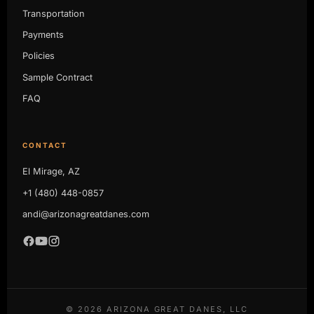
Transportation
Payments
Policies
Sample Contract
FAQ
CONTACT
El Mirage, AZ
+1 (480) 448-0857
andi@arizonagreatdanes.com
©
2026
ARIZONA GREAT DANES, LLC