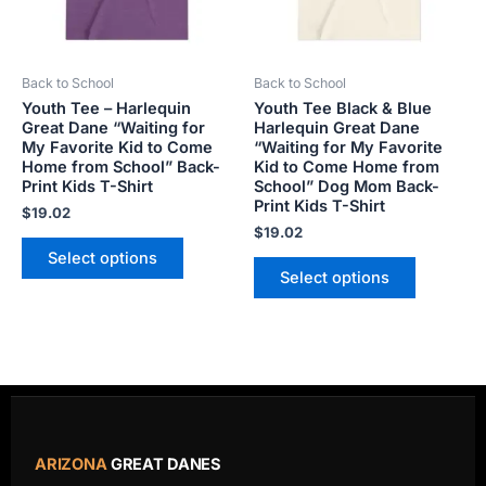
options
options
may
may
be
be
Back to School
Back to School
chosen
chosen
Youth Tee – Harlequin
Youth Tee Black & Blue
on
on
Great Dane “Waiting for
Harlequin Great Dane
the
the
My Favorite Kid to Come
“Waiting for My Favorite
product
product
Home from School” Back-
Kid to Come Home from
Print Kids T-Shirt
School” Dog Mom Back-
page
page
Print Kids T-Shirt
$
19.02
$
19.02
Select options
Select options
ARIZONA
GREAT DANES