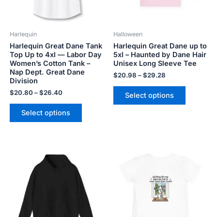
options
options
may
may
be
be
Harlequin
Halloween
chosen
chosen
Harlequin Great Dane Tank
Harlequin Great Dane up to
on
on
Top Up to 4xl — Labor Day
5xl – Haunted by Dane Hair
the
the
Women’s Cotton Tank –
Unisex Long Sleeve Tee
product
product
Nap Dept. Great Dane
$
20.98
–
$
29.28
Division
page
page
$
20.80
–
$
26.40
Select options
Select options
Price
Price
This
This
range:
range:
product
product
$45.99
$21.99
has
has
through
through
$50.99
$23.99
multiple
multiple
variants.
variants.
The
The
options
options