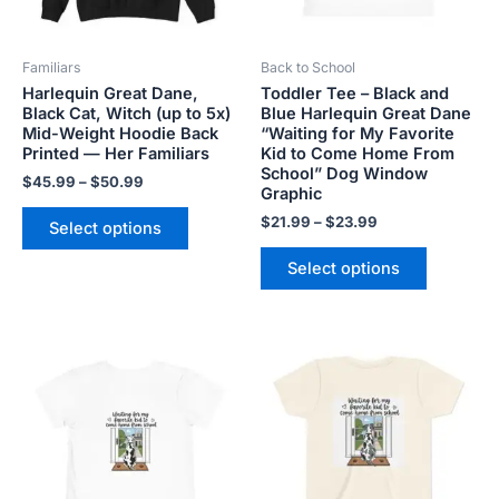
may
may
be
be
Familiars
Back to School
chosen
chosen
Harlequin Great Dane,
Toddler Tee – Black and
on
on
Black Cat, Witch (up to 5x)
Blue Harlequin Great Dane
the
the
Mid-Weight Hoodie Back
“Waiting for My Favorite
product
product
Printed — Her Familiars
Kid to Come Home From
School” Dog Window
page
page
$
45.99
–
$
50.99
Graphic
$
21.99
–
$
23.99
Select options
Select options
Price
This
This
range:
product
product
$21.99
has
has
through
$23.99
multiple
multiple
variants.
variants.
The
The