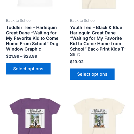
options
options
may
may
be
be
Back to School
Back to School
chosen
chosen
Toddler Tee – Harlequin
Youth Tee – Black & Blue
on
on
Great Dane “Waiting for
Harlequin Great Dane
the
the
My Favorite Kid to Come
“Waiting for My Favorite
product
product
Home From School” Dog
Kid to Come Home from
Window Graphic
School” Back-Print Kids T-
page
page
Shirt
$
21.99
–
$
23.99
$
19.02
Select options
Select options
This
This
product
product
has
has
multiple
multiple
variants.
variants.
The
The