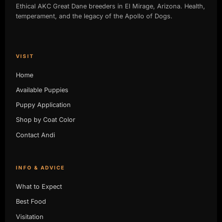
Ethical AKC Great Dane breeders in El Mirage, Arizona. Health,
temperament, and the legacy of the Apollo of Dogs.
VISIT
Home
Available Puppies
Puppy Application
Shop by Coat Color
Contact Andi
INFO & ADVICE
What to Expect
Best Food
Visitation