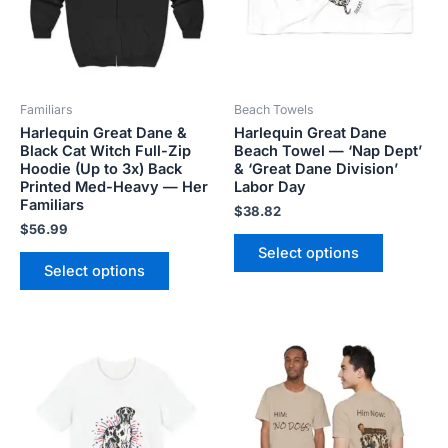
The
The
options
options
may
may
be
be
Familiars
Beach Towels
chosen
chosen
Harlequin Great Dane &
Harlequin Great Dane
on
on
Black Cat Witch Full-Zip
Beach Towel — ‘Nap Dept’
the
the
Hoodie (Up to 3x) Back
& ‘Great Dane Division’
product
product
Printed Med-Heavy — Her
Labor Day
Familiars
page
page
$
38.82
$
56.99
Select options
Select options
Price
Price
This
This
range:
range:
product
product
$18.82
$28.72
has
has
through
through
$34.07
$44.00
multiple
multiple
variants.
variants.