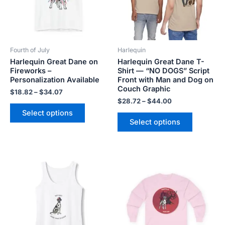
The
The
options
options
may
may
be
be
Fourth of July
Harlequin
chosen
chosen
Harlequin Great Dane on
Harlequin Great Dane T-
on
on
Fireworks –
Shirt — “NO DOGS” Script
the
the
Personalization Available
Front with Man and Dog on
product
product
Couch Graphic
$
18.82
–
$
34.07
page
page
$
28.72
–
$
44.00
Select options
Select options
Price
Price
This
This
range:
range:
product
product
$20.80
$20.98
has
has
through
through
$26.40
$29.28
multiple
multiple
variants.
variants.
The
The