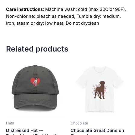
Care instructions
: Machine wash: cold (max 30C or 90F),
Non-chlorine: bleach as needed, Tumble dry: medium,
Iron, steam or dry: low heat, Do not dryclean
Related products
Price
This
This
range:
product
product
$18.82
has
has
through
$34.07
multiple
multiple
variants.
variants.
The
The
options
options
may
may
be
be
Hats
Chocolate
chosen
chosen
Distressed Hat —
Chocolate Great Dane on
on
on