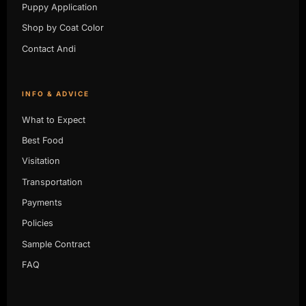
Puppy Application
Shop by Coat Color
Contact Andi
INFO & ADVICE
What to Expect
Best Food
Visitation
Transportation
Payments
Policies
Sample Contract
FAQ