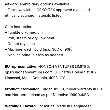
artwork; embroidery options available
– Tear-away label, OEKO-TEX approved dyes, and
ethically sourced materials listed
Care instructions
– Tumble dry: medium
– Iron, steam or dry: low heat
– Do not dryclean
– Machine wash: cold (max 30C or 90F)
– Non-chlorine: bleach as needed
EU representative
: HONSON VENTURES LIMITED,
gpsr@honsonventures.com, 3, Gnaftis House flat 102,
Limassol, Mesa Geitonia, 4003, CY
Product information
: Gildan 18500, 2 year warranty in EU
and Northern Ireland as per Directive 1999/44/EC
Warnings, Hazard
: For adults, Made in Bangladesh