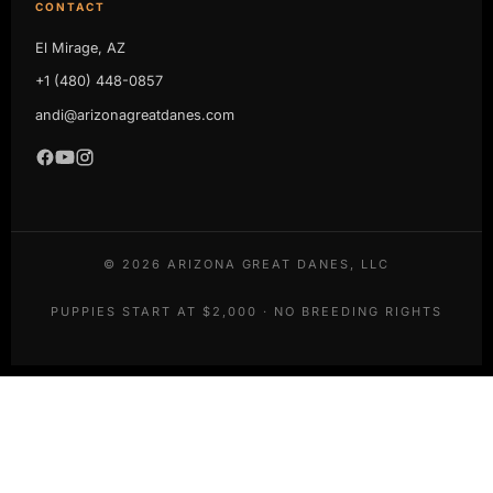
CONTACT
El Mirage, AZ
+1 (480) 448-0857
andi@arizonagreatdanes.com
©
2026
ARIZONA GREAT DANES, LLC
PUPPIES START AT $2,000 · NO BREEDING RIGHTS