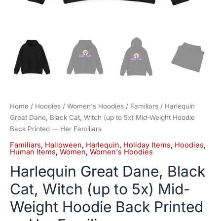
Her
Familiars
quantity
Home
/
Hoodies
/
Women's Hoodies
/
Familiars
/ Harlequin
Great Dane, Black Cat, Witch (up to 5x) Mid-Weight Hoodie
Back Printed — Her Familiars
Familiars
,
Halloween
,
Harlequin
,
Holiday Items
,
Hoodies
,
Human Items
,
Women
,
Women's Hoodies
Harlequin Great Dane, Black
Cat, Witch (up to 5x) Mid-
Weight Hoodie Back Printed