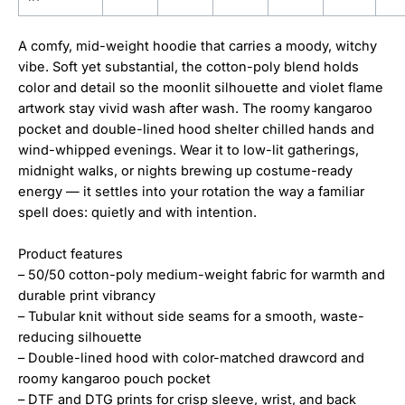
A comfy, mid-weight hoodie that carries a moody, witchy
vibe. Soft yet substantial, the cotton-poly blend holds
color and detail so the moonlit silhouette and violet flame
artwork stay vivid wash after wash. The roomy kangaroo
pocket and double-lined hood shelter chilled hands and
wind-whipped evenings. Wear it to low-lit gatherings,
midnight walks, or nights brewing up costume-ready
energy — it settles into your rotation the way a familiar
spell does: quietly and with intention.
Product features
– 50/50 cotton-poly medium-weight fabric for warmth and
durable print vibrancy
– Tubular knit without side seams for a smooth, waste-
reducing silhouette
– Double-lined hood with color-matched drawcord and
roomy kangaroo pouch pocket
– DTF and DTG prints for crisp sleeve, wrist, and back