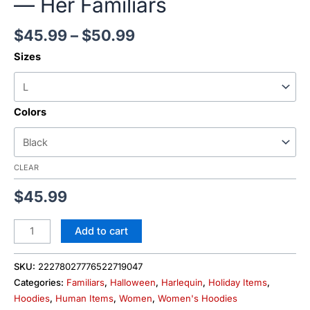
— Her Familiars
$
45.99
–
$
50.99
Sizes
Colors
CLEAR
$
45.99
Add to cart
SKU:
22278027776522719047
Categories:
Familiars
,
Halloween
,
Harlequin
,
Holiday Items
,
Hoodies
,
Human Items
,
Women
,
Women's Hoodies