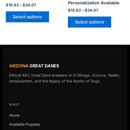
product
product
Personalization Available
$
18.82
–
$
34.07
page
page
$
18.82
–
$
34.07
Select options
Select options
ARIZONA
GREAT DANES
Ethical AKC Great Dane breeders in El Mirage, Arizona. Health,
temperament, and the legacy of the Apollo of Dogs.
VISIT
Home
Available Puppies