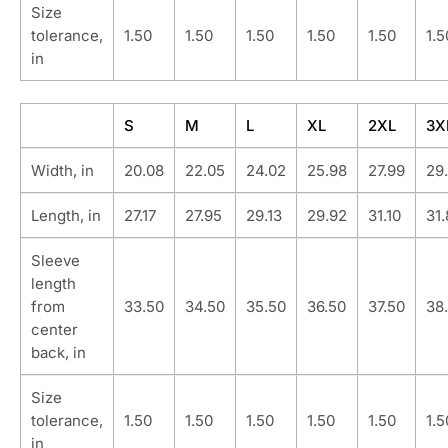
Size
tolerance,
1.50
1.50
1.50
1.50
1.50
1.5
in
S
M
L
XL
2XL
3X
Width, in
20.08
22.05
24.02
25.98
27.99
29
Length, in
27.17
27.95
29.13
29.92
31.10
31
Sleeve
length
from
33.50
34.50
35.50
36.50
37.50
38
center
back, in
Size
tolerance,
1.50
1.50
1.50
1.50
1.50
1.5
in