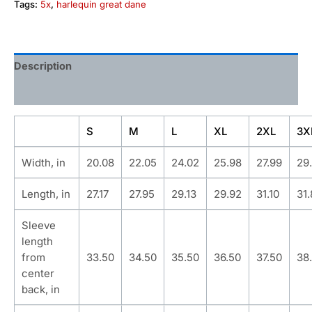
Tags:
5x
,
harlequin great dane
Description
Additional information
S
M
L
XL
2XL
3X
Width, in
20.08
22.05
24.02
25.98
27.99
29
Length, in
27.17
27.95
29.13
29.92
31.10
31
Sleeve
length
from
33.50
34.50
35.50
36.50
37.50
38
center
back, in