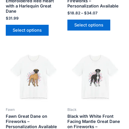
Embroidered Red Heart
Fireworks –
the
the
with a Harlequin Great
Personalization Available
product
product
Dane
$
18.82
–
$
34.07
page
page
$
31.99
Select options
Select options
Price
Price
This
This
range:
range:
product
product
$18.82
$18.82
has
has
through
through
$34.07
$34.07
multiple
multiple
variants.
variants.
The
The
options
options
may
may
be
be
Fawn
Black
chosen
chosen
Fawn Great Dane on
Black with White Front
on
on
Fireworks –
Facing Mantle Great Dane
the
the
Personalization Available
on Fireworks –