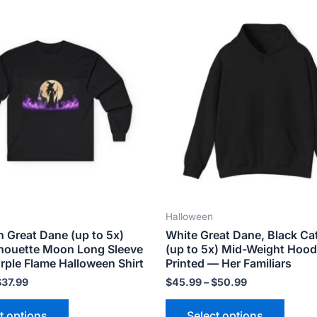
Price
Price
This
This
range:
range:
product
produ
$34.99
$45.99
has
has
through
through
$37.99
$50.99
multiple
multip
variants.
varian
The
The
options
optio
may
may
be
be
chosen
chose
on
on
the
the
Halloween
product
produ
n Great Dane (up to 5x)
White Great Dane, Black Ca
page
page
lhouette Moon Long Sleeve
(up to 5x) Mid-Weight Hood
rple Flame Halloween Shirt
Printed — Her Familiars
$
37.99
$
45.99
–
$
50.99
t options
Select options