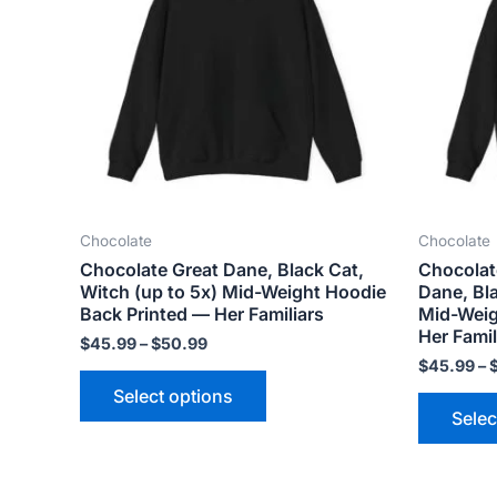
variants.
The
options
may
be
chosen
on
the
Chocolate
Chocolate
product
Chocolate Great Dane, Black Cat,
Chocolat
page
Witch (up to 5x) Mid-Weight Hoodie
Dane, Bla
Back Printed — Her Familiars
Mid-Weig
Her Famil
$
45.99
–
$
50.99
$
45.99
–
Select options
Selec