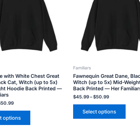
variants.
varian
The
The
options
optio
may
may
be
be
chosen
chose
on
on
the
the
Familiars
product
produ
e with White Chest Great
Fawnequin Great Dane, Blac
page
page
ck Cat, Witch (up to 5x)
Witch (up to 5x) Mid-Weigh
ht Hoodie Back Printed —
Back Printed — Her Familiar
iars
$
45.99
–
$
50.99
$
50.99
Select options
t options