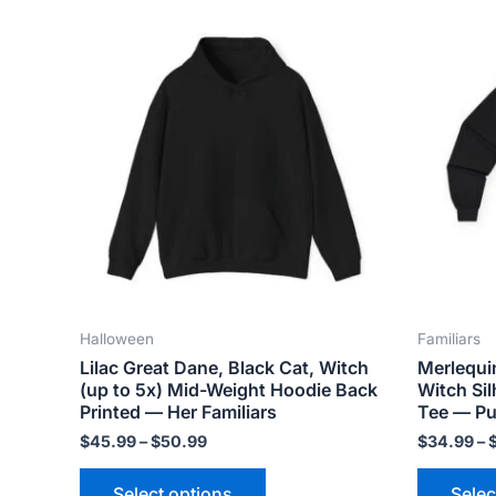
Price
This
range:
product
$45.99
has
through
$50.99
multiple
variants.
The
options
may
be
chosen
on
the
Halloween
Familiars
product
Lilac Great Dane, Black Cat, Witch
Merlequi
page
(up to 5x) Mid-Weight Hoodie Back
Witch Si
Printed — Her Familiars
Tee — Pu
$
45.99
–
$
50.99
$
34.99
–
Select options
Selec