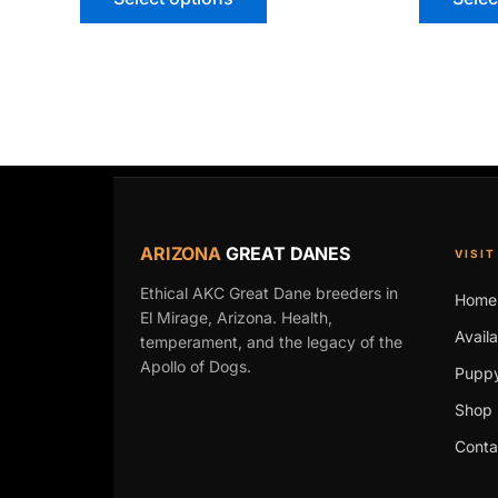
ARIZONA
GREAT DANES
VISIT
Ethical AKC Great Dane breeders in
Home
El Mirage, Arizona. Health,
Avail
temperament, and the legacy of the
Apollo of Dogs.
Puppy
Shop 
Conta