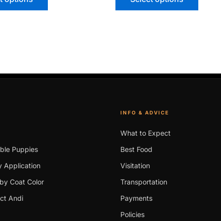
INFO & ADVICE
What to Expect
able Puppies
Best Food
 Application
Visitation
by Coat Color
Transportation
ct Andi
Payments
Policies