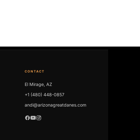
CONTACT
El Mirage, AZ
+1 (480) 448-0857
andi@arizonagreatdanes.com