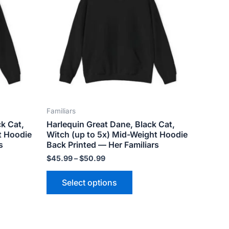
ts.
variants.
The
ns
options
may
be
n
chosen
on
the
Familiars
ct
product
k Cat,
Harlequin Great Dane, Black Cat,
page
t Hoodie
Witch (up to 5x) Mid-Weight Hoodie
s
Back Printed — Her Familiars
$
45.99
–
$
50.99
Select options