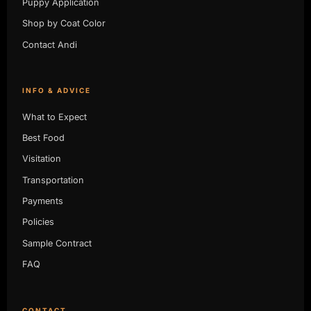
Puppy Application
Shop by Coat Color
Contact Andi
INFO & ADVICE
What to Expect
Best Food
Visitation
Transportation
Payments
Policies
Sample Contract
FAQ
CONTACT