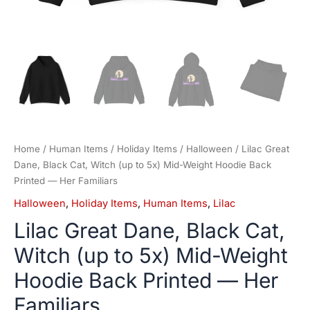
Her
Familiars
quantity
Home
/
Human Items
/
Holiday Items
/
Halloween
/ Lilac Great
Dane, Black Cat, Witch (up to 5x) Mid-Weight Hoodie Back
Printed — Her Familiars
Halloween
,
Holiday Items
,
Human Items
,
Lilac
Lilac Great Dane, Black Cat,
Witch (up to 5x) Mid-Weight
Hoodie Back Printed — Her
Familiars