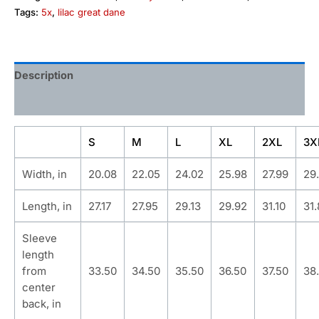
Tags:
5x
,
lilac great dane
Description
Additional information
S
M
L
XL
2XL
3X
Width, in
20.08
22.05
24.02
25.98
27.99
29
Length, in
27.17
27.95
29.13
29.92
31.10
31
Sleeve
length
from
33.50
34.50
35.50
36.50
37.50
38
center
back, in