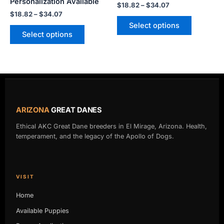
Personalization Available
$
18.82
–
$
34.07
page
page
$
18.82
–
$
34.07
Select options
Select options
ARIZONA
GREAT DANES
Ethical AKC Great Dane breeders in El Mirage, Arizona. Health,
temperament, and the legacy of the Apollo of Dogs.
VISIT
Home
Available Puppies