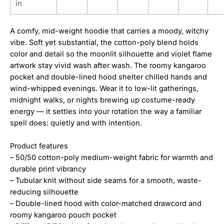
in
A comfy, mid-weight hoodie that carries a moody, witchy
vibe. Soft yet substantial, the cotton-poly blend holds
color and detail so the moonlit silhouette and violet flame
artwork stay vivid wash after wash. The roomy kangaroo
pocket and double-lined hood shelter chilled hands and
wind-whipped evenings. Wear it to low-lit gatherings,
midnight walks, or nights brewing up costume-ready
energy — it settles into your rotation the way a familiar
spell does: quietly and with intention.
Product features
– 50/50 cotton-poly medium-weight fabric for warmth and
durable print vibrancy
– Tubular knit without side seams for a smooth, waste-
reducing silhouette
– Double-lined hood with color-matched drawcord and
roomy kangaroo pouch pocket