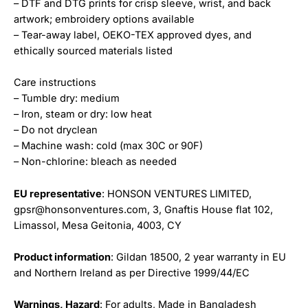
– DTF and DTG prints for crisp sleeve, wrist, and back
artwork; embroidery options available
– Tear-away label, OEKO-TEX approved dyes, and
ethically sourced materials listed
Care instructions
– Tumble dry: medium
– Iron, steam or dry: low heat
– Do not dryclean
– Machine wash: cold (max 30C or 90F)
– Non-chlorine: bleach as needed
EU representative
: HONSON VENTURES LIMITED,
gpsr@honsonventures.com, 3, Gnaftis House flat 102,
Limassol, Mesa Geitonia, 4003, CY
Product information
: Gildan 18500, 2 year warranty in EU
and Northern Ireland as per Directive 1999/44/EC
Warnings, Hazard
: For adults, Made in Bangladesh