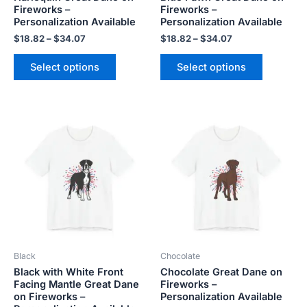
Fireworks –
Fireworks –
the
the
Personalization Available
Personalization Available
product
product
$
18.82
–
$
34.07
$
18.82
–
$
34.07
page
page
Select options
Select options
Price
Price
This
This
range:
range:
product
product
$18.82
$18.82
has
has
through
through
$34.07
$34.07
multiple
multiple
variants.
variants.
The
The
options
options
may
may
be
be
Black
Chocolate
chosen
chosen
Black with White Front
Chocolate Great Dane on
on
on
Facing Mantle Great Dane
Fireworks –
the
the
on Fireworks –
Personalization Available
product
product