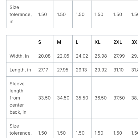
Size
tolerance,
1.50
1.50
1.50
1.50
1.50
1.5
in
S
M
L
XL
2XL
3X
Width, in
20.08
22.05
24.02
25.98
27.99
29
Length, in
27.17
27.95
29.13
29.92
31.10
31
Sleeve
length
from
33.50
34.50
35.50
36.50
37.50
38
center
back, in
Size
tolerance,
1.50
1.50
1.50
1.50
1.50
1.5