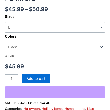
$
45.99
–
$
50.99
Sizes
Colors
CLEAR
$
45.99
Add to cart
SKU:
15384793081599764140
Categories:
Halloween
,
Holiday Items
,
Human Items
,
Lilac