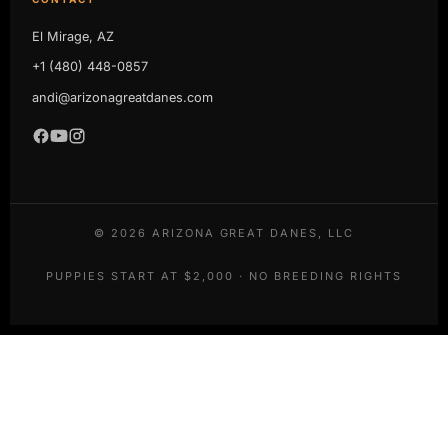
El Mirage, AZ
+1 (480) 448-0857
andi@arizonagreatdanes.com
©
2026
ARIZONA GREAT DANES, LLC
PUPPIES START AT $2,000 · NO BREEDING RIGHTS