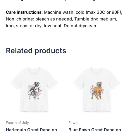
Care instructions
: Machine wash: cold (max 30C or 90F),
Non-chlorine: bleach as needed, Tumble dry: medium,
Iron, steam or dry: low heat, Do not dryclean
Related products
Price
Price
This
This
range:
range:
product
product
$18.82
$18.82
has
has
through
through
$34.07
$34.07
multiple
multiple
variants.
variants.
The
The
options
options
may
may
be
be
Fourth of July
Fawn
chosen
chosen
Harlequin Great Dane on
Blue Fawn Great Dane on
on
on