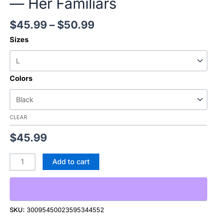
— Her Familiars
$
45.99
–
$
50.99
Sizes
Colors
CLEAR
$
45.99
Add to cart
SKU:
30095450023595344552