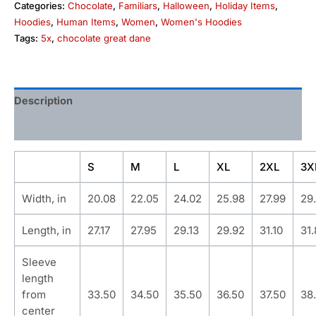
Categories:
Chocolate
,
Familiars
,
Halloween
,
Holiday Items
,
Hoodies
,
Human Items
,
Women
,
Women's Hoodies
Tags:
5x
,
chocolate great dane
Description
Additional information
S
M
L
XL
2XL
3X
Width, in
20.08
22.05
24.02
25.98
27.99
29
Length, in
27.17
27.95
29.13
29.92
31.10
31
Sleeve
length
from
33.50
34.50
35.50
36.50
37.50
38
center