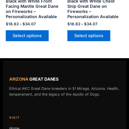
Black with White Front
Black with White Chest
on
on
Facing Mantle Great Dane
Snip Great Dane on
the
the
on Fireworks –
Fireworks –
product
product
Personalization Available
Personalization Available
page
page
$
18.82
–
$
34.07
$
18.82
–
$
34.07
Select options
Select options
ARIZONA
GREAT DANES
Ethical AKC Great Dane breeders in El Mirage, Arizona. Health,
temperament, and the legacy of the Apollo of Dogs.
VISIT
Home