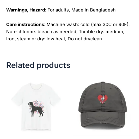
Warnings, Hazard
: For adults, Made in Bangladesh
Care instructions
: Machine wash: cold (max 30C or 90F),
Non-chlorine: bleach as needed, Tumble dry: medium,
Iron, steam or dry: low heat, Do not dryclean
Related products
Price
This
This
range:
product
product
$18.82
has
has
through
$34.07
multiple
multiple
variants.
variants.
The
The
options
options
may
may
be
be