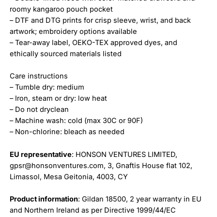
roomy kangaroo pouch pocket
– DTF and DTG prints for crisp sleeve, wrist, and back
artwork; embroidery options available
– Tear-away label, OEKO-TEX approved dyes, and
ethically sourced materials listed
Care instructions
– Tumble dry: medium
– Iron, steam or dry: low heat
– Do not dryclean
– Machine wash: cold (max 30C or 90F)
– Non-chlorine: bleach as needed
EU representative
: HONSON VENTURES LIMITED,
gpsr@honsonventures.com, 3, Gnaftis House flat 102,
Limassol, Mesa Geitonia, 4003, CY
Product information
: Gildan 18500, 2 year warranty in EU
and Northern Ireland as per Directive 1999/44/EC