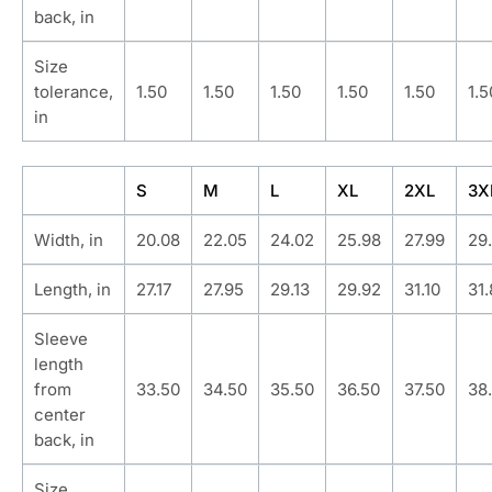
back, in
Size
tolerance,
1.50
1.50
1.50
1.50
1.50
1.5
in
S
M
L
XL
2XL
3X
Width, in
20.08
22.05
24.02
25.98
27.99
29
Length, in
27.17
27.95
29.13
29.92
31.10
31
Sleeve
length
from
33.50
34.50
35.50
36.50
37.50
38
center
back, in
Size