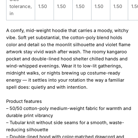
tolerance,
1.50
1.50
1.50
1.50
1.50
1.5
in
A comfy, mid-weight hoodie that carries a moody, witchy
vibe. Soft yet substantial, the cotton-poly blend holds
color and detail so the moonlit silhouette and violet flame
artwork stay vivid wash after wash. The roomy kangaroo
pocket and double-lined hood shelter chilled hands and
wind-whipped evenings. Wear it to low-lit gatherings,
midnight walks, or nights brewing up costume-ready
energy — it settles into your rotation the way a familiar
spell does: quietly and with intention.
Product features
– 50/50 cotton-poly medium-weight fabric for warmth and
durable print vibrancy
– Tubular knit without side seams for a smooth, waste-
reducing silhouette
– Double-lined hood with color-matched drawcord and