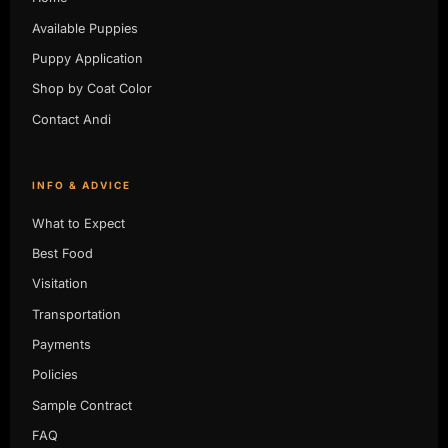
Available Puppies
Puppy Application
Shop by Coat Color
Contact Andi
INFO & ADVICE
What to Expect
Best Food
Visitation
Transportation
Payments
Policies
Sample Contract
FAQ