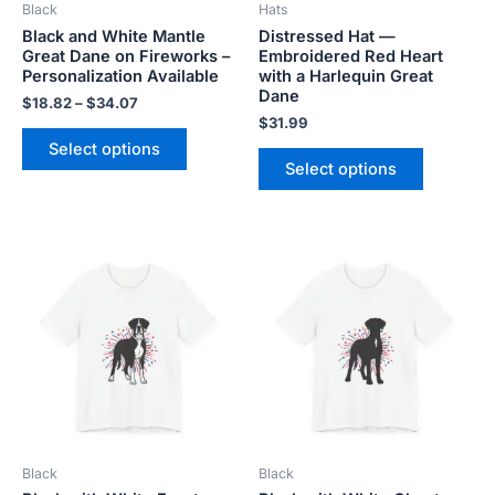
Black
Hats
chosen
chosen
Black and White Mantle
Distressed Hat —
on
on
Great Dane on Fireworks –
Embroidered Red Heart
the
the
Personalization Available
with a Harlequin Great
product
product
Dane
$
18.82
–
$
34.07
page
page
$
31.99
Select options
Select options
Price
Price
This
This
range:
range:
product
product
$18.82
$18.82
has
has
through
through
$34.07
$34.07
multiple
multiple
variants.
variants.
The
The
options
options
may
may
be
be
Black
Black
chosen
chosen