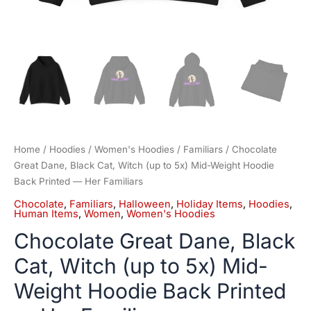
Her
Familiars
quantity
Home
/
Hoodies
/
Women's Hoodies
/
Familiars
/ Chocolate
Great Dane, Black Cat, Witch (up to 5x) Mid-Weight Hoodie
Back Printed — Her Familiars
Chocolate
,
Familiars
,
Halloween
,
Holiday Items
,
Hoodies
,
Human Items
,
Women
,
Women's Hoodies
Chocolate Great Dane, Black
Cat, Witch (up to 5x) Mid-
Weight Hoodie Back Printed