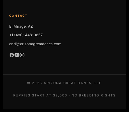
CONTACT
El Mirage, AZ
+1 (480) 448-0857
andi@arizonagreatdanes.com
©
2026
ARIZONA GREAT DANES, LLC
PUPPIES START AT $2,000 · NO BREEDING RIGHTS