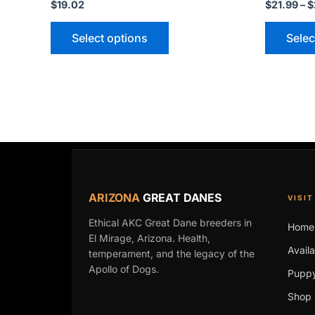
$
19.02
$
21.99
–
$
Select options
Selec
ARIZONA
GREAT DANES
VISIT
Ethical AKC Great Dane breeders in
Home
El Mirage, Arizona. Health,
Avail
temperament, and the legacy of the
Apollo of Dogs.
Puppy
Shop 