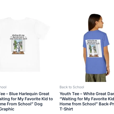
Price
This
This
range:
product
produ
$21.99
has
has
through
$23.99
multiple
multip
variants.
varian
The
The
options
optio
may
may
be
be
chosen
chose
on
on
the
the
hool
Back to School
product
produ
ee – Blue Harlequin Great
Youth Tee – White Great Da
page
page
ting for My Favorite Kid to
“Waiting for My Favorite Ki
me From School” Dog
Home from School” Back-Pr
Graphic
T-Shirt