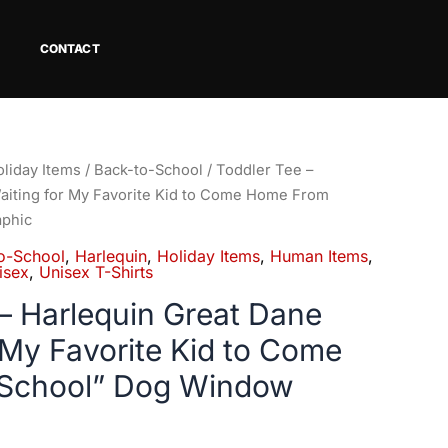
CONTACT
Price
liday Items
/
Back-to-School
/ Toddler Tee –
range:
aiting for My Favorite Kid to Come Home From
$21.99
phic
through
o-School
,
Harlequin
,
Holiday Items
,
Human Items
,
$23.99
isex
,
Unisex T-Shirts
– Harlequin Great Dane
 My Favorite Kid to Come
School” Dog Window