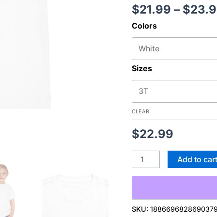
$
21.99
–
$
23.
Come
Home
Colors
From
School"
Dog
Sizes
Window
Graphic
quantity
CLEAR
$
22.99
Add to car
SKU:
188669682869037