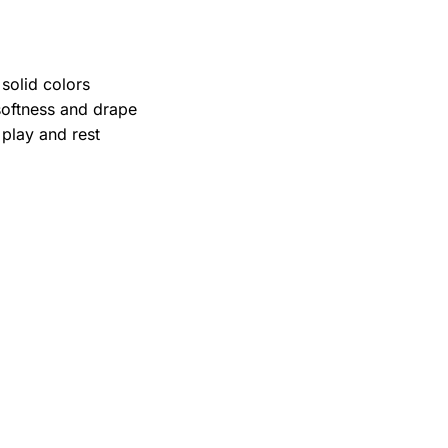
.
solid colors
softness and drape
 play and rest