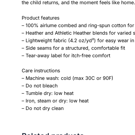
the child returns, and the moment feels like home
Product features
– 100% airlume combed and ring-spun cotton for 
– Heather and Athletic Heather blends for varied 
– Lightweight fabric (4.2 oz/yd²) for easy wear in
– Side seams for a structured, comfortable fit
– Tear-away label for itch-free comfort
Care instructions
– Machine wash: cold (max 30C or 90F)
– Do not bleach
– Tumble dry: low heat
– Iron, steam or dry: low heat
– Do not dry clean