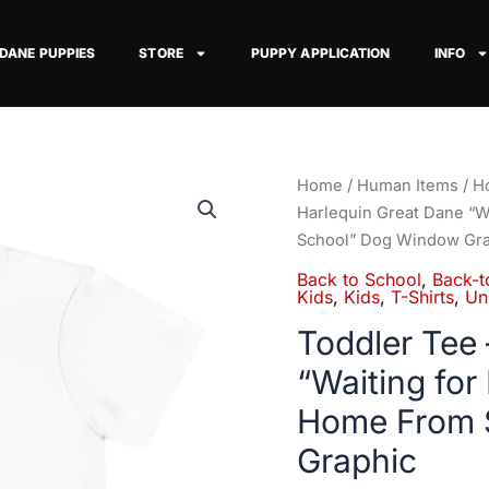
 DANE PUPPIES
STORE
PUPPY APPLICATION
INFO
Toddler
Home
/
Human Items
/
Ho
Tee
Harlequin Great Dane “W
–
School” Dog Window Gra
Harlequin
Back to School
,
Back-t
Great
Kids
,
Kids
,
T-Shirts
,
Un
Dane
Toddler Tee 
"Waiting
“Waiting for
for
My
Home From 
Favorite
Graphic
Kid
to