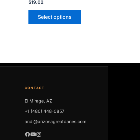
$
19.02
Select options
CONTACT
El Mirage, AZ
+1 (480) 448-0857
andi@arizonagreatdanes.com