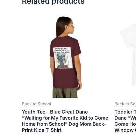
Related products
This
product
has
multiple
variants.
The
options
may
be
chosen
on
the
Back to School
Back to Sc
product
Youth Tee – Blue Great Dane
Toddler T
page
“Waiting for My Favorite Kid to Come
Dane “Wai
Home from School” Dog Mom Back-
Come Ho
Print Kids T-Shirt
Window 