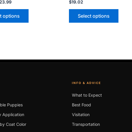
23.99
$
19.02
t options
Select options
INFO & ADVICE
What to Expect
able Puppies
Best Food
 Application
Visitation
by Coat Color
Transportation