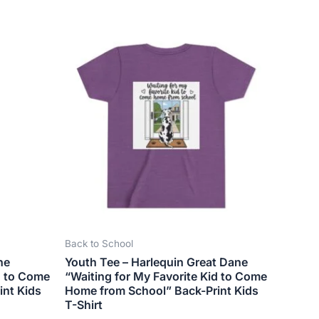
This
ct
product
has
le
multiple
ts.
variants.
The
ns
options
may
be
n
chosen
on
the
Back to School
ct
product
ne
Youth Tee – Harlequin Great Dane
page
d to Come
“Waiting for My Favorite Kid to Come
int Kids
Home from School” Back-Print Kids
T-Shirt