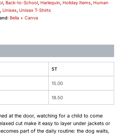
ol
,
Back-to-School
,
Harlequin
,
Holiday Items
,
Human
,
Unisex
,
Unisex T-Shirts
and:
Bella + Canva
5T
15.00
18.50
ched at the door, watching for a child to come
laxed cut make it easy to layer under jackets or
omes part of the daily routine: the dog waits,