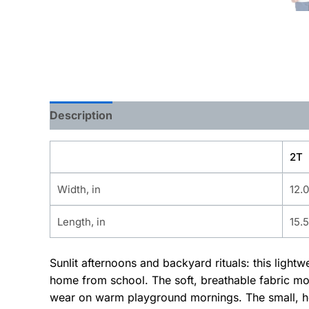
Description
Additional information
2T
Width, in
12.
Length, in
15.
Sunlit afternoons and backyard rituals: this light
home from school. The soft, breathable fabric mov
wear on warm playground mornings. The small, he