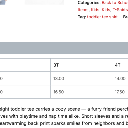
Categories:
Back to Scho
Items
,
Kids
,
Kids
,
T-Shirts
Tag:
toddler tee shirt
Br
3T
4T
00
13.00
14.00
50
16.50
17.50
weight toddler tee carries a cozy scene — a furry friend per
es with playtime and nap time alike. Short sleeves and a re
artwarming back print sparks smiles from neighbors and bec