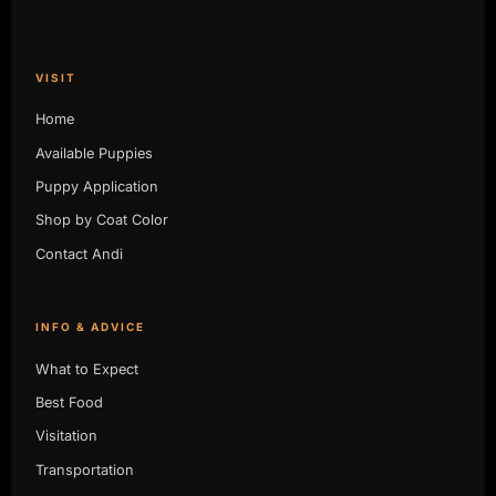
VISIT
Home
Available Puppies
Puppy Application
Shop by Coat Color
Contact Andi
INFO & ADVICE
What to Expect
Best Food
Visitation
Transportation