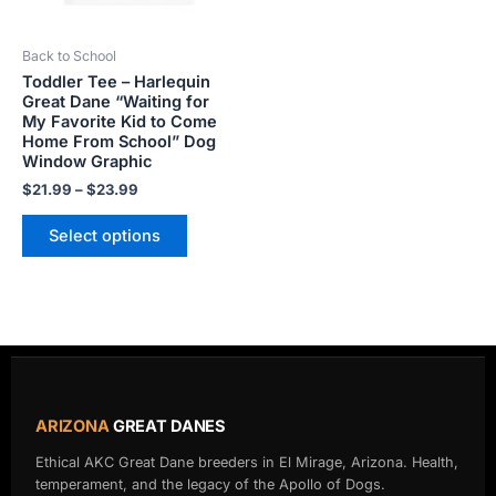
may
be
Back to School
chosen
Toddler Tee – Harlequin
on
Great Dane “Waiting for
the
My Favorite Kid to Come
product
Home From School” Dog
Window Graphic
page
$
21.99
–
$
23.99
Select options
ARIZONA
GREAT DANES
Ethical AKC Great Dane breeders in El Mirage, Arizona. Health,
temperament, and the legacy of the Apollo of Dogs.