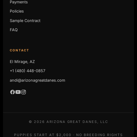
Payments
Policies
Sample Contract
FAQ
CONTACT
El Mirage, AZ
+1 (480) 448-0857
andi@arizonagreatdanes.com
©
2026
ARIZONA GREAT DANES, LLC
PUPPIES START AT $2,000 · NO BREEDING RIGHTS