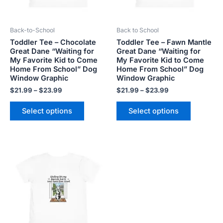
may
may
be
be
Back-to-School
Back to School
chosen
chosen
Toddler Tee – Chocolate
Toddler Tee – Fawn Mantle
on
on
Great Dane “Waiting for
Great Dane “Waiting for
the
the
My Favorite Kid to Come
My Favorite Kid to Come
product
product
Home From School” Dog
Home From School” Dog
Window Graphic
Window Graphic
page
page
$
21.99
–
$
23.99
$
21.99
–
$
23.99
Select options
Select options
Price
This
range:
product
$21.99
has
through
$23.99
multiple
variants.
The
options