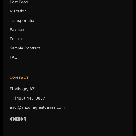
Best Food
Visitation
Transportation
Payments
Policies
Sample Contract
FAQ
CONTACT
El Mirage, AZ
+1 (480) 448-0857
andi@arizonagreatdanes.com