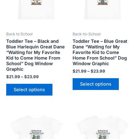
The
The
options
options
may
may
be
be
Back to School
Back-to-School
chosen
chosen
Toddler Tee – Black and
Toddler Tee – Blue Great
on
on
Blue Harlequin Great Dane
Dane “Waiting for My
the
the
“Waiting for My Favorite
Favorite Kid to Come
product
product
Kid to Come Home From
Home From School” Dog
School” Dog Window
Window Graphic
page
page
Graphic
$
21.99
–
$
23.99
$
21.99
–
$
23.99
Select options
Select options
Price
Price
This
This
range:
range:
product
product
$21.99
$21.99
has
has
through
through
$23.99
$23.99
multiple
multiple