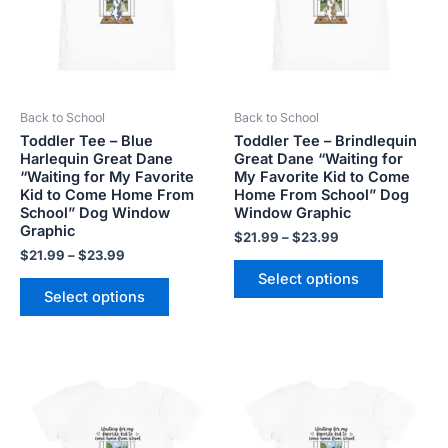
variants.
variants.
The
The
options
options
may
may
be
be
Back to School
Back to School
chosen
chosen
Toddler Tee – Blue
Toddler Tee – Brindlequin
on
on
Harlequin Great Dane
Great Dane “Waiting for
the
the
“Waiting for My Favorite
My Favorite Kid to Come
product
product
Kid to Come Home From
Home From School” Dog
School” Dog Window
Window Graphic
page
page
Graphic
$
21.99
–
$
23.99
$
21.99
–
$
23.99
Select options
Select options
Price
Price
This
This
range:
range:
product
product
$21.99
$21.99
has
has
through
through
$23.99
$23.99
multiple
multiple