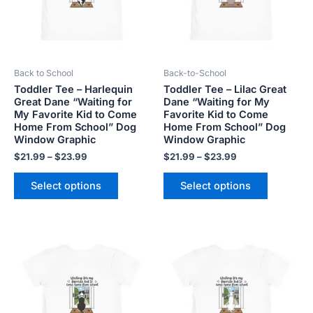
The
The
options
options
may
may
be
be
Back to School
Back-to-School
chosen
chosen
Toddler Tee – Harlequin
Toddler Tee – Lilac Great
on
on
Great Dane “Waiting for
Dane “Waiting for My
the
the
My Favorite Kid to Come
Favorite Kid to Come
product
product
Home From School” Dog
Home From School” Dog
Window Graphic
Window Graphic
page
page
$
21.99
–
$
23.99
$
21.99
–
$
23.99
Select options
Select options
Price
Price
This
This
range:
range:
product
product
$21.99
$21.99
has
has
through
through
$23.99
$23.99
multiple
multiple
variants.
variants.