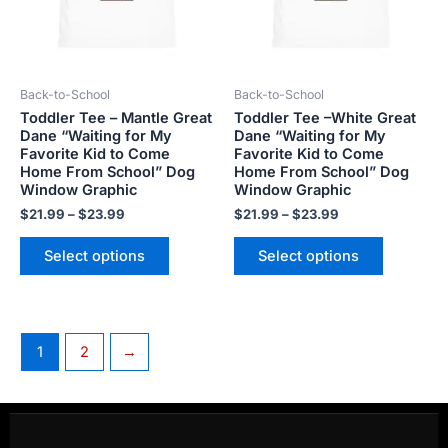
The
The
options
options
may
may
be
be
Back-to-School
Back-to-School
chosen
chosen
Toddler Tee – Mantle Great
Toddler Tee –White Great
on
on
Dane “Waiting for My
Dane “Waiting for My
the
the
Favorite Kid to Come
Favorite Kid to Come
product
product
Home From School” Dog
Home From School” Dog
Window Graphic
Window Graphic
page
page
$
21.99
–
$
23.99
$
21.99
–
$
23.99
Select options
Select options
1
2
→