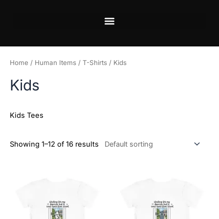
Skip
to
content
Home
/
Human Items
/
T-Shirts
/ Kids
Kids
Kids Tees
Showing 1–12 of 16 results
Price
Price
This
This
range:
range:
product
product
$21.99
$21.99
has
has
through
through
$23.99
$23.99
multiple
multiple
variants.
variants.