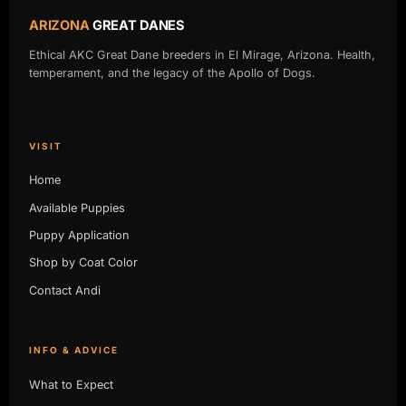
ARIZONA
GREAT DANES
Ethical AKC Great Dane breeders in El Mirage, Arizona. Health,
temperament, and the legacy of the Apollo of Dogs.
VISIT
Home
Available Puppies
Puppy Application
Shop by Coat Color
Contact Andi
INFO & ADVICE
What to Expect