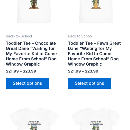
variants.
variants.
The
The
options
options
may
may
be
be
Back-to-School
Back to School
chosen
chosen
Toddler Tee – Chocolate
Toddler Tee – Fawn Great
on
on
Great Dane “Waiting for
Dane “Waiting for My
the
the
My Favorite Kid to Come
Favorite Kid to Come
product
product
Home From School” Dog
Home From School” Dog
Window Graphic
Window Graphic
page
page
$
21.99
–
$
23.99
$
21.99
–
$
23.99
Select options
Select options
Price
Price
This
This
range:
range:
product
product
$21.99
$21.99
has
has
through
through
$23.99
$23.99
multiple
multiple