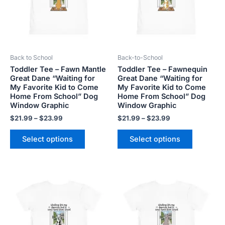
variants.
variants.
The
The
options
options
may
may
be
be
Back to School
Back-to-School
chosen
chosen
Toddler Tee – Fawn Mantle
Toddler Tee – Fawnequin
on
on
Great Dane “Waiting for
Great Dane “Waiting for
the
the
My Favorite Kid to Come
My Favorite Kid to Come
product
product
Home From School” Dog
Home From School” Dog
Window Graphic
Window Graphic
page
page
$
21.99
–
$
23.99
$
21.99
–
$
23.99
Select options
Select options
Price
Price
This
This
range:
range:
product
product
$21.99
$21.99
has
has
through
through
$23.99
$23.99
multiple
multiple
variants.
variants.