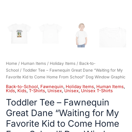
School"
Dog
Window
Graphic
quantity
Home
/
Human Items
/
Holiday Items
/
Back-to-
School
/ Toddler Tee – Fawnequin Great Dane “Waiting for My
Favorite Kid to Come Home From School” Dog Window Graphic
Back-to-School
,
Fawnequin
,
Holiday Items
,
Human Items
,
Kids
,
Kids
,
T-Shirts
,
Unisex
,
Unisex
,
Unisex T-Shirts
Toddler Tee – Fawnequin
Great Dane “Waiting for My
Favorite Kid to Come Home