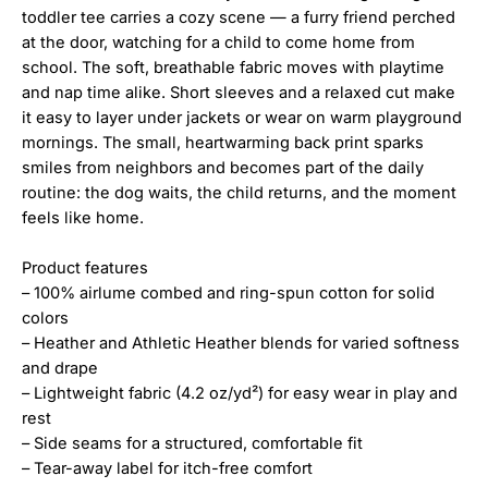
toddler tee carries a cozy scene — a furry friend perched
at the door, watching for a child to come home from
school. The soft, breathable fabric moves with playtime
and nap time alike. Short sleeves and a relaxed cut make
it easy to layer under jackets or wear on warm playground
mornings. The small, heartwarming back print sparks
smiles from neighbors and becomes part of the daily
routine: the dog waits, the child returns, and the moment
feels like home.
Product features
– 100% airlume combed and ring-spun cotton for solid
colors
– Heather and Athletic Heather blends for varied softness
and drape
– Lightweight fabric (4.2 oz/yd²) for easy wear in play and
rest
– Side seams for a structured, comfortable fit
– Tear-away label for itch-free comfort