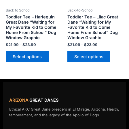
be
be
Back to School
Back-to-School
chosen
chosen
Toddler Tee – Harlequin
Toddler Tee – Lilac Great
on
on
Great Dane “Waiting for
Dane “Waiting for My
the
the
My Favorite Kid to Come
Favorite Kid to Come
product
product
Home From School” Dog
Home From School” Dog
Window Graphic
Window Graphic
page
page
$
21.99
–
$
23.99
$
21.99
–
$
23.99
Select options
Select options
ARIZONA
GREAT DANES
Ethical AKC Great Dane breeders in El Mirage, Arizona. Health,
temperament, and the legacy of the Apollo of Dogs.