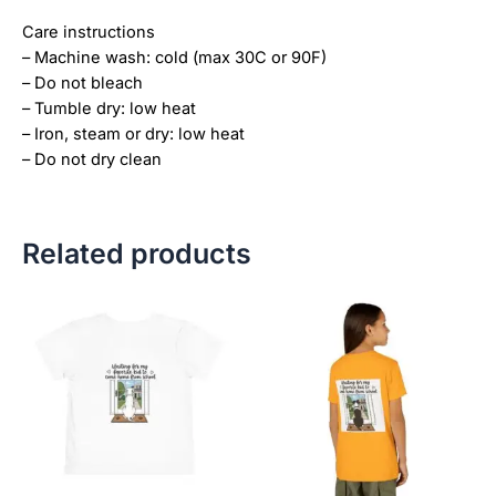
Care instructions
– Machine wash: cold (max 30C or 90F)
– Do not bleach
– Tumble dry: low heat
– Iron, steam or dry: low heat
– Do not dry clean
Related products
Price
This
This
range:
product
product
$21.99
has
has
through
$23.99
multiple
multiple
variants.
variants.
The
The
options
options
may
may