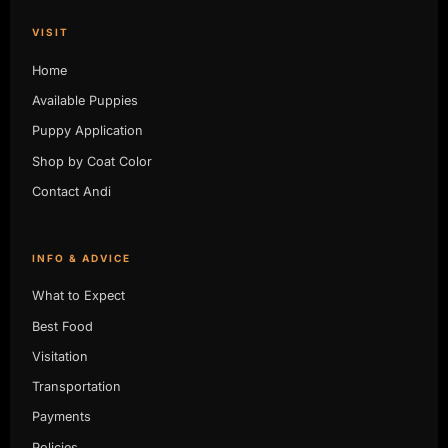
VISIT
Home
Available Puppies
Puppy Application
Shop by Coat Color
Contact Andi
INFO & ADVICE
What to Expect
Best Food
Visitation
Transportation
Payments
Policies