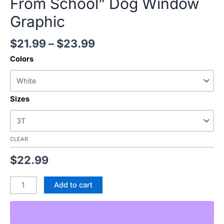
From School” Dog Window
Graphic
$
21.99
–
$
23.99
Colors
Sizes
CLEAR
$
22.99
Add to cart