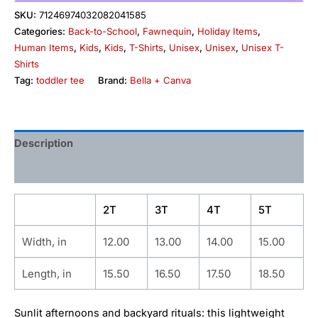
SKU:
71246974032082041585
Categories:
Back-to-School
,
Fawnequin
,
Holiday Items
,
Human Items
,
Kids
,
Kids
,
T-Shirts
,
Unisex
,
Unisex
,
Unisex T-
Shirts
Tag:
toddler tee
Brand:
Bella + Canva
Description
Additional information
2T
3T
4T
5T
Width, in
12.00
13.00
14.00
15.00
Length, in
15.50
16.50
17.50
18.50
Sunlit afternoons and backyard rituals: this lightweight