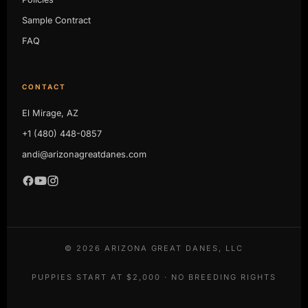
Sample Contract
FAQ
CONTACT
El Mirage, AZ
+1 (480) 448-0857
andi@arizonagreatdanes.com
©
2026
ARIZONA GREAT DANES, LLC
PUPPIES START AT $2,000 · NO BREEDING RIGHTS