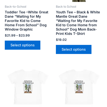
be
be
Back-to-School
Back to School
chosen
chosen
Toddler Tee –White Great
Youth Tee – Black & White
on
on
Dane “Waiting for My
Mantle Great Dane
the
the
Favorite Kid to Come
“Waiting for My Favorite
product
product
Home From School” Dog
Kid to Come Home from
Window Graphic
School” Dog Mom Back-
page
page
Print Kids T-Shirt
$
21.99
–
$
23.99
$
19.02
Select options
Select options
Price
Price
This
This
range:
range:
product
product
$21.99
$21.99
has
has
through
through
$23.99
$23.99
multiple
multiple
variants.
variants.
The
The
options
options
may
may