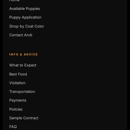
Available Puppies
Puppy Application
Shop by Coat Color
Contact Andi
INFO & ADVICE
What to Expect
Best Food
Visitation
Transportation
Payments
Policies
Sample Contract
FAQ