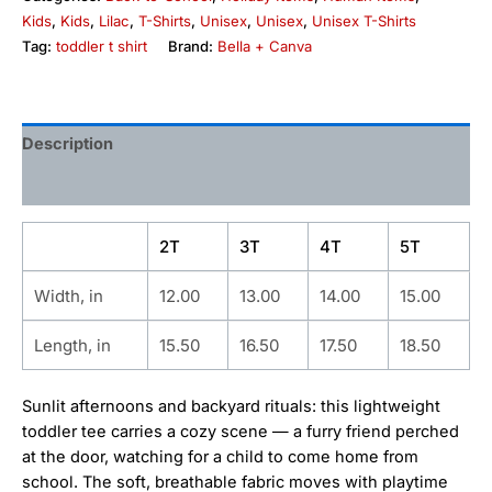
Kids
,
Kids
,
Lilac
,
T-Shirts
,
Unisex
,
Unisex
,
Unisex T-Shirts
Tag:
toddler t shirt
Brand:
Bella + Canva
Description
Additional information
2T
3T
4T
5T
Width, in
12.00
13.00
14.00
15.00
Length, in
15.50
16.50
17.50
18.50
Sunlit afternoons and backyard rituals: this lightweight
toddler tee carries a cozy scene — a furry friend perched
at the door, watching for a child to come home from
school. The soft, breathable fabric moves with playtime