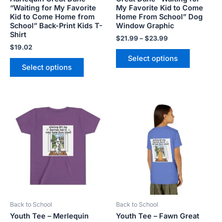
the
the
“Waiting for My Favorite
My Favorite Kid to Come
product
product
Kid to Come Home from
Home From School” Dog
School” Back-Print Kids T-
Window Graphic
page
page
Shirt
$
21.99
–
$
23.99
$
19.02
Select options
Select options
This
This
product
product
has
has
multiple
multiple
variants.
variants.
The
The
options
options
may
may
be
be
Back to School
Back to School
chosen
chosen
Youth Tee – Merlequin
Youth Tee – Fawn Great
on
on