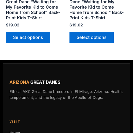
Great Dane “Waiting for
Dane “Waiting for My
the
the
My Favorite Kid to Come
Favorite Kid to Come
product
product
Home from School” Back-
Home from School” Back-
Print Kids T-Shirt
Print Kids T-Shirt
page
page
$
19.02
$
19.02
Select options
Select options
ARIZONA
GREAT DANES
Ethical AKC Great Dane breeders in El Mirage, Arizona. Health,
temperament, and the legacy of the Apollo of Dogs.
VISIT
Home