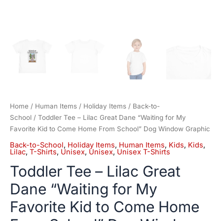
School"
Dog
Window
Graphic
quantity
Home
/
Human Items
/
Holiday Items
/
Back-to-
School
/ Toddler Tee – Lilac Great Dane “Waiting for My
Favorite Kid to Come Home From School” Dog Window Graphic
Back-to-School
,
Holiday Items
,
Human Items
,
Kids
,
Kids
,
Lilac
,
T-Shirts
,
Unisex
,
Unisex
,
Unisex T-Shirts
Toddler Tee – Lilac Great
Dane “Waiting for My
Favorite Kid to Come Home