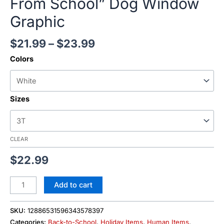
From School” Dog Window
Graphic
$
21.99
–
$
23.99
Colors
Sizes
CLEAR
$
22.99
Add to cart
SKU:
12886531596343578397
Categories:
Back-to-School
,
Holiday Items
,
Human Items
,