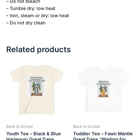
– Do not bleach
– Tumble dry: low heat
– Iron, steam or dry: low heat
– Do not dry clean
Related products
Price
This
This
range:
product
product
$21.99
has
has
through
$23.99
multiple
multiple
variants.
variants.
The
The
options
options
may
may
be
be
Back to School
Back to School
chosen
chosen
Youth Tee – Black & Blue
Toddler Tee – Fawn Mantle
on
on
Harlequin Great Dane
Great Dane “Waiting for