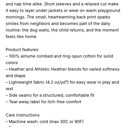
and nap time alike. Short sleeves and a relaxed cut make
it easy to layer under jackets or wear on warm playground
mornings. The small, heartwarming back print sparks
smiles from neighbors and becomes part of the daily
routine: the dog waits, the child returns, and the moment
feels like home.
Product features
– 100% airlume combed and ring-spun cotton for solid
colors
– Heather and Athletic Heather blends for varied softness
and drape
– Lightweight fabric (4.2 oz/yd²) for easy wear in play and
rest
– Side seams for a structured, comfortable fit
– Tear-away label for itch-free comfort
Care instructions
– Machine wash: cold (max 30C or 90F)