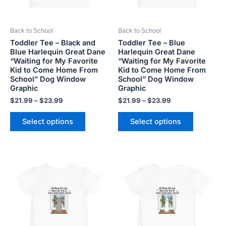
may
may
be
be
Back to School
Back to School
chosen
chosen
Toddler Tee – Black and
Toddler Tee – Blue
on
on
Blue Harlequin Great Dane
Harlequin Great Dane
the
the
“Waiting for My Favorite
“Waiting for My Favorite
product
product
Kid to Come Home From
Kid to Come Home From
School” Dog Window
School” Dog Window
page
page
Graphic
Graphic
$
21.99
–
$
23.99
$
21.99
–
$
23.99
Select options
Select options
Price
Price
This
This
range:
range:
product
product
$21.99
$21.99
has
has
through
through
$23.99
$23.99
multiple
multiple
variants.
variants.
The
The