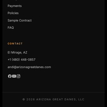
Payments
Policies
Sample Contract
FAQ
CONTACT
El Mirage, AZ
+1 (480) 448-0857
andi@arizonagreatdanes.com
©
2026
ARIZONA GREAT DANES, LLC