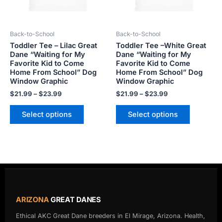
options
options
may
may
be
be
Back-to-School
Back-to-School
chosen
chosen
Toddler Tee – Lilac Great
Toddler Tee –White Great
on
on
Dane “Waiting for My
Dane “Waiting for My
the
the
Favorite Kid to Come
Favorite Kid to Come
product
product
Home From School” Dog
Home From School” Dog
Window Graphic
Window Graphic
page
page
$
21.99
–
$
23.99
$
21.99
–
$
23.99
Select options
Select options
ARIZONA
GREAT DANES
Ethical AKC Great Dane breeders in El Mirage, Arizona. Health,