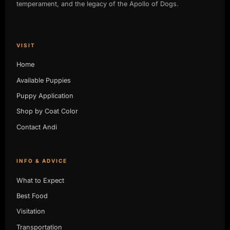
temperament, and the legacy of the Apollo of Dogs.
VISIT
Home
Available Puppies
Puppy Application
Shop by Coat Color
Contact Andi
INFO & ADVICE
What to Expect
Best Food
Visitation
Transportation