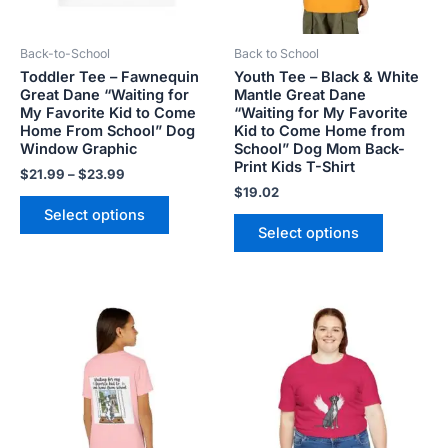
may
may
be
be
Back-to-School
Back to School
chosen
chosen
Toddler Tee – Fawnequin
Youth Tee – Black & White
on
on
Great Dane “Waiting for
Mantle Great Dane
the
the
My Favorite Kid to Come
“Waiting for My Favorite
product
product
Home From School” Dog
Kid to Come Home from
Window Graphic
School” Dog Mom Back-
page
page
Print Kids T-Shirt
$
21.99
–
$
23.99
$
19.02
Select options
Select options
Price
This
This
range:
product
product
$28.72
has
has
through
$44.00
multiple
multiple
variants.
variants.
The
The
options
options