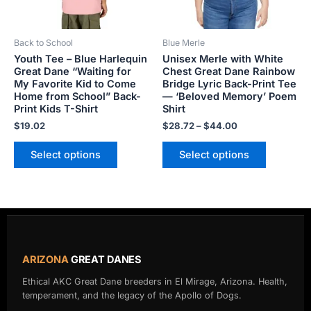
may
may
be
be
Back to School
Blue Merle
chosen
chosen
Youth Tee – Blue Harlequin
Unisex Merle with White
on
on
Great Dane “Waiting for
Chest Great Dane Rainbow
the
the
My Favorite Kid to Come
Bridge Lyric Back-Print Tee
product
product
Home from School” Back-
— ‘Beloved Memory’ Poem
Print Kids T-Shirt
Shirt
page
page
$
19.02
$
28.72
–
$
44.00
Select options
Select options
ARIZONA
GREAT DANES
Ethical AKC Great Dane breeders in El Mirage, Arizona. Health,
temperament, and the legacy of the Apollo of Dogs.