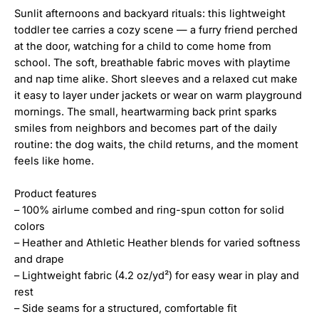
Sunlit afternoons and backyard rituals: this lightweight
toddler tee carries a cozy scene — a furry friend perched
at the door, watching for a child to come home from
school. The soft, breathable fabric moves with playtime
and nap time alike. Short sleeves and a relaxed cut make
it easy to layer under jackets or wear on warm playground
mornings. The small, heartwarming back print sparks
smiles from neighbors and becomes part of the daily
routine: the dog waits, the child returns, and the moment
feels like home.
Product features
– 100% airlume combed and ring-spun cotton for solid
colors
– Heather and Athletic Heather blends for varied softness
and drape
– Lightweight fabric (4.2 oz/yd²) for easy wear in play and
rest
– Side seams for a structured, comfortable fit