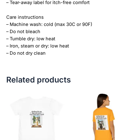
– Tear-away label for itch-free comfort
Care instructions
– Machine wash: cold (max 30C or 90F)
– Do not bleach
– Tumble dry: low heat
– Iron, steam or dry: low heat
– Do not dry clean
Related products
Price
This
This
range:
product
product
$21.99
has
has
through
$23.99
multiple
multiple
variants.
variants.
The
The
options
options