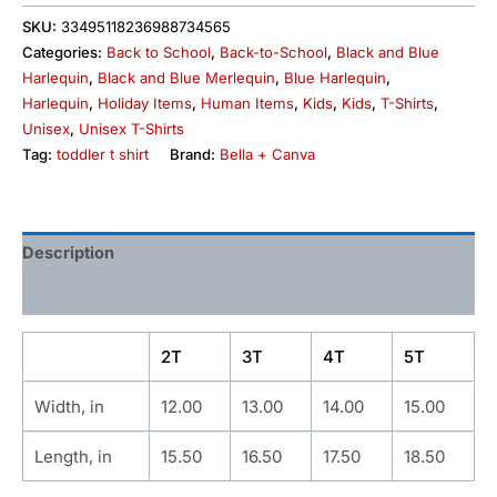
SKU:
33495118236988734565
Categories:
Back to School
,
Back-to-School
,
Black and Blue
Harlequin
,
Black and Blue Merlequin
,
Blue Harlequin
,
Harlequin
,
Holiday Items
,
Human Items
,
Kids
,
Kids
,
T-Shirts
,
Unisex
,
Unisex T-Shirts
Tag:
toddler t shirt
Brand:
Bella + Canva
Description
Additional information
2T
3T
4T
5T
Width, in
12.00
13.00
14.00
15.00
Length, in
15.50
16.50
17.50
18.50