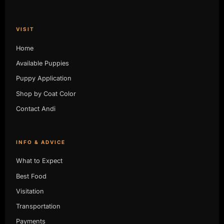
VISIT
Home
Available Puppies
Puppy Application
Shop by Coat Color
Contact Andi
INFO & ADVICE
What to Expect
Best Food
Visitation
Transportation
Payments