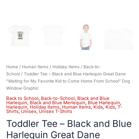
Come
Home
From
School"
Dog
Window
Graphic
quantity
Home
/
Human Items
/
Holiday Items
/
Back-to-
School
/ Toddler Tee – Black and Blue Harlequin Great Dane
“Waiting for My Favorite Kid to Come Home From School” Dog
Window Graphic
Back to School
,
Back-to-School
,
Black and Blue
Harlequin
,
Black and Blue Merlequin
,
Blue Harlequin
,
Harlequin
,
Holiday Items
,
Human Items
,
Kids
,
Kids
,
T-
Shirts
,
Unisex
,
Unisex T-Shirts
Toddler Tee – Black and Blue
Harlequin Great Dane