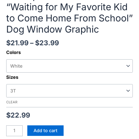
“Waiting for My Favorite Kid
to Come Home From School”
Dog Window Graphic
$
21.99
–
$
23.99
Colors
Sizes
CLEAR
$
22.99
Add to cart