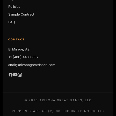
Policies
Sample Contract
FAQ
CONTACT
El Mirage, AZ
+1 (480) 448-0857
andi@arizonagreatdanes.com
©
2026
ARIZONA GREAT DANES, LLC
PUPPIES START AT $2,000 · NO BREEDING RIGHTS