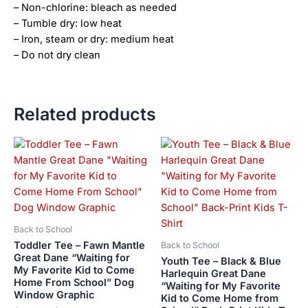
– Non-chlorine: bleach as needed
– Tumble dry: low heat
– Iron, steam or dry: medium heat
– Do not dry clean
Related products
Price
This
This
range:
product
product
$21.99
has
has
through
$23.99
multiple
multiple
variants.
variants.
The
The
Back to School
options
options
Toddler Tee – Fawn Mantle
Back to School
may
may
Great Dane “Waiting for
Youth Tee – Black & Blue
My Favorite Kid to Come
be
be
Harlequin Great Dane
Home From School” Dog
“Waiting for My Favorite
chosen
chosen
Window Graphic
Kid to Come Home from
on
on