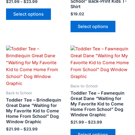
School” Back-Print Kids T-
$
21.99
–
$
23.99
the
the
Shirt
product
product
Select options
$
19.02
page
page
Select options
Price
Price
This
This
range:
range:
product
product
$21.99
$21.99
has
has
through
through
$23.99
$23.99
multiple
multiple
variants.
variants.
The
The
Back-to-School
options
options
Toddler Tee – Fawnequin
Back to School
may
may
Great Dane “Waiting for
Toddler Tee – Brindlequin
My Favorite Kid to Come
be
be
Great Dane “Waiting for
Home From School” Dog
My Favorite Kid to Come
chosen
chosen
Window Graphic
Home From School” Dog
on
on
Window Graphic
$
21.99
–
$
23.99
the
the
$
21.99
–
$
23.99
product
product
Select options