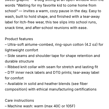
words “Waiting for my favorite kid to come home from
school” — invites a warm, cozy pause in the day. Easy to
wash, built to hold shape, and finished with a tear-away
label for itch-free wear, this tee slips into school runs,
snack time, and after‑school reunions with ease.
Product features
– Ultra-soft airlume-combed, ring-spun cotton (4.2 oz) for
lightweight comfort
– Side seams and shoulder tape for shape retention and
durable structure
– Ribbed knit collar with seam for stretch and lasting fit
– DTF inner neck labels and DTG prints; tear-away label
for comfort
– Available in solid and heather blends (see fiber
composition) with ethical manufacturing certifications
Care instructions
– Machine wash: warm (max 40C or 105F)