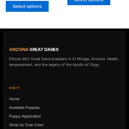
page
page
Select options
ARIZONA
GREAT DANES
Ethical AKC Great Dane breeders in El Mirage, Arizona. Health,
temperament, and the legacy of the Apollo of Dogs.
VISIT
Home
Available Puppies
Puppy Application
Shop by Coat Color