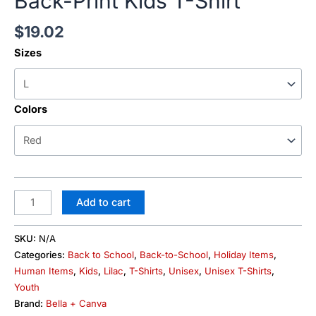
Back-Print Kids T-Shirt
$
19.02
Sizes
Colors
Add to cart
SKU:
N/A
Categories:
Back to School
,
Back-to-School
,
Holiday Items
,
Human Items
,
Kids
,
Lilac
,
T-Shirts
,
Unisex
,
Unisex T-Shirts
,
Youth
Brand:
Bella + Canva