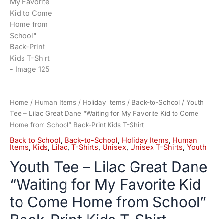
Home
/
Human Items
/
Holiday Items
/
Back-to-School
/ Youth
Tee – Lilac Great Dane “Waiting for My Favorite Kid to Come
Home from School” Back-Print Kids T-Shirt
Back to School
,
Back-to-School
,
Holiday Items
,
Human
Items
,
Kids
,
Lilac
,
T-Shirts
,
Unisex
,
Unisex T-Shirts
,
Youth
Youth Tee – Lilac Great Dane
“Waiting for My Favorite Kid
to Come Home from School”