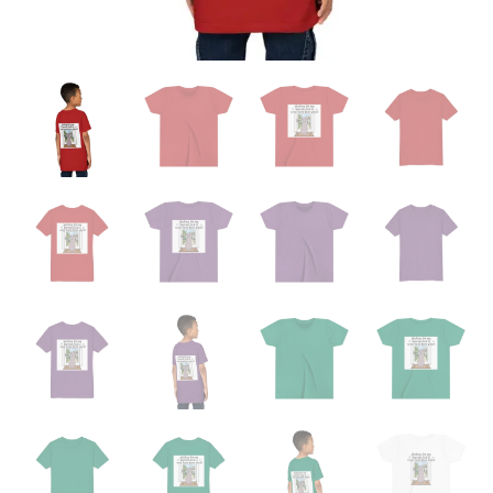
School"
Back-
Print
Kids
T-
Shirt
quantity