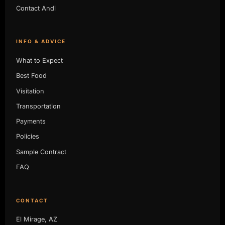
Contact Andi
INFO & ADVICE
What to Expect
Best Food
Visitation
Transportation
Payments
Policies
Sample Contract
FAQ
CONTACT
El Mirage, AZ