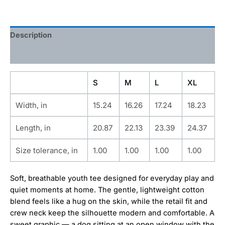
Description
Additional information
S
M
L
XL
Width, in
15.24
16.26
17.24
18.23
Length, in
20.87
22.13
23.39
24.37
Size tolerance, in
1.00
1.00
1.00
1.00
Soft, breathable youth tee designed for everyday play and
quiet moments at home. The gentle, lightweight cotton
blend feels like a hug on the skin, while the retail fit and
crew neck keep the silhouette modern and comfortable. A
sweet graphic — a dog sitting at an open window with the