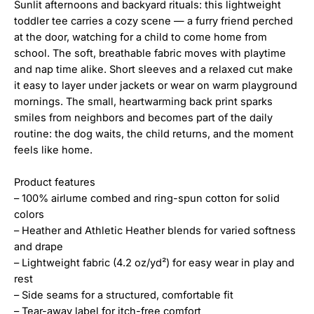
Sunlit afternoons and backyard rituals: this lightweight
toddler tee carries a cozy scene — a furry friend perched
at the door, watching for a child to come home from
school. The soft, breathable fabric moves with playtime
and nap time alike. Short sleeves and a relaxed cut make
it easy to layer under jackets or wear on warm playground
mornings. The small, heartwarming back print sparks
smiles from neighbors and becomes part of the daily
routine: the dog waits, the child returns, and the moment
feels like home.
Product features
– 100% airlume combed and ring-spun cotton for solid
colors
– Heather and Athletic Heather blends for varied softness
and drape
– Lightweight fabric (4.2 oz/yd²) for easy wear in play and
rest
– Side seams for a structured, comfortable fit
– Tear-away label for itch-free comfort