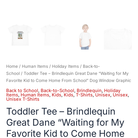
School"
Dog
Window
Graphic
quantity
Home
/
Human Items
/
Holiday Items
/
Back-to-
School
/ Toddler Tee – Brindlequin Great Dane “Waiting for My
Favorite Kid to Come Home From School” Dog Window Graphic
Back to School
,
Back-to-School
,
Brindlequin
,
Holiday
Items
,
Human Items
,
Kids
,
Kids
,
T-Shirts
,
Unisex
,
Unisex
,
Unisex T-Shirts
Toddler Tee – Brindlequin
Great Dane “Waiting for My
Favorite Kid to Come Home