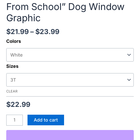
From School” Dog Window
Graphic
$
21.99
–
$
23.99
Colors
Sizes
CLEAR
$
22.99
Add to cart