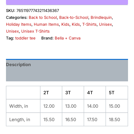
SKU:
76511977743211436367
Categories:
Back to School
,
Back-to-School
,
Brindlequin
,
Holiday Items
,
Human Items
,
Kids
,
Kids
,
T-Shirts
,
Unisex
,
Unisex
,
Unisex T-Shirts
Tag:
toddler tee
Brand:
Bella + Canva
Description
Additional information
2T
3T
4T
5T
Width, in
12.00
13.00
14.00
15.00
Length, in
15.50
16.50
17.50
18.50