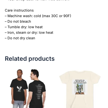
Care instructions
– Machine wash: cold (max 30C or 90F)
– Do not bleach
– Tumble dry: low heat
– Iron, steam or dry: low heat
– Do not dry clean
Related products
Price
This
This
range:
product
product
$28.72
has
has
through
$44.00
multiple
multiple
variants.
variants.
The
The
options
options
may
may