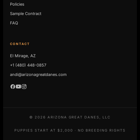
Policies
Sample Contract
FAQ
CONTACT
El Mirage, AZ
+1 (480) 448-0857
andi@arizonagreatdanes.com
©
2026
ARIZONA GREAT DANES, LLC
PUPPIES START AT $2,000 · NO BREEDING RIGHTS