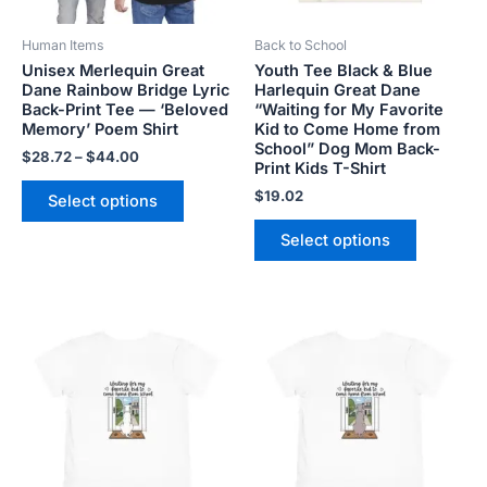
be
be
Human Items
Back to School
chosen
chosen
Unisex Merlequin Great
Youth Tee Black & Blue
on
on
Dane Rainbow Bridge Lyric
Harlequin Great Dane
the
the
Back-Print Tee — ‘Beloved
“Waiting for My Favorite
product
product
Memory’ Poem Shirt
Kid to Come Home from
School” Dog Mom Back-
page
page
$
28.72
–
$
44.00
Print Kids T-Shirt
$
19.02
Select options
Select options
Price
Price
This
This
range:
range:
product
product
$21.99
$21.99
has
has
through
through
$23.99
$23.99
multiple
multiple
variants.
variants.
The
The
options
options