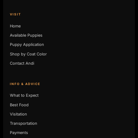
VISIT
Home
Available Puppies
Puppy Application
Shop by Coat Color
Contact Andi
INFO & ADVICE
What to Expect
Best Food
Visitation
Transportation
Payments