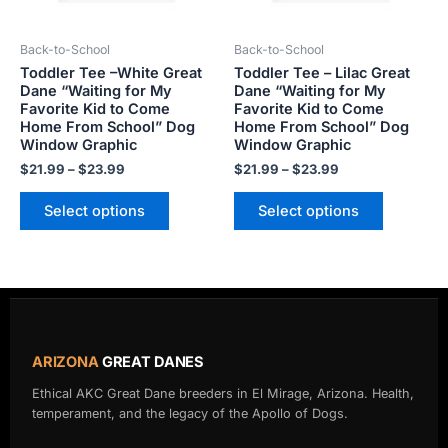
may
may
be
be
Back-to-School
Back-to-School
chosen
chosen
Toddler Tee –White Great
Toddler Tee – Lilac Great
on
on
Dane “Waiting for My
Dane “Waiting for My
the
the
Favorite Kid to Come
Favorite Kid to Come
product
product
Home From School” Dog
Home From School” Dog
Window Graphic
Window Graphic
page
page
$
21.99
–
$
23.99
$
21.99
–
$
23.99
Select options
Select options
ARIZONA
GREAT DANES
Ethical AKC Great Dane breeders in El Mirage, Arizona. Health,
temperament, and the legacy of the Apollo of Dogs.