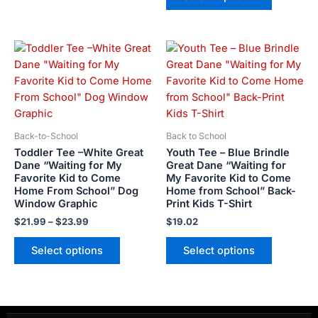
page
page
Price
This
This
range:
product
product
$21.99
has
has
through
$23.99
multiple
multiple
variants.
variants.
The
The
Back-to-School
Back to School
options
options
Toddler Tee –White Great
Youth Tee – Blue Brindle
may
may
Dane “Waiting for My
Great Dane “Waiting for
Favorite Kid to Come
My Favorite Kid to Come
be
be
Home From School” Dog
Home from School” Back-
chosen
chosen
Window Graphic
Print Kids T-Shirt
on
on
$
21.99
–
$
23.99
$
19.02
the
the
product
product
Select options
Select options
page
page