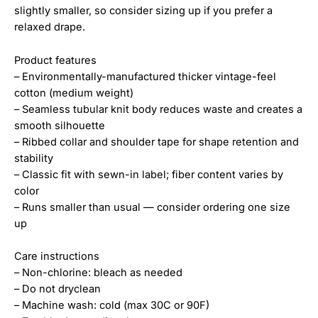
slightly smaller, so consider sizing up if you prefer a
relaxed drape.
Product features
– Environmentally-manufactured thicker vintage-feel
cotton (medium weight)
– Seamless tubular knit body reduces waste and creates a
smooth silhouette
– Ribbed collar and shoulder tape for shape retention and
stability
– Classic fit with sewn-in label; fiber content varies by
color
– Runs smaller than usual — consider ordering one size
up
Care instructions
– Non-chlorine: bleach as needed
– Do not dryclean
– Machine wash: cold (max 30C or 90F)