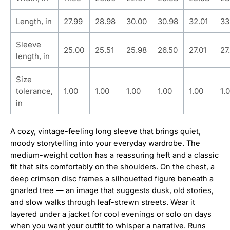
Length, in
27.99
28.98
30.00
30.98
32.01
33
Sleeve
25.00
25.51
25.98
26.50
27.01
27
length, in
Size
tolerance,
1.00
1.00
1.00
1.00
1.00
1.
in
A cozy, vintage-feeling long sleeve that brings quiet,
moody storytelling into your everyday wardrobe. The
medium-weight cotton has a reassuring heft and a classic
fit that sits comfortably on the shoulders. On the chest, a
deep crimson disc frames a silhouetted figure beneath a
gnarled tree — an image that suggests dusk, old stories,
and slow walks through leaf-strewn streets. Wear it
layered under a jacket for cool evenings or solo on days
when you want your outfit to whisper a narrative. Runs