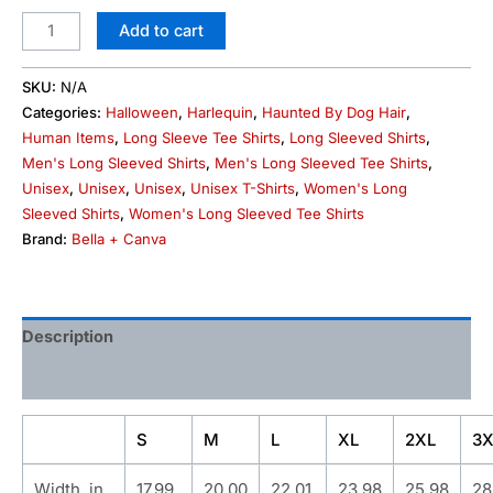
Add to cart
SKU:
N/A
Categories:
Halloween
,
Harlequin
,
Haunted By Dog Hair
,
Human Items
,
Long Sleeve Tee Shirts
,
Long Sleeved Shirts
,
Men's Long Sleeved Shirts
,
Men's Long Sleeved Tee Shirts
,
Unisex
,
Unisex
,
Unisex
,
Unisex T-Shirts
,
Women's Long
Sleeved Shirts
,
Women's Long Sleeved Tee Shirts
Brand:
Bella + Canva
Description
Additional information
S
M
L
XL
2XL
3X
Width, in
17.99
20.00
22.01
23.98
25.98
28