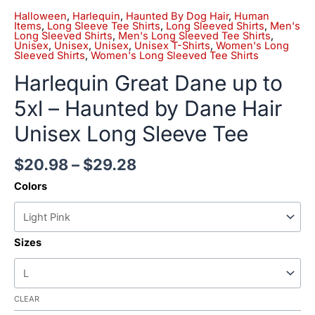
Halloween
,
Harlequin
,
Haunted By Dog Hair
,
Human
Items
,
Long Sleeve Tee Shirts
,
Long Sleeved Shirts
,
Men's
Long Sleeved Shirts
,
Men's Long Sleeved Tee Shirts
,
Unisex
,
Unisex
,
Unisex
,
Unisex T-Shirts
,
Women's Long
Sleeved Shirts
,
Women's Long Sleeved Tee Shirts
Harlequin Great Dane up to
5xl – Haunted by Dane Hair
Unisex Long Sleeve Tee
$
20.98
–
$
29.28
Colors
Sizes
CLEAR