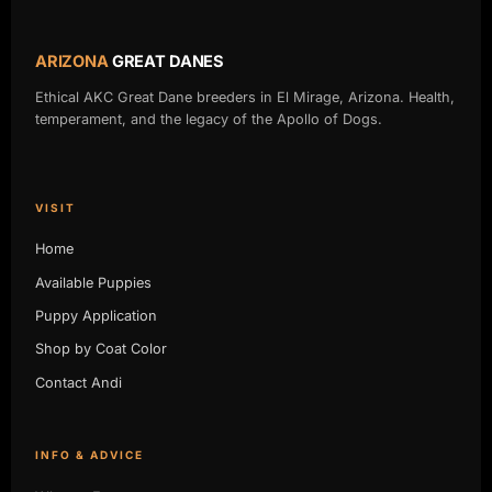
ARIZONA
GREAT DANES
Ethical AKC Great Dane breeders in El Mirage, Arizona. Health,
temperament, and the legacy of the Apollo of Dogs.
VISIT
Home
Available Puppies
Puppy Application
Shop by Coat Color
Contact Andi
INFO & ADVICE