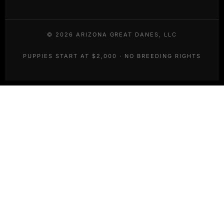
©
2026
ARIZONA GREAT DANES, LLC
PUPPIES START AT $2,000 · NO BREEDING RIGHTS