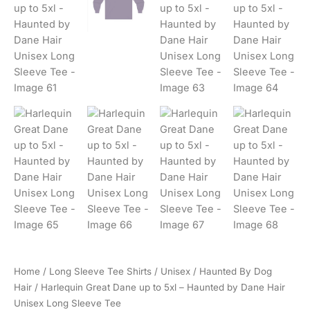
Home
/
Long Sleeve Tee Shirts
/
Unisex
/
Haunted By Dog
Hair
/ Harlequin Great Dane up to 5xl – Haunted by Dane Hair
Unisex Long Sleeve Tee