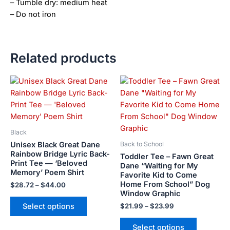
– Tumble dry: medium heat
– Do not iron
Related products
Price
Price
This
This
range:
range:
product
product
$28.72
$21.99
has
has
through
through
$44.00
$23.99
multiple
multiple
variants.
variants.
Black
The
The
Unisex Black Great Dane
Back to School
options
options
Rainbow Bridge Lyric Back-
Toddler Tee – Fawn Great
Print Tee — ‘Beloved
may
may
Dane “Waiting for My
Memory’ Poem Shirt
Favorite Kid to Come
be
be
Home From School” Dog
$
28.72
–
$
44.00
chosen
chosen
Window Graphic
on
on
Select options
$
21.99
–
$
23.99
the
the
product
product
Select options