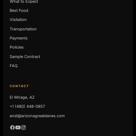
What to Expect
Best Food
Visitation
Transportation
Payments
Policies
Sample Contract
FAQ
CONTACT
El Mirage, AZ
+1 (480) 448-0857
andi@arizonagreatdanes.com