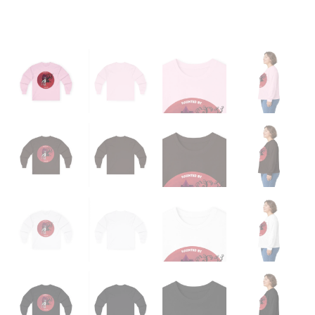
quantity