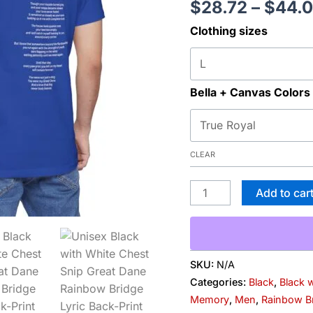
$
28.72
–
$
44.
Print
Clothing sizes
Tee
—
'Beloved
Memory'
Bella + Canvas Colors
Poem
Shirt
quantity
CLEAR
Add to car
SKU:
N/A
Categories:
Black
,
Black 
Memory
,
Men
,
Rainbow B