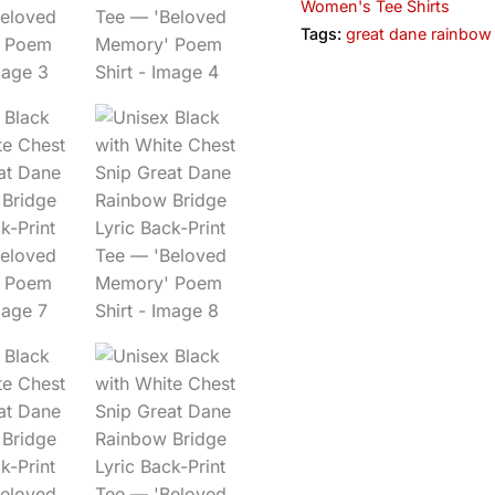
Women's Tee Shirts
Tags:
great dane rainbow