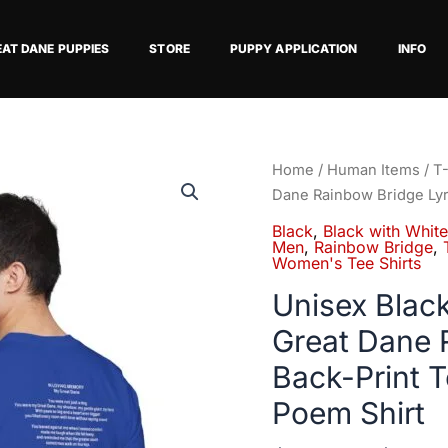
EAT DANE PUPPIES
STORE
PUPPY APPLICATION
INFO
Unisex
Home
/
Human Items
/
T-
Black
Dane Rainbow Bridge Lyr
with
Black
,
Black with Whit
White
Men
,
Rainbow Bridge
,
Women's Tee Shirts
Chest
Snip
Unisex Blac
Great
Great Dane 
Dane
Back-Print 
Rainbow
Bridge
Poem Shirt
Lyric
Back-