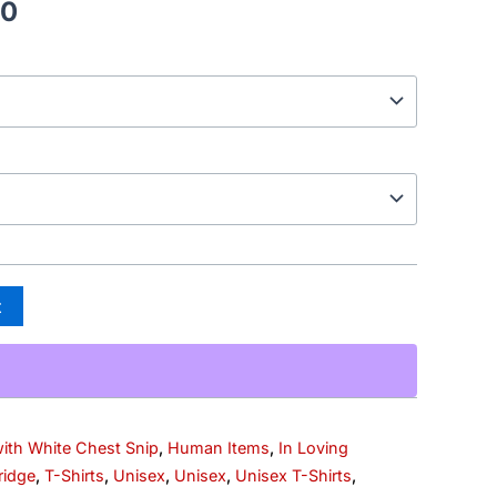
00
t
with White Chest Snip
,
Human Items
,
In Loving
ridge
,
T-Shirts
,
Unisex
,
Unisex
,
Unisex T-Shirts
,