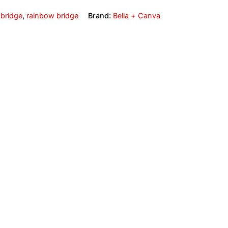
 bridge
,
rainbow bridge
Brand:
Bella + Canva