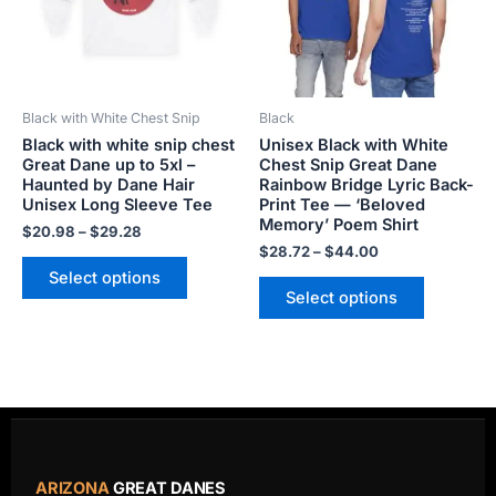
The
The
options
options
may
may
be
be
Black with White Chest Snip
Black
chosen
chosen
Black with white snip chest
Unisex Black with White
on
on
Great Dane up to 5xl –
Chest Snip Great Dane
the
the
Haunted by Dane Hair
Rainbow Bridge Lyric Back-
product
product
Unisex Long Sleeve Tee
Print Tee — ‘Beloved
Memory’ Poem Shirt
page
page
$
20.98
–
$
29.28
$
28.72
–
$
44.00
Select options
Select options
ARIZONA
GREAT DANES