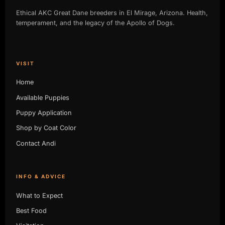
Ethical AKC Great Dane breeders in El Mirage, Arizona. Health,
temperament, and the legacy of the Apollo of Dogs.
VISIT
Home
Available Puppies
Puppy Application
Shop by Coat Color
Contact Andi
INFO & ADVICE
What to Expect
Best Food