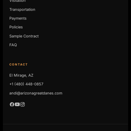
Visitation
Transportation
Payments
Policies
Sample Contract
FAQ
CONTACT
El Mirage, AZ
+1 (480) 448-0857
andi@arizonagreatdanes.com