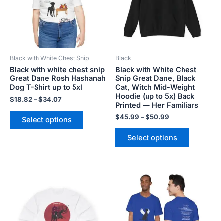
variants.
variants.
The
The
options
options
may
may
be
be
Black with White Chest Snip
Black
chosen
chosen
Black with white chest snip
Black with White Chest
on
on
Great Dane Rosh Hashanah
Snip Great Dane, Black
the
the
Dog T-Shirt up to 5xl
Cat, Witch Mid-Weight
product
product
Hoodie (up to 5x) Back
$
18.82
–
$
34.07
Printed — Her Familiars
page
page
$
45.99
–
$
50.99
Select options
Select options
Price
Price
This
This
range:
range:
product
product
$20.98
$28.72
has
has
through
through
$29.28
$44.00
multiple
multiple
variants.
variants.