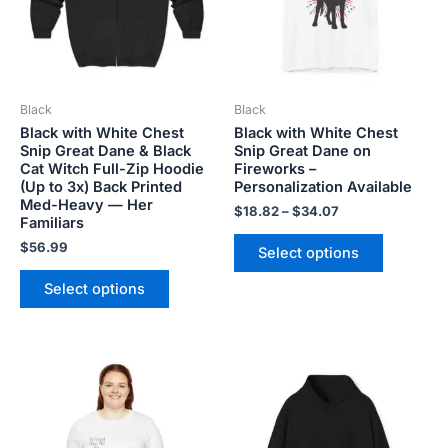
The
The
options
options
may
may
be
be
Black
Black
chosen
chosen
Black with White Chest
Black with White Chest
on
on
Snip Great Dane & Black
Snip Great Dane on
the
the
Cat Witch Full-Zip Hoodie
Fireworks –
product
product
(Up to 3x) Back Printed
Personalization Available
Med-Heavy — Her
page
page
$
18.82
–
$
34.07
Familiars
$
56.99
Select options
Select options
Price
Price
This
This
range:
range:
product
product
$18.82
$45.99
has
has
through
through
$34.07
$50.99
multiple
multiple