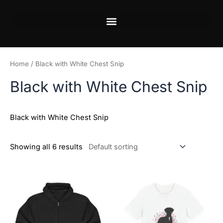
Skip
to
content
Home
/ Black with White Chest Snip
Black with White Chest Snip
Black with White Chest Snip
Showing all 6 results
Price
This
This
range:
product
product
$18.82
has
has
through
$34.07
multiple
multiple
variants.
variants.