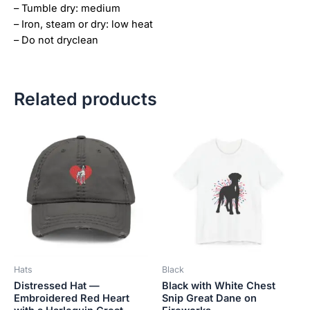
– Tumble dry: medium
– Iron, steam or dry: low heat
– Do not dryclean
Related products
Price
This
This
range:
product
product
$18.82
has
has
through
$34.07
multiple
multiple
variants.
variants.
The
The
options
options
may
may
be
be
Hats
Black
chosen
chosen
Distressed Hat —
Black with White Chest
on
on
Embroidered Red Heart
Snip Great Dane on
the
the