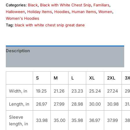
Categories:
Black
,
Black with White Chest Snip
,
Familiars
,
Halloween
,
Holiday Items
,
Hoodies
,
Human Items
,
Women
,
Women's Hoodies
Tag:
black with white chest snip great dane
Description
Additional information
S
M
L
XL
2XL
3
Width, in
19.25
21.26
23.23
25.24
27.24
29
Length, in
26.97
27.99
28.98
30.00
30.98
31
Sleeve
33.98
35.00
35.98
36.97
37.99
38
length, in