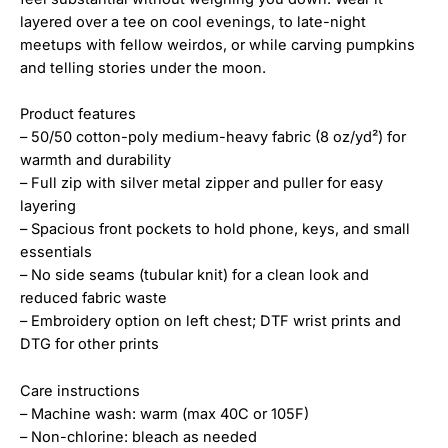
layered over a tee on cool evenings, to late-night
meetups with fellow weirdos, or while carving pumpkins
and telling stories under the moon.
Product features
– 50/50 cotton-poly medium-heavy fabric (8 oz/yd²) for
warmth and durability
– Full zip with silver metal zipper and puller for easy
layering
– Spacious front pockets to hold phone, keys, and small
essentials
– No side seams (tubular knit) for a clean look and
reduced fabric waste
– Embroidery option on left chest; DTF wrist prints and
DTG for other prints
Care instructions
– Machine wash: warm (max 40C or 105F)
– Non-chlorine: bleach as needed