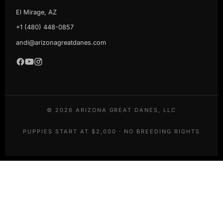
El Mirage, AZ
+1 (480) 448-0857
andi@arizonagreatdanes.com
©
2026
ARIZONA GREAT DANES, LLC
PUPPIES START AT $2,000 · NO BREEDING RIGHTS