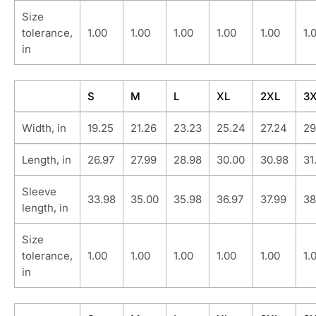
Size
tolerance,
1.00
1.00
1.00
1.00
1.00
1.
in
S
M
L
XL
2XL
3
Width, in
19.25
21.26
23.23
25.24
27.24
29
Length, in
26.97
27.99
28.98
30.00
30.98
31
Sleeve
33.98
35.00
35.98
36.97
37.99
38
length, in
Size
tolerance,
1.00
1.00
1.00
1.00
1.00
1.
in