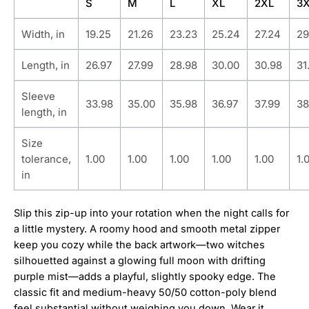
S
M
L
XL
2XL
3
Width, in
19.25
21.26
23.23
25.24
27.24
29
Length, in
26.97
27.99
28.98
30.00
30.98
31
Sleeve
33.98
35.00
35.98
36.97
37.99
38
length, in
Size
tolerance,
1.00
1.00
1.00
1.00
1.00
1.
in
Slip this zip-up into your rotation when the night calls for
a little mystery. A roomy hood and smooth metal zipper
keep you cozy while the back artwork—two witches
silhouetted against a glowing full moon with drifting
purple mist—adds a playful, slightly spooky edge. The
classic fit and medium-heavy 50/50 cotton-poly blend
feel substantial without weighing you down. Wear it