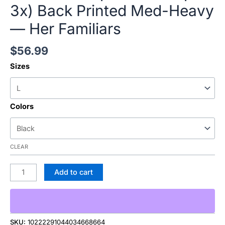
3x) Back Printed Med-Heavy
— Her Familiars
$
56.99
Sizes
Colors
CLEAR
Add to cart
SKU:
10222291044034668664