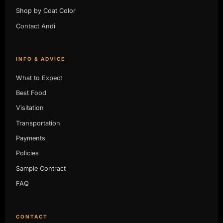
Shop by Coat Color
Contact Andi
INFO & ADVICE
What to Expect
Best Food
Visitation
Transportation
Payments
Policies
Sample Contract
FAQ
CONTACT