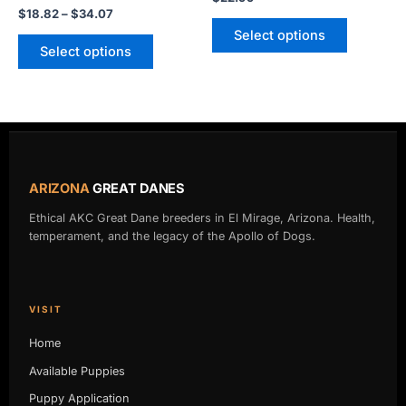
page
page
$
18.82
–
$
34.07
Select options
Select options
ARIZONA
GREAT DANES
Ethical AKC Great Dane breeders in El Mirage, Arizona. Health,
temperament, and the legacy of the Apollo of Dogs.
VISIT
Home
Available Puppies
Puppy Application