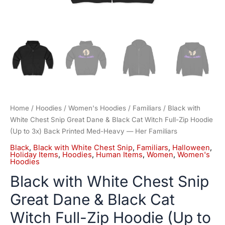
to
3x)
Back
Printed
Med-
Heavy
—
Her
Familiars
quantity
Home
/
Hoodies
/
Women's Hoodies
/
Familiars
/ Black with
White Chest Snip Great Dane & Black Cat Witch Full-Zip Hoodie
(Up to 3x) Back Printed Med-Heavy — Her Familiars
Black
,
Black with White Chest Snip
,
Familiars
,
Halloween
,
Holiday Items
,
Hoodies
,
Human Items
,
Women
,
Women's
Hoodies
Black with White Chest Snip
Great Dane & Black Cat
Witch Full-Zip Hoodie (Up to