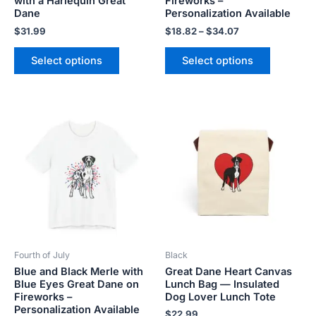
with a Harlequin Great
Fireworks –
product
product
Dane
Personalization Available
page
page
$
31.99
$
18.82
–
$
34.07
Select options
Select options
Price
This
This
range:
product
product
$18.82
has
has
through
$34.07
multiple
multiple
variants.
variants.
The
The
options
options
may
may
be
be
Fourth of July
Black
chosen
chosen
Blue and Black Merle with
Great Dane Heart Canvas
on
on
Blue Eyes Great Dane on
Lunch Bag — Insulated
the
the
Fireworks –
Dog Lover Lunch Tote
product
product
Personalization Available
$
22.99