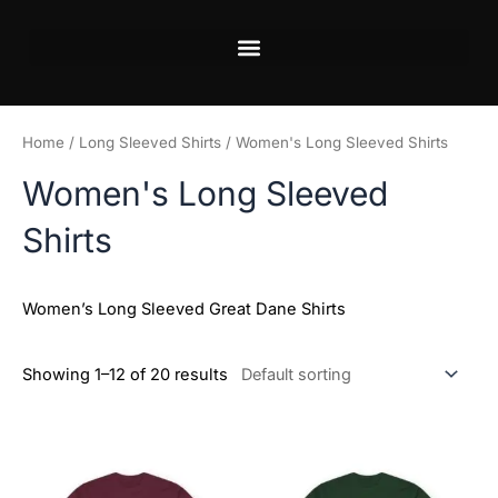
Skip
to
content
Home
/
Long Sleeved Shirts
/ Women's Long Sleeved Shirts
Women's Long Sleeved
Shirts
Women’s Long Sleeved Great Dane Shirts
Showing 1–12 of 20 results
Price
Price
This
This
range:
range:
product
product
$20.98
$20.98
has
has
through
through