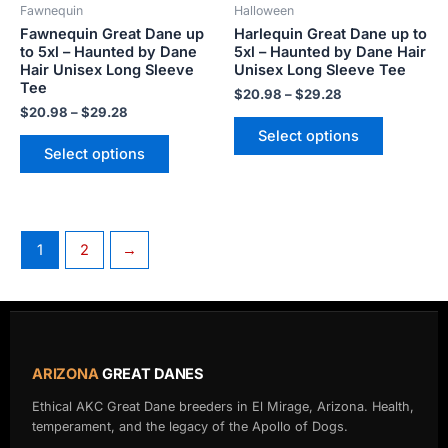
Fawnequin
Halloween
chosen
chosen
Fawnequin Great Dane up
Harlequin Great Dane up to
on
on
to 5xl – Haunted by Dane
5xl – Haunted by Dane Hair
the
the
Hair Unisex Long Sleeve
Unisex Long Sleeve Tee
product
product
Tee
$
20.98
–
$
29.28
page
page
$
20.98
–
$
29.28
Select options
Select options
1
2
→
ARIZONA
GREAT DANES
Ethical AKC Great Dane breeders in El Mirage, Arizona. Health,
temperament, and the legacy of the Apollo of Dogs.