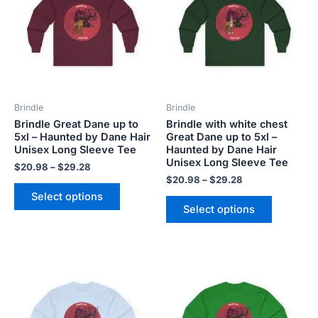
$29.28
$29.28
multiple
multiple
variants.
variants.
The
The
options
options
may
may
be
be
Brindle
Brindle
chosen
chosen
Brindle Great Dane up to
Brindle with white chest
on
on
5xl – Haunted by Dane Hair
Great Dane up to 5xl –
the
the
Unisex Long Sleeve Tee
Haunted by Dane Hair
product
product
Unisex Long Sleeve Tee
$
20.98
–
$
29.28
page
page
$
20.98
–
$
29.28
Select options
Select options
Price
Price
This
This
range:
range:
product
product
$20.98
$20.98
has
has
through
through
$29.28
$29.28
multiple
multiple