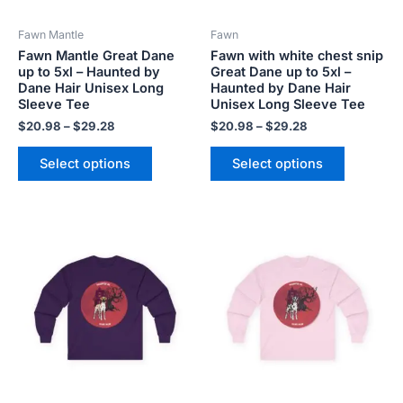
be
be
Fawn Mantle
Fawn
chosen
chosen
Fawn Mantle Great Dane
Fawn with white chest snip
on
on
up to 5xl – Haunted by
Great Dane up to 5xl –
the
the
Dane Hair Unisex Long
Haunted by Dane Hair
product
product
Sleeve Tee
Unisex Long Sleeve Tee
page
page
$
20.98
–
$
29.28
$
20.98
–
$
29.28
Select options
Select options
Price
Price
This
This
range:
range:
product
product
$20.98
$20.98
has
has
through
through
$29.28
$29.28
multiple
multiple
variants.
variants.
The
The
options
options
may
may
be
be