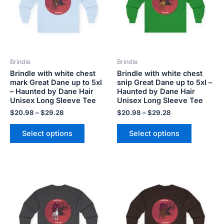
variants.
variants.
The
The
options
options
may
may
be
be
Brindle
Brindle
chosen
chosen
Brindle with white chest
Brindle with white chest
on
on
mark Great Dane up to 5xl
snip Great Dane up to 5xl –
the
the
– Haunted by Dane Hair
Haunted by Dane Hair
product
product
Unisex Long Sleeve Tee
Unisex Long Sleeve Tee
page
page
$
20.98
–
$
29.28
$
20.98
–
$
29.28
Select options
Select options
Price
Price
This
This
range:
range:
product
product
$20.98
$20.98
has
has
through
through
$29.28
$29.28
multiple
multiple
variants.
variants.