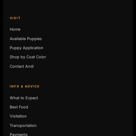
VISIT
Home
Available Puppies
Puppy Application
Shop by Coat Color
Contact Andi
INFO & ADVICE
What to Expect
Best Food
Visitation
Transportation
Payments