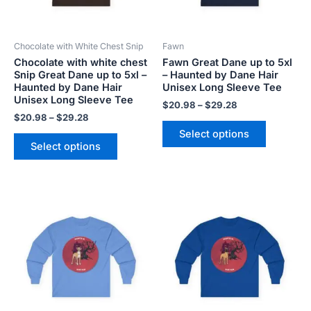
options
options
may
may
be
be
Chocolate with White Chest Snip
Fawn
chosen
chosen
Chocolate with white chest
Fawn Great Dane up to 5xl
on
on
Snip Great Dane up to 5xl –
– Haunted by Dane Hair
the
the
Haunted by Dane Hair
Unisex Long Sleeve Tee
product
product
Unisex Long Sleeve Tee
$
20.98
–
$
29.28
page
page
$
20.98
–
$
29.28
Select options
Select options
Price
Price
This
This
range:
range:
product
product
$20.98
$20.98
has
has
through
through
$29.28
$29.28
multiple
multiple
variants.
variants.
The
The
options
options
may
may