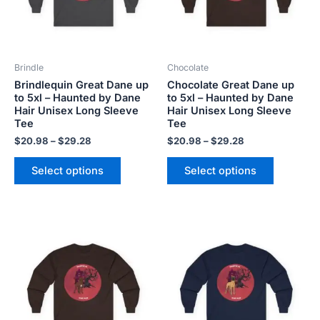
The
The
options
options
may
may
be
be
Brindle
Chocolate
chosen
chosen
Brindlequin Great Dane up
Chocolate Great Dane up
on
on
to 5xl – Haunted by Dane
to 5xl – Haunted by Dane
the
the
Hair Unisex Long Sleeve
Hair Unisex Long Sleeve
product
product
Tee
Tee
page
page
$
20.98
–
$
29.28
$
20.98
–
$
29.28
Select options
Select options
Price
Price
This
This
range:
range:
product
product
$20.98
$20.98
has
has
through
through
$29.28
$29.28
multiple
multiple
variants.
variants.
The
The