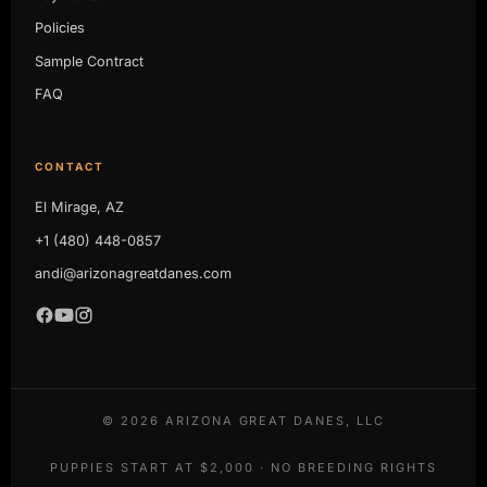
Policies
Sample Contract
FAQ
CONTACT
El Mirage, AZ
+1 (480) 448-0857
andi@arizonagreatdanes.com
©
2026
ARIZONA GREAT DANES, LLC
PUPPIES START AT $2,000 · NO BREEDING RIGHTS