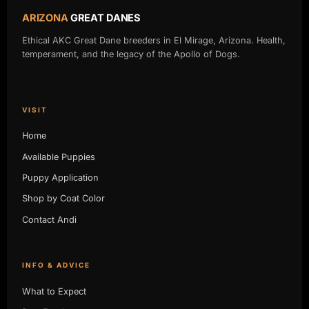
ARIZONA
GREAT DANES
Ethical AKC Great Dane breeders in El Mirage, Arizona. Health,
temperament, and the legacy of the Apollo of Dogs.
VISIT
Home
Available Puppies
Puppy Application
Shop by Coat Color
Contact Andi
INFO & ADVICE
What to Expect