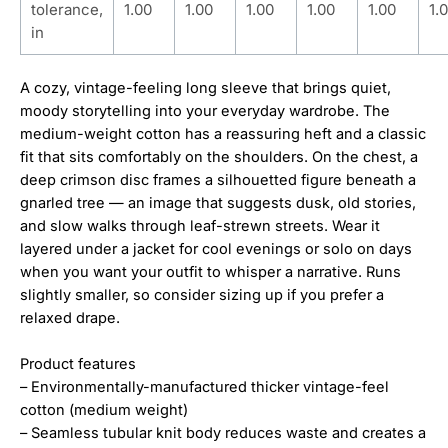
tolerance,
1.00
1.00
1.00
1.00
1.00
1.
in
A cozy, vintage-feeling long sleeve that brings quiet,
moody storytelling into your everyday wardrobe. The
medium-weight cotton has a reassuring heft and a classic
fit that sits comfortably on the shoulders. On the chest, a
deep crimson disc frames a silhouetted figure beneath a
gnarled tree — an image that suggests dusk, old stories,
and slow walks through leaf-strewn streets. Wear it
layered under a jacket for cool evenings or solo on days
when you want your outfit to whisper a narrative. Runs
slightly smaller, so consider sizing up if you prefer a
relaxed drape.
Product features
– Environmentally-manufactured thicker vintage-feel
cotton (medium weight)
– Seamless tubular knit body reduces waste and creates a