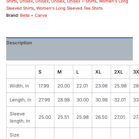
Shirts
,
Unisex
,
Unisex
,
Unisex
,
Unisex T-Shirts
,
Women's Long
Sleeved Shirts
,
Women's Long Sleeved Tee Shirts
Brand:
Bella + Canva
Description
Additional information
S
M
L
XL
2XL
3X
Width, in
17.99
20.00
22.01
23.98
25.98
28
Length, in
27.99
28.98
30.00
30.98
32.01
33
Sleeve
25.00
25.51
25.98
26.50
27.01
27
length, in
Size