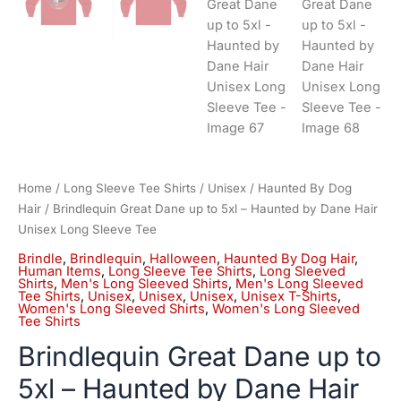
Home
/
Long Sleeve Tee Shirts
/
Unisex
/
Haunted By Dog
Hair
/ Brindlequin Great Dane up to 5xl – Haunted by Dane Hair
Unisex Long Sleeve Tee
Brindle
,
Brindlequin
,
Halloween
,
Haunted By Dog Hair
,
Human Items
,
Long Sleeve Tee Shirts
,
Long Sleeved
Shirts
,
Men's Long Sleeved Shirts
,
Men's Long Sleeved
Tee Shirts
,
Unisex
,
Unisex
,
Unisex
,
Unisex T-Shirts
,
Women's Long Sleeved Shirts
,
Women's Long Sleeved
Tee Shirts
Brindlequin Great Dane up to
5xl – Haunted by Dane Hair