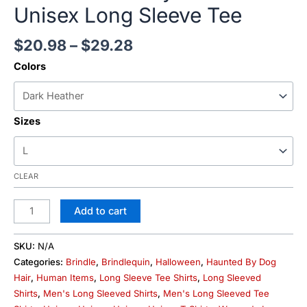
Unisex Long Sleeve Tee
$
20.98
–
$
29.28
Colors
Sizes
CLEAR
Add to cart
SKU:
N/A
Categories:
Brindle
,
Brindlequin
,
Halloween
,
Haunted By Dog
Hair
,
Human Items
,
Long Sleeve Tee Shirts
,
Long Sleeved
Shirts
,
Men's Long Sleeved Shirts
,
Men's Long Sleeved Tee