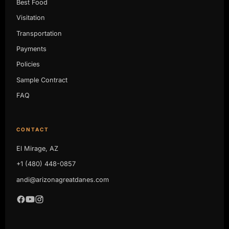
Best Food
Visitation
Transportation
Payments
Policies
Sample Contract
FAQ
CONTACT
El Mirage, AZ
+1 (480) 448-0857
andi@arizonagreatdanes.com