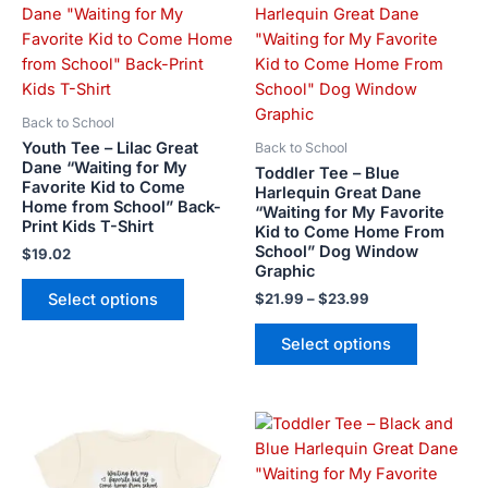
range:
product
product
$21.99
has
has
through
$23.99
multiple
multiple
variants.
variants.
The
The
Back to School
options
options
Youth Tee – Lilac Great
Back to School
may
may
Dane “Waiting for My
Toddler Tee – Blue
Favorite Kid to Come
be
be
Harlequin Great Dane
Home from School” Back-
“Waiting for My Favorite
chosen
chosen
Print Kids T-Shirt
Kid to Come Home From
on
on
School” Dog Window
$
19.02
the
the
Graphic
product
product
Select options
$
21.99
–
$
23.99
page
page
Select options
Price
This
This
range:
product
product
$21.99
has
has
through