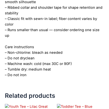
smooth silhouette
– Ribbed collar and shoulder tape for shape retention and
stability
– Classic fit with sewn-in label; fiber content varies by
color
– Runs smaller than usual — consider ordering one size
up
Care instructions
– Non-chlorine: bleach as needed
– Do not dryclean
– Machine wash: cold (max 30C or 90F)
– Tumble dry: medium heat
– Do not iron
Related products
Price
This
This