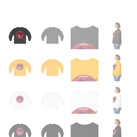
quantity