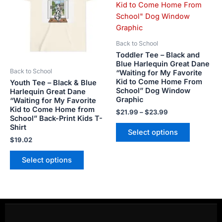
$23.99
multiple
multiple
variants.
variants.
The
The
options
options
Back to School
may
may
Toddler Tee – Black and
be
be
Blue Harlequin Great Dane
Back to School
“Waiting for My Favorite
chosen
chosen
Kid to Come Home From
Youth Tee – Black & Blue
on
on
School” Dog Window
Harlequin Great Dane
the
the
Graphic
“Waiting for My Favorite
product
product
Kid to Come Home from
$
21.99
–
$
23.99
School” Back-Print Kids T-
page
page
Shirt
Select options
$
19.02
Select options