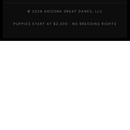
©
2026
ARIZONA GREAT DANES, LLC
PUPPIES START AT $2,000 · NO BREEDING RIGHTS