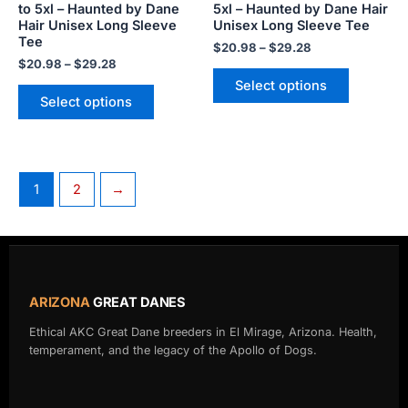
to 5xl – Haunted by Dane
5xl – Haunted by Dane Hair
the
the
Hair Unisex Long Sleeve
Unisex Long Sleeve Tee
product
product
Tee
$
20.98
–
$
29.28
page
page
$
20.98
–
$
29.28
Select options
Select options
1
2
→
ARIZONA
GREAT DANES
Ethical AKC Great Dane breeders in El Mirage, Arizona. Health,
temperament, and the legacy of the Apollo of Dogs.