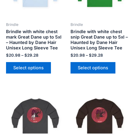
options
options
may
may
be
be
Brindle
Brindle
chosen
chosen
Brindle with white chest
Brindle with white chest
on
on
mark Great Dane up to 5xl
snip Great Dane up to 5xl –
the
the
– Haunted by Dane Hair
Haunted by Dane Hair
product
product
Unisex Long Sleeve Tee
Unisex Long Sleeve Tee
page
page
$
20.98
–
$
29.28
$
20.98
–
$
29.28
Select options
Select options
Price
Price
This
This
range:
range:
product
product
$20.98
$20.98
has
has
through
through
$29.28
$29.28
multiple
multiple
variants.
variants.
The
The
options
options