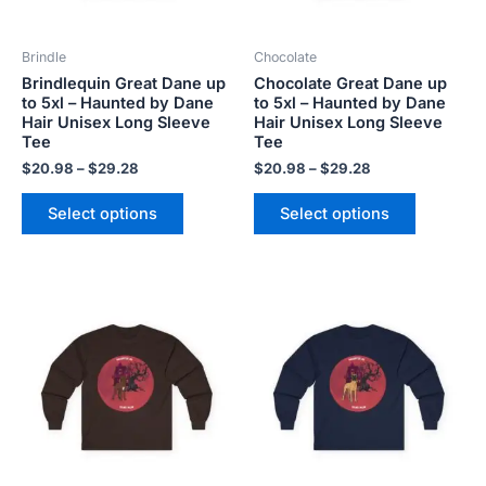
may
may
be
be
Brindle
Chocolate
chosen
chosen
Brindlequin Great Dane up
Chocolate Great Dane up
on
on
to 5xl – Haunted by Dane
to 5xl – Haunted by Dane
the
the
Hair Unisex Long Sleeve
Hair Unisex Long Sleeve
product
product
Tee
Tee
page
page
$
20.98
–
$
29.28
$
20.98
–
$
29.28
Select options
Select options
Price
Price
This
This
range:
range:
product
product
$20.98
$20.98
has
has
through
through
$29.28
$29.28
multiple
multiple
variants.
variants.
The
The
options
options
may
may