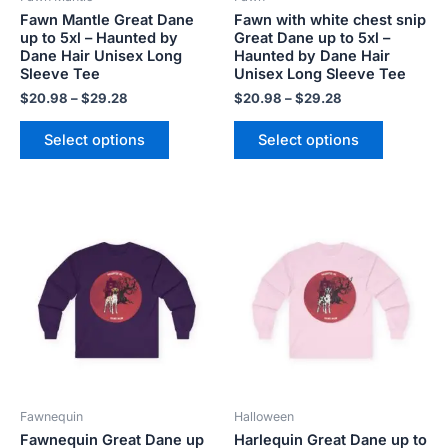
chosen
chosen
Fawn Mantle Great Dane
Fawn with white chest snip
on
on
up to 5xl – Haunted by
Great Dane up to 5xl –
the
the
Dane Hair Unisex Long
Haunted by Dane Hair
product
product
Sleeve Tee
Unisex Long Sleeve Tee
page
page
$
20.98
–
$
29.28
$
20.98
–
$
29.28
Select options
Select options
Price
Price
This
This
range:
range:
product
product
$20.98
$20.98
has
has
through
through
$29.28
$29.28
multiple
multiple
variants.
variants.
The
The
options
options
may
may
be
be
Fawnequin
Halloween
chosen
chosen
Fawnequin Great Dane up
Harlequin Great Dane up to
on
on