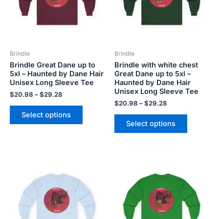
The
The
options
options
may
may
be
be
Brindle
Brindle
chosen
chosen
Brindle Great Dane up to
Brindle with white chest
on
on
5xl – Haunted by Dane Hair
Great Dane up to 5xl –
the
the
Unisex Long Sleeve Tee
Haunted by Dane Hair
product
product
Unisex Long Sleeve Tee
$
20.98
–
$
29.28
page
page
$
20.98
–
$
29.28
Select options
Select options
Price
Price
This
This
range:
range:
product
product
$20.98
$20.98
has
has
through
through
$29.28
$29.28
multiple
multiple
variants.
variants.
The
The