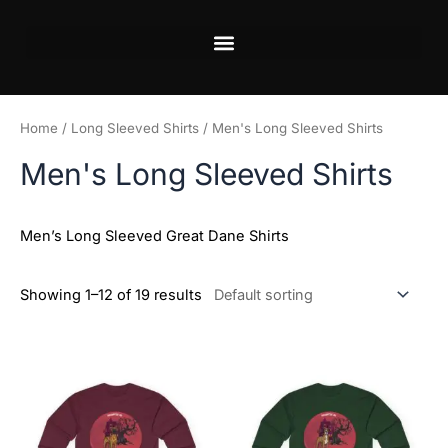
Skip
to
content
Home
/
Long Sleeved Shirts
/ Men's Long Sleeved Shirts
Men's Long Sleeved Shirts
Men’s Long Sleeved Great Dane Shirts
Showing 1–12 of 19 results
Price
Price
This
This
range:
range:
product
product
$20.98
$20.98
has
has
through
through
$29.28
$29.28
multiple
multiple
variants.
variants.