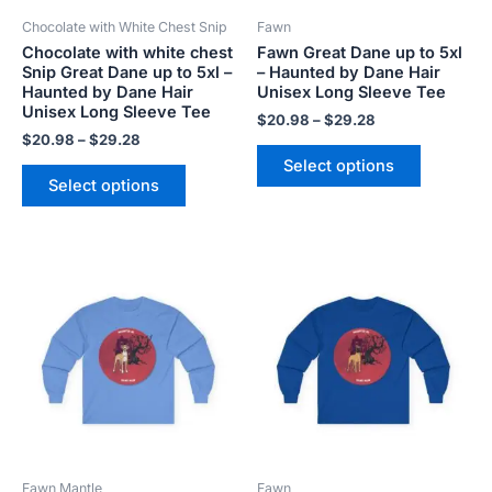
be
be
Chocolate with White Chest Snip
Fawn
chosen
chosen
Chocolate with white chest
Fawn Great Dane up to 5xl
on
on
Snip Great Dane up to 5xl –
– Haunted by Dane Hair
the
the
Haunted by Dane Hair
Unisex Long Sleeve Tee
product
product
Unisex Long Sleeve Tee
$
20.98
–
$
29.28
page
page
$
20.98
–
$
29.28
Select options
Select options
Price
Price
This
This
range:
range:
product
product
$20.98
$20.98
has
has
through
through
$29.28
$29.28
multiple
multiple
variants.
variants.
The
The
options
options
may
may
be
be
Fawn Mantle
Fawn