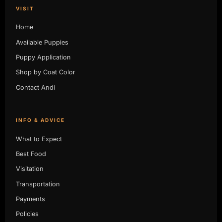
VISIT
Home
Available Puppies
Puppy Application
Shop by Coat Color
Contact Andi
INFO & ADVICE
What to Expect
Best Food
Visitation
Transportation
Payments
Policies