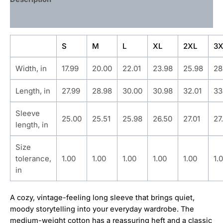
Additional information
S
M
L
XL
2XL
3X
Width, in
17.99
20.00
22.01
23.98
25.98
28
Length, in
27.99
28.98
30.00
30.98
32.01
33
Sleeve
25.00
25.51
25.98
26.50
27.01
27
length, in
Size
tolerance,
1.00
1.00
1.00
1.00
1.00
1.
in
A cozy, vintage-feeling long sleeve that brings quiet,
moody storytelling into your everyday wardrobe. The
medium-weight cotton has a reassuring heft and a classic