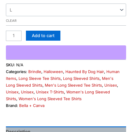
CLEAR
Add to cart
SKU:
N/A
Categories:
Brindle
,
Halloween
,
Haunted By Dog Hair
,
Human
Items
,
Long Sleeve Tee Shirts
,
Long Sleeved Shirts
,
Men's
Long Sleeved Shirts
,
Men's Long Sleeved Tee Shirts
,
Unisex
,
Unisex
,
Unisex
,
Unisex T-Shirts
,
Women's Long Sleeved
Shirts
,
Women's Long Sleeved Tee Shirts
Brand:
Bella + Canva
Description