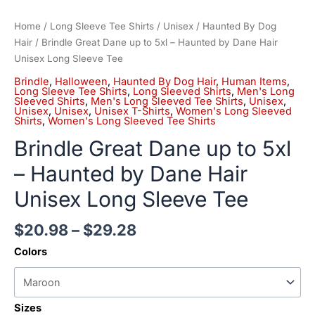
Home
/
Long Sleeve Tee Shirts
/
Unisex
/
Haunted By Dog
Hair
/ Brindle Great Dane up to 5xl – Haunted by Dane Hair
Unisex Long Sleeve Tee
Brindle
,
Halloween
,
Haunted By Dog Hair
,
Human Items
,
Long Sleeve Tee Shirts
,
Long Sleeved Shirts
,
Men's Long
Sleeved Shirts
,
Men's Long Sleeved Tee Shirts
,
Unisex
,
Unisex
,
Unisex
,
Unisex T-Shirts
,
Women's Long Sleeved
Shirts
,
Women's Long Sleeved Tee Shirts
Brindle Great Dane up to 5xl
– Haunted by Dane Hair
Unisex Long Sleeve Tee
$
20.98
–
$
29.28
Colors
Sizes