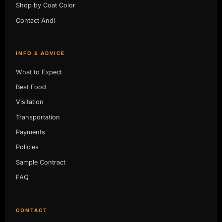
Shop by Coat Color
Contact Andi
INFO & ADVICE
What to Expect
Best Food
Visitation
Transportation
Payments
Policies
Sample Contract
FAQ
CONTACT