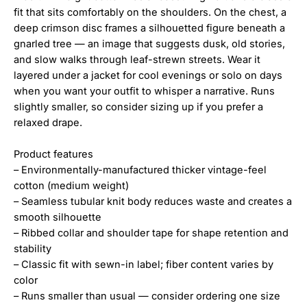
fit that sits comfortably on the shoulders. On the chest, a
deep crimson disc frames a silhouetted figure beneath a
gnarled tree — an image that suggests dusk, old stories,
and slow walks through leaf-strewn streets. Wear it
layered under a jacket for cool evenings or solo on days
when you want your outfit to whisper a narrative. Runs
slightly smaller, so consider sizing up if you prefer a
relaxed drape.
Product features
– Environmentally-manufactured thicker vintage-feel
cotton (medium weight)
– Seamless tubular knit body reduces waste and creates a
smooth silhouette
– Ribbed collar and shoulder tape for shape retention and
stability
– Classic fit with sewn-in label; fiber content varies by
color
– Runs smaller than usual — consider ordering one size