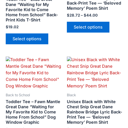
Back-Print Tee — ‘Beloved
may
may
Dane “Waiting for My
Memory’ Poem Shirt
Favorite Kid to Come
be
be
Home from School” Back-
$
28.72
–
$
44.00
chosen
chosen
Print Kids T-Shirt
on
on
Select options
$
19.02
the
the
product
product
Select options
page
page
Price
Price
This
This
range:
range:
product
product
$21.99
$28.72
has
has
through
through
$23.99
$44.00
multiple
multiple
variants.
variants.
The
The
Back to School
Black
options
options
Toddler Tee – Fawn Mantle
Unisex Black with White
may
may
Great Dane “Waiting for
Chest Snip Great Dane
My Favorite Kid to Come
Rainbow Bridge Lyric Back-
be
be
Home From School” Dog
Print Tee — ‘Beloved
chosen
chosen
Window Graphic
Memory’ Poem Shirt
on
on