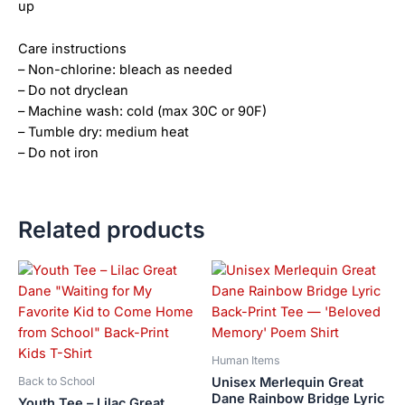
up
Care instructions
– Non-chlorine: bleach as needed
– Do not dryclean
– Machine wash: cold (max 30C or 90F)
– Tumble dry: medium heat
– Do not iron
Related products
Price
This
This
range:
product
product
$28.72
has
has
through
$44.00
multiple
multiple
variants.
variants.
Human Items
The
The
Unisex Merlequin Great
Back to School
options
options
Dane Rainbow Bridge Lyric
Youth Tee – Lilac Great