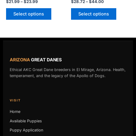
$
21.99
–
$
23.99
$
28.72
–
$
44.00
the
the
product
product
Select options
Select options
page
page
ARIZONA
GREAT DANES
Ethical AKC Great Dane breeders in El Mirage, Arizona. Health,
temperament, and the legacy of the Apollo of Dogs.
VISIT
Home
Available Puppies
Puppy Application