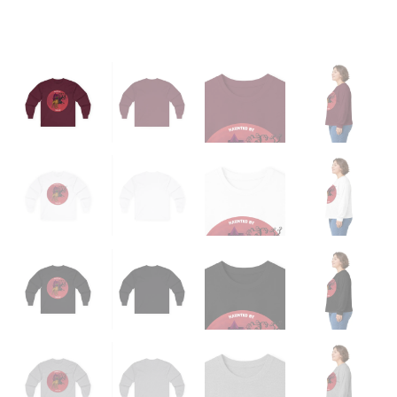
quantity