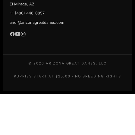
El Mirage, AZ
+1 (480) 448-0857
andi@arizonagreatdanes.com
©
2026
ARIZONA GREAT DANES, LLC
PUPPIES START AT $2,000 · NO BREEDING RIGHTS