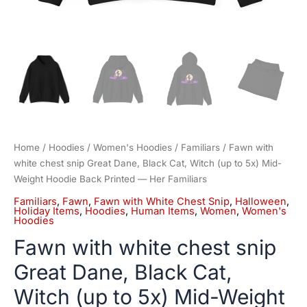
Hoodie
Back
Printed
—
Her
Familiars
quantity
Home
/
Hoodies
/
Women's Hoodies
/
Familiars
/ Fawn with
white chest snip Great Dane, Black Cat, Witch (up to 5x) Mid-
Weight Hoodie Back Printed — Her Familiars
Familiars
,
Fawn
,
Fawn with White Chest Snip
,
Halloween
,
Holiday Items
,
Hoodies
,
Human Items
,
Women
,
Women's
Hoodies
Fawn with white chest snip
Great Dane, Black Cat,
Witch (up to 5x) Mid-Weight