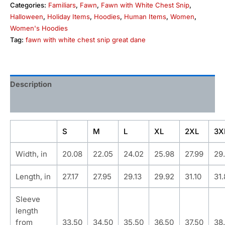
Categories:
Familiars
,
Fawn
,
Fawn with White Chest Snip
,
Halloween
,
Holiday Items
,
Hoodies
,
Human Items
,
Women
,
Women's Hoodies
Tag:
fawn with white chest snip great dane
Description
Additional information
S
M
L
XL
2XL
3X
Width, in
20.08
22.05
24.02
25.98
27.99
29
Length, in
27.17
27.95
29.13
29.92
31.10
31
Sleeve
length
from
33.50
34.50
35.50
36.50
37.50
38