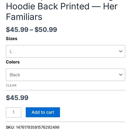
Hoodie Back Printed — Her
Familiars
$
45.99
–
$
50.99
Sizes
Colors
CLEAR
$
45.99
Add to cart
SKU:
14761793581576292499