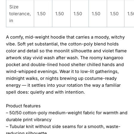
Size
tolerance,
1.50
1.50
1.50
1.50
1.50
1.5
in
A comfy, mid-weight hoodie that carries a moody, witchy
vibe. Soft yet substantial, the cotton-poly blend holds
color and detail so the moonlit silhouette and violet flame
artwork stay vivid wash after wash. The roomy kangaroo
pocket and double-lined hood shelter chilled hands and
wind-whipped evenings. Wear it to low-lit gatherings,
midnight walks, or nights brewing up costume-ready
energy — it settles into your rotation the way a familiar
spell does: quietly and with intention.
Product features
– 50/50 cotton-poly medium-weight fabric for warmth and
durable print vibrancy
– Tubular knit without side seams for a smooth, waste-
reducing silhouette