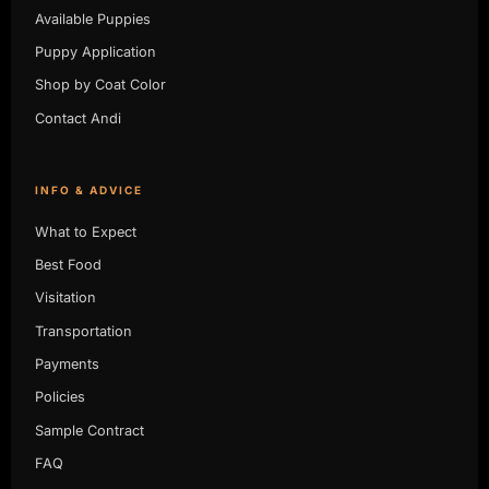
Available Puppies
Puppy Application
Shop by Coat Color
Contact Andi
INFO & ADVICE
What to Expect
Best Food
Visitation
Transportation
Payments
Policies
Sample Contract
FAQ