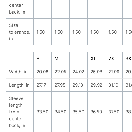
center
back, in
Size
tolerance,
1.50
1.50
1.50
1.50
1.50
1.5
in
S
M
L
XL
2XL
3X
Width, in
20.08
22.05
24.02
25.98
27.99
29
Length, in
27.17
27.95
29.13
29.92
31.10
31
Sleeve
length
from
33.50
34.50
35.50
36.50
37.50
38
center
back, in