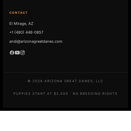
CONTACT
El Mirage, AZ
+1 (480) 448-0857
andi@arizonagreatdanes.com
©
2026
ARIZONA GREAT DANES, LLC
PUPPIES START AT $2,000 · NO BREEDING RIGHTS