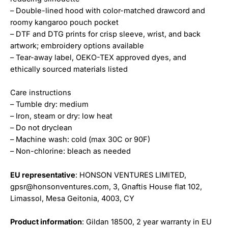
– Double-lined hood with color-matched drawcord and
roomy kangaroo pouch pocket
– DTF and DTG prints for crisp sleeve, wrist, and back
artwork; embroidery options available
– Tear-away label, OEKO-TEX approved dyes, and
ethically sourced materials listed
Care instructions
– Tumble dry: medium
– Iron, steam or dry: low heat
– Do not dryclean
– Machine wash: cold (max 30C or 90F)
– Non-chlorine: bleach as needed
EU representative
: HONSON VENTURES LIMITED,
gpsr@honsonventures.com, 3, Gnaftis House flat 102,
Limassol, Mesa Geitonia, 4003, CY
Product information
: Gildan 18500, 2 year warranty in EU