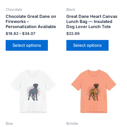
be
be
Chocolate
Black
chosen
chosen
Chocolate Great Dane on
Great Dane Heart Canvas
on
on
Fireworks –
Lunch Bag — Insulated
the
the
Personalization Available
Dog Lover Lunch Tote
product
product
$
18.82
–
$
34.07
$
22.99
page
page
Select options
Select options
Price
Price
This
This
range:
range:
product
product
$18.82
$18.82
has
has
through
through
$34.07
$34.07
multiple
multiple
variants.
variants.
The
The
options
options
may
may
be
be
Blue
Brindle
chosen
chosen