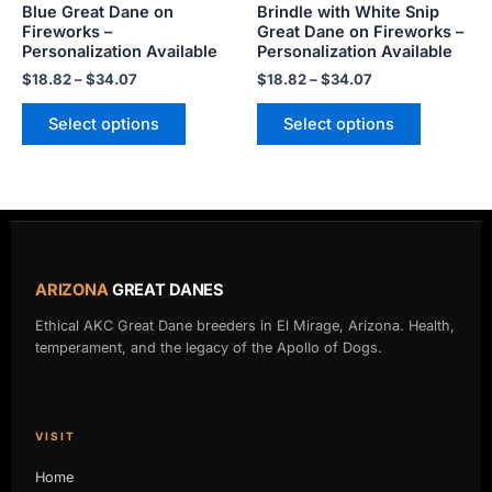
Blue Great Dane on
Brindle with White Snip
on
on
Fireworks –
Great Dane on Fireworks –
the
the
Personalization Available
Personalization Available
product
product
$
18.82
–
$
34.07
$
18.82
–
$
34.07
page
page
Select options
Select options
ARIZONA
GREAT DANES
Ethical AKC Great Dane breeders in El Mirage, Arizona. Health,
temperament, and the legacy of the Apollo of Dogs.
VISIT
Home