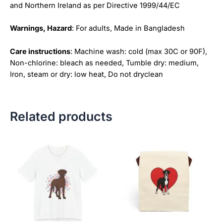
and Northern Ireland as per Directive 1999/44/EC
Warnings, Hazard
: For adults, Made in Bangladesh
Care instructions
: Machine wash: cold (max 30C or 90F),
Non-chlorine: bleach as needed, Tumble dry: medium,
Iron, steam or dry: low heat, Do not dryclean
Related products
Price
This
This
range:
product
product
$18.82
has
has
through
$34.07
multiple
multiple
variants.
variants.
The
The
options
options
may
may