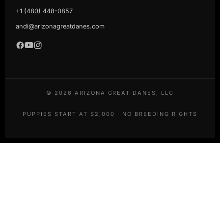
+1 (480) 448-0857
andi@arizonagreatdanes.com
©
2026
ARIZONA GREAT DANES, LLC
PUPPIES START AT $2,000 · NO BREEDING RIGHTS