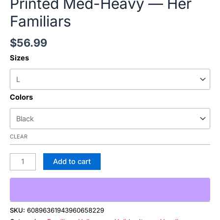
Printed Med-Heavy — Her
Familiars
$
56.99
Sizes
Colors
CLEAR
Add to cart
SKU:
60896361943960658229