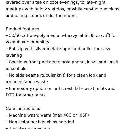
layered over a tee on cool evenings, to late-night
meetups with fellow weirdos, or while carving pumpkins
and telling stories under the moon.
Product features
– 50/50 cotton-poly medium-heavy fabric (8 oz/yd²) for
warmth and durability
– Full zip with silver metal zipper and puller for easy
layering
– Spacious front pockets to hold phone, keys, and small
essentials
– No side seams (tubular knit) for a clean look and
reduced fabric waste
– Embroidery option on left chest; DTF wrist prints and
DTG for other prints
Care instructions
– Machine wash: warm (max 40C or 105F)
– Non-chlorine: bleach as needed
– Tumble dry: medium