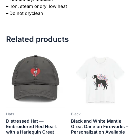
– Iron, steam or dry: low heat
– Do not dryclean
Related products
Price
This
This
range:
product
product
$18.82
has
has
through
$34.07
multiple
multiple
variants.
variants.
The
The
options
options
may
may
be
be
Hats
Black
chosen
chosen
Distressed Hat —
Black and White Mantle
on
on
Embroidered Red Heart
Great Dane on Fireworks –
the
the
with a Harlequin Great
Personalization Available