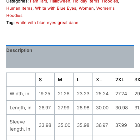
Categories:
Familiars
,
Halloween
,
Holiday Items
,
Hoodies
,
Human Items
,
White with Blue Eyes
,
Women
,
Women's
Hoodies
Tag:
white with blue eyes great dane
Description
Additional information
S
M
L
XL
2XL
3
Width, in
19.25
21.26
23.23
25.24
27.24
29
Length, in
26.97
27.99
28.98
30.00
30.98
31
Sleeve
33.98
35.00
35.98
36.97
37.99
38
length, in