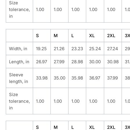
Size
tolerance,
1.00
1.00
1.00
1.00
1.00
1.
in
S
M
L
XL
2XL
3
Width, in
19.25
21.26
23.23
25.24
27.24
29
Length, in
26.97
27.99
28.98
30.00
30.98
31
Sleeve
33.98
35.00
35.98
36.97
37.99
38
length, in
Size
tolerance,
1.00
1.00
1.00
1.00
1.00
1.
in
S
M
L
XL
2XL
3