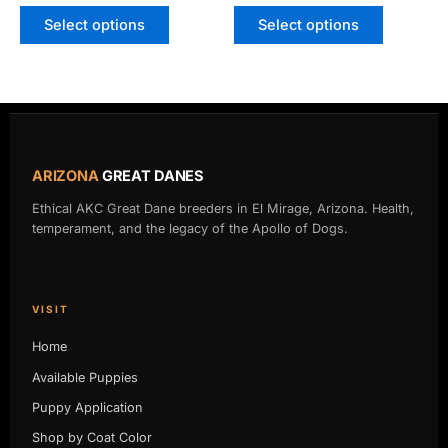
Select options
Select options
ARIZONA
GREAT DANES
Ethical AKC Great Dane breeders in El Mirage, Arizona. Health,
temperament, and the legacy of the Apollo of Dogs.
VISIT
Home
Available Puppies
Puppy Application
Shop by Coat Color