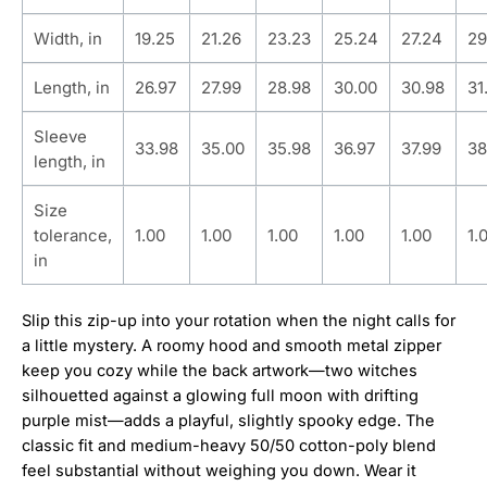
Width, in
19.25
21.26
23.23
25.24
27.24
29
Length, in
26.97
27.99
28.98
30.00
30.98
31
Sleeve
33.98
35.00
35.98
36.97
37.99
38
length, in
Size
tolerance,
1.00
1.00
1.00
1.00
1.00
1.
in
Slip this zip-up into your rotation when the night calls for
a little mystery. A roomy hood and smooth metal zipper
keep you cozy while the back artwork—two witches
silhouetted against a glowing full moon with drifting
purple mist—adds a playful, slightly spooky edge. The
classic fit and medium-heavy 50/50 cotton-poly blend
feel substantial without weighing you down. Wear it