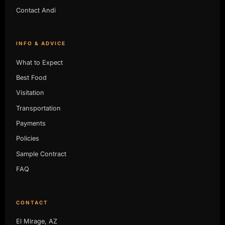
Contact Andi
INFO & ADVICE
What to Expect
Best Food
Visitation
Transportation
Payments
Policies
Sample Contract
FAQ
CONTACT
El Mirage, AZ