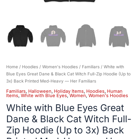
3x)
Back
Printed
Med-
Heavy
—
Her
Familiars
quantity
Home
/
Hoodies
/
Women's Hoodies
/
Familiars
/ White with
Blue Eyes Great Dane & Black Cat Witch Full-Zip Hoodie (Up to
3x) Back Printed Med-Heavy — Her Familiars
Familiars
,
Halloween
,
Holiday Items
,
Hoodies
,
Human
Items
,
White with Blue Eyes
,
Women
,
Women's Hoodies
White with Blue Eyes Great
Dane & Black Cat Witch Full-
Zip Hoodie (Up to 3x) Back