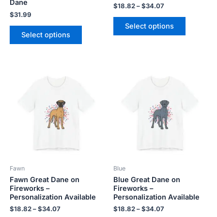
product
product
Dane
$
18.82
–
$
34.07
page
page
$
31.99
Select options
Select options
Price
Price
This
This
range:
range:
product
product
$18.82
$18.82
has
has
through
through
$34.07
$34.07
multiple
multiple
variants.
variants.
The
The
options
options
may
may
be
be
Fawn
Blue
chosen
chosen
Fawn Great Dane on
Blue Great Dane on
on
on
Fireworks –
Fireworks –
the
the
Personalization Available
Personalization Available
product
product
$
18.82
–
$
34.07
$
18.82
–
$
34.07
page
page