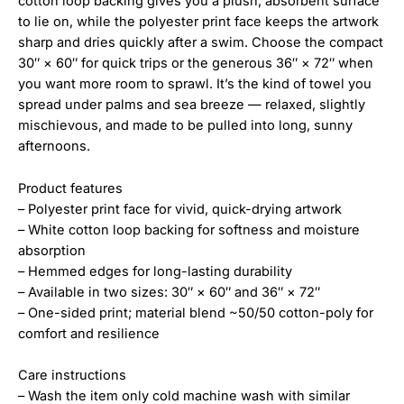
cotton loop backing gives you a plush, absorbent surface
to lie on, while the polyester print face keeps the artwork
sharp and dries quickly after a swim. Choose the compact
30″ × 60″ for quick trips or the generous 36″ × 72″ when
you want more room to sprawl. It’s the kind of towel you
spread under palms and sea breeze — relaxed, slightly
mischievous, and made to be pulled into long, sunny
afternoons.
Product features
– Polyester print face for vivid, quick-drying artwork
– White cotton loop backing for softness and moisture
absorption
– Hemmed edges for long-lasting durability
– Available in two sizes: 30″ × 60″ and 36″ × 72″
– One-sided print; material blend ~50/50 cotton-poly for
comfort and resilience
Care instructions
– Wash the item only cold machine wash with similar