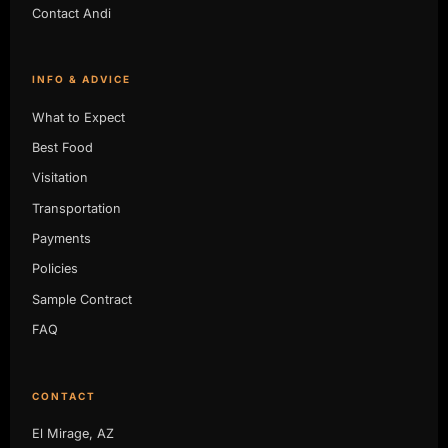
Contact Andi
INFO & ADVICE
What to Expect
Best Food
Visitation
Transportation
Payments
Policies
Sample Contract
FAQ
CONTACT
El Mirage, AZ