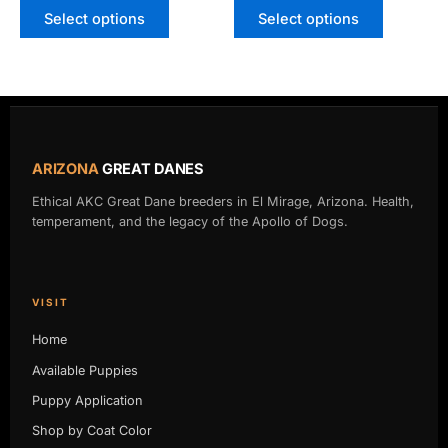
Select options
Select options
ARIZONA
GREAT DANES
Ethical AKC Great Dane breeders in El Mirage, Arizona. Health,
temperament, and the legacy of the Apollo of Dogs.
VISIT
Home
Available Puppies
Puppy Application
Shop by Coat Color