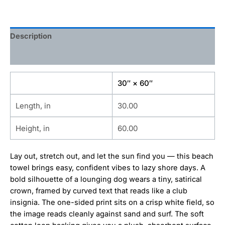
Description
Additional information
30″ × 60″
Length, in
30.00
Height, in
60.00
Lay out, stretch out, and let the sun find you — this beach
towel brings easy, confident vibes to lazy shore days. A
bold silhouette of a lounging dog wears a tiny, satirical
crown, framed by curved text that reads like a club
insignia. The one-sided print sits on a crisp white field, so
the image reads cleanly against sand and surf. The soft