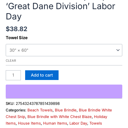
‘Great Dane Division’ Labor
Day
$
38.82
Towel Size
CLEAR
Add to cart
SKU:
27543243787851439898
Categories:
Beach Towels
,
Blue Brindle
,
Blue Brindle White
Chest Snip
,
Blue Brindle with White Chest Blaze
,
Holiday
Items
,
House Items
,
Human Items
,
Labor Day
,
Towels