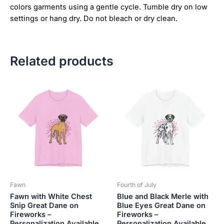
colors garments using a gentle cycle. Tumble dry on low
settings or hang dry. Do not bleach or dry clean.
Related products
Price
Price
This
This
range:
range:
product
product
$18.82
$18.82
has
has
through
through
$34.07
$34.07
multiple
multiple
variants.
variants.
The
The
options
options
may
may
be
be
Fawn
Fourth of July
chosen
chosen
Fawn with White Chest
Blue and Black Merle with
on
on
Snip Great Dane on
Blue Eyes Great Dane on
the
the
Fireworks –
Fireworks –
product
product
Personalization Available
Personalization Available