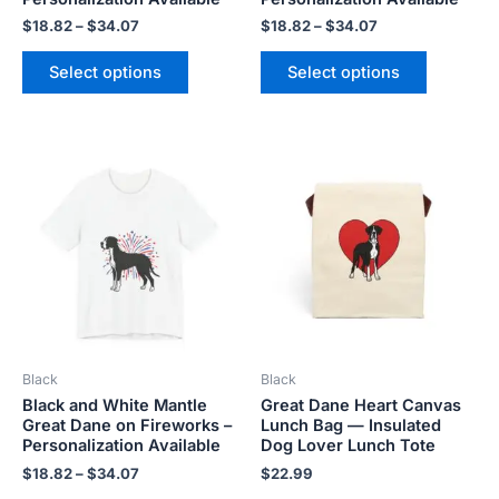
page
page
$
18.82
–
$
34.07
$
18.82
–
$
34.07
Select options
Select options
Price
This
This
range:
product
product
$18.82
has
has
through
$34.07
multiple
multiple
variants.
variants.
The
The
options
options
may
may
be
be
Black
Black
chosen
chosen
Black and White Mantle
Great Dane Heart Canvas
on
on
Great Dane on Fireworks –
Lunch Bag — Insulated
the
the
Personalization Available
Dog Lover Lunch Tote
product
product
$
18.82
–
$
34.07
$
22.99
page
page