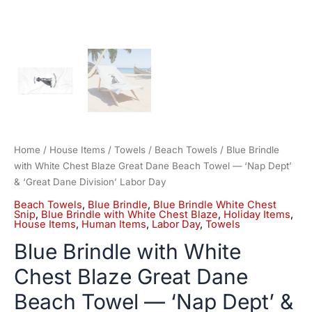
Dane
Division'
Labor
Day
quantity
Home
/
House Items
/
Towels
/
Beach Towels
/ Blue Brindle
with White Chest Blaze Great Dane Beach Towel — ‘Nap Dept’
& ‘Great Dane Division’ Labor Day
Beach Towels
,
Blue Brindle
,
Blue Brindle White Chest
Snip
,
Blue Brindle with White Chest Blaze
,
Holiday Items
,
House Items
,
Human Items
,
Labor Day
,
Towels
Blue Brindle with White
Chest Blaze Great Dane
Beach Towel — ‘Nap Dept’ &