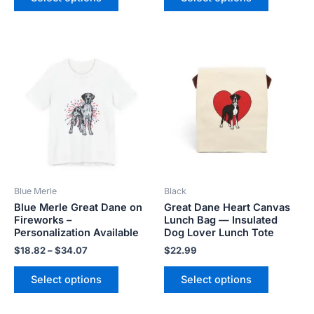
Price
This
This
range:
product
product
$18.82
has
has
through
$34.07
multiple
multiple
variants.
variants.
The
The
options
options
may
may
be
be
Blue Merle
Black
chosen
chosen
Blue Merle Great Dane on
Great Dane Heart Canvas
on
on
Fireworks –
Lunch Bag — Insulated
the
the
Personalization Available
Dog Lover Lunch Tote
product
product
$
18.82
–
$
34.07
$
22.99
page
page
Select options
Select options