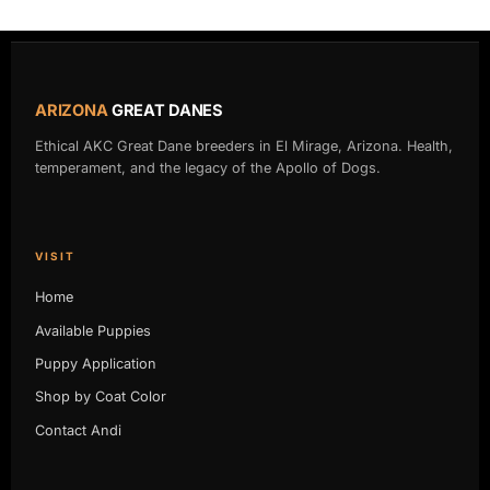
ARIZONA
GREAT DANES
Ethical AKC Great Dane breeders in El Mirage, Arizona. Health,
temperament, and the legacy of the Apollo of Dogs.
VISIT
Home
Available Puppies
Puppy Application
Shop by Coat Color
Contact Andi