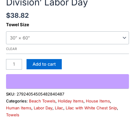
Division’ Labor Day
$
38.82
Towel Size
CLEAR
Add to cart
SKU:
27924054505482840487
Categories:
Beach Towels
,
Holiday Items
,
House Items
,
Human Items
,
Labor Day
,
Lilac
,
Lilac with White Chest Snip
,
Towels