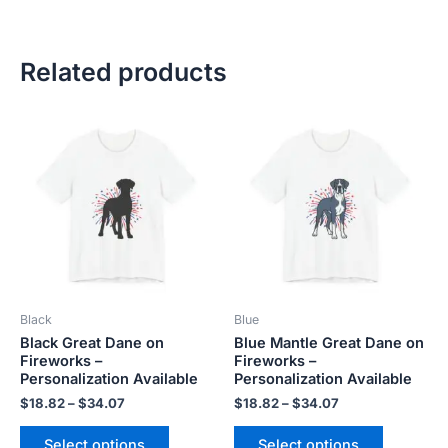
Related products
Price
Price
This
This
range:
range:
product
product
$18.82
$18.82
has
has
through
through
$34.07
$34.07
multiple
multiple
variants.
variants.
The
The
options
options
may
may
be
be
Black
Blue
chosen
chosen
Black Great Dane on
Blue Mantle Great Dane on
on
on
Fireworks –
Fireworks –
the
the
Personalization Available
Personalization Available
product
product
$
18.82
–
$
34.07
$
18.82
–
$
34.07
page
page
Select options
Select options