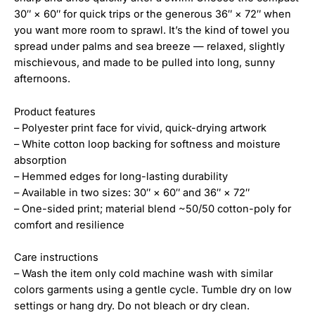
30″ × 60″ for quick trips or the generous 36″ × 72″ when
you want more room to sprawl. It’s the kind of towel you
spread under palms and sea breeze — relaxed, slightly
mischievous, and made to be pulled into long, sunny
afternoons.
Product features
– Polyester print face for vivid, quick-drying artwork
– White cotton loop backing for softness and moisture
absorption
– Hemmed edges for long-lasting durability
– Available in two sizes: 30″ × 60″ and 36″ × 72″
– One-sided print; material blend ~50/50 cotton-poly for
comfort and resilience
Care instructions
– Wash the item only cold machine wash with similar
colors garments using a gentle cycle. Tumble dry on low
settings or hang dry. Do not bleach or dry clean.