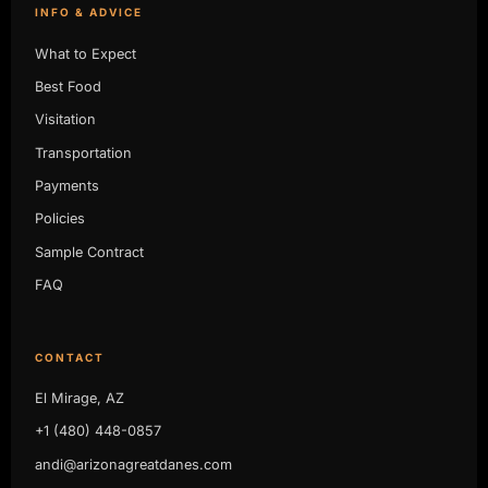
INFO & ADVICE
What to Expect
Best Food
Visitation
Transportation
Payments
Policies
Sample Contract
FAQ
CONTACT
El Mirage, AZ
+1 (480) 448-0857
andi@arizonagreatdanes.com