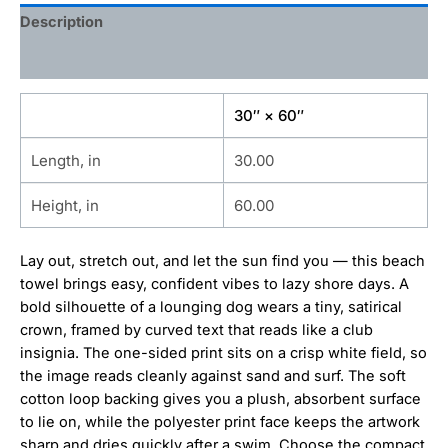
Description
Additional information
30″ × 60″
Length, in
30.00
Height, in
60.00
Lay out, stretch out, and let the sun find you — this beach
towel brings easy, confident vibes to lazy shore days. A
bold silhouette of a lounging dog wears a tiny, satirical
crown, framed by curved text that reads like a club
insignia. The one-sided print sits on a crisp white field, so
the image reads cleanly against sand and surf. The soft
cotton loop backing gives you a plush, absorbent surface
to lie on, while the polyester print face keeps the artwork
sharp and dries quickly after a swim. Choose the compact