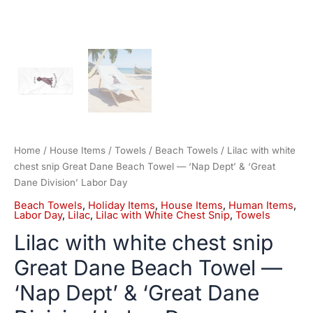
Division'
Labor
Day
quantity
Home
/
House Items
/
Towels
/
Beach Towels
/ Lilac with white
chest snip Great Dane Beach Towel — ‘Nap Dept’ & ‘Great
Dane Division’ Labor Day
Beach Towels
,
Holiday Items
,
House Items
,
Human Items
,
Labor Day
,
Lilac
,
Lilac with White Chest Snip
,
Towels
Lilac with white chest snip
Great Dane Beach Towel —
‘Nap Dept’ & ‘Great Dane