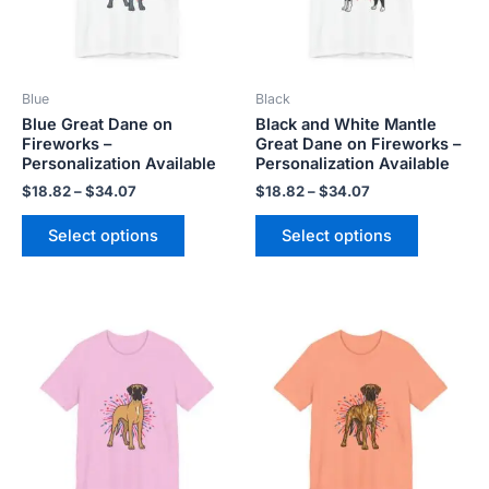
The
The
options
options
may
may
be
be
Blue
Black
chosen
chosen
Blue Great Dane on
Black and White Mantle
on
on
Fireworks –
Great Dane on Fireworks –
the
the
Personalization Available
Personalization Available
product
product
$
18.82
–
$
34.07
$
18.82
–
$
34.07
page
page
Select options
Select options
Price
Price
This
This
range:
range:
product
product
$18.82
$18.82
has
has
through
through
$34.07
$34.07
multiple
multiple
variants.
variants.
The
The
options
options