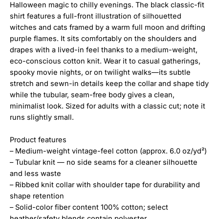
Halloween magic to chilly evenings. The black classic-fit
shirt features a full-front illustration of silhouetted
witches and cats framed by a warm full moon and drifting
purple flames. It sits comfortably on the shoulders and
drapes with a lived-in feel thanks to a medium-weight,
eco-conscious cotton knit. Wear it to casual gatherings,
spooky movie nights, or on twilight walks—its subtle
stretch and sewn-in details keep the collar and shape tidy
while the tubular, seam-free body gives a clean,
minimalist look. Sized for adults with a classic cut; note it
runs slightly small.
Product features
– Medium-weight vintage-feel cotton (approx. 6.0 oz/yd²)
– Tubular knit — no side seams for a cleaner silhouette
and less waste
– Ribbed knit collar with shoulder tape for durability and
shape retention
– Solid-color fiber content 100% cotton; select
heather/safety blends contain polyester