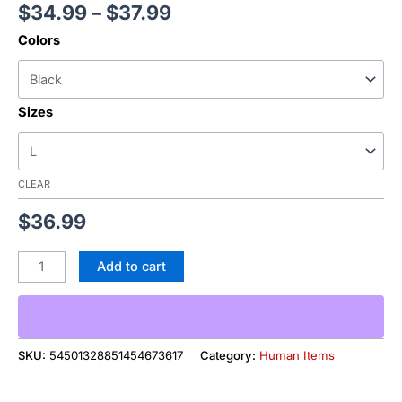
$
34.99
–
$
37.99
Colors
Sizes
CLEAR
$
36.99
Add to cart
SKU:
54501328851454673617
Category:
Human Items