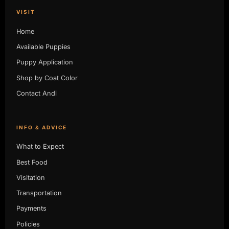
VISIT
Home
Available Puppies
Puppy Application
Shop by Coat Color
Contact Andi
INFO & ADVICE
What to Expect
Best Food
Visitation
Transportation
Payments
Policies