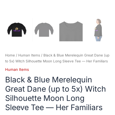
—
Her
Familiars
quantity
Home
/
Human Items
/ Black & Blue Merelequin Great Dane (up
to 5x) Witch Silhouette Moon Long Sleeve Tee — Her Familiars
Human Items
Black & Blue Merelequin
Great Dane (up to 5x) Witch
Silhouette Moon Long
Sleeve Tee — Her Familiars