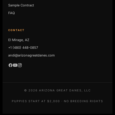
Sample Contract
FAQ
CONTACT
El Mirage, AZ
+1 (480) 448-0857
andi@arizonagreatdanes.com
©
2026
ARIZONA GREAT DANES, LLC
PUPPIES START AT $2,000 · NO BREEDING RIGHTS