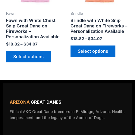
may
may
be
be
Fawn
Brindle
chosen
chosen
Fawn with White Chest
Brindle with White Snip
on
on
Snip Great Dane on
Great Dane on Fireworks –
the
the
Fireworks –
Personalization Available
product
product
Personalization Available
$
18.82
–
$
34.07
page
page
$
18.82
–
$
34.07
Select options
Select options
ARIZONA
GREAT DANES
Ethical AKC Great Dane breeders in El Mirage, Arizona. Health,
temperament, and the legacy of the Apollo of Dogs.