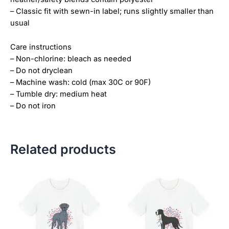
– Classic fit with sewn-in label; runs slightly smaller than
usual
Care instructions
– Non-chlorine: bleach as needed
– Do not dryclean
– Machine wash: cold (max 30C or 90F)
– Tumble dry: medium heat
– Do not iron
Related products
Price
Price
This
This
range:
range:
product
product
$18.82
$18.82
has
has
through
through
$34.07
$34.07
multiple
multiple
variants.
variants.