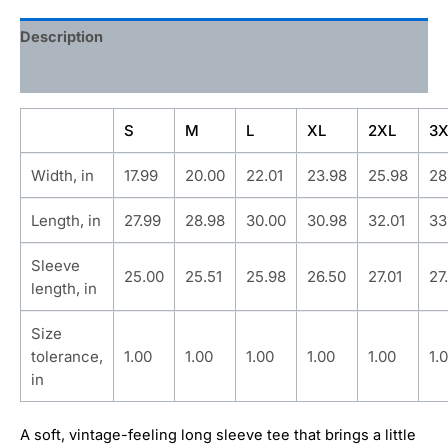
Description
Additional information
S
M
L
XL
2XL
3X
Width, in
17.99
20.00
22.01
23.98
25.98
28
Length, in
27.99
28.98
30.00
30.98
32.01
33
Sleeve
25.00
25.51
25.98
26.50
27.01
27
length, in
Size
tolerance,
1.00
1.00
1.00
1.00
1.00
1.
in
A soft, vintage-feeling long sleeve tee that brings a little