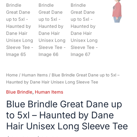
Home
/
Human Items
/ Blue Brindle Great Dane up to 5xl –
Haunted by Dane Hair Unisex Long Sleeve Tee
Blue Brindle
,
Human Items
Blue Brindle Great Dane up
to 5xl – Haunted by Dane
Hair Unisex Long Sleeve Tee