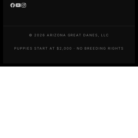
©
2026
ARIZONA GREAT DANES, LLC
PUPPIES START AT $2,000 · NO BREEDING RIGHTS