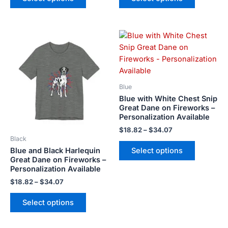
on
on
the
the
Price
Price
product
product
This
This
range:
range:
page
page
product
product
$18.82
$18.82
has
has
through
through
$34.07
$34.07
multiple
multiple
variants.
variants.
Blue
The
The
Blue with White Chest Snip
options
options
Great Dane on Fireworks –
Personalization Available
may
may
be
be
$
18.82
–
$
34.07
Black
chosen
chosen
Blue and Black Harlequin
Select options
on
on
Great Dane on Fireworks –
the
the
Personalization Available
product
product
$
18.82
–
$
34.07
page
page
Select options