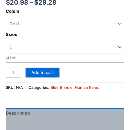
$
20.98
–
$
29.28
Colors
Sizes
CLEAR
Add to cart
SKU:
N/A
Categories:
Blue Brindle
,
Human Items
Description
Additional information