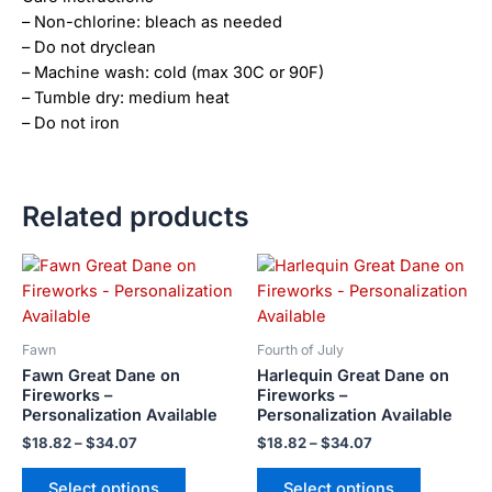
– Non-chlorine: bleach as needed
– Do not dryclean
– Machine wash: cold (max 30C or 90F)
– Tumble dry: medium heat
– Do not iron
Related products
Price
Price
This
This
range:
range:
product
product
$18.82
$18.82
has
has
through
through
$34.07
$34.07
multiple
multiple
Fawn
Fourth of July
variants.
variants.
Fawn Great Dane on
Harlequin Great Dane on
The
The
Fireworks –
Fireworks –
Personalization Available
Personalization Available
options
options
may
may
$
18.82
–
$
34.07
$
18.82
–
$
34.07
be
be
Select options
Select options
chosen
chosen