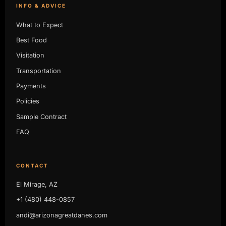
INFO & ADVICE
What to Expect
Best Food
Visitation
Transportation
Payments
Policies
Sample Contract
FAQ
CONTACT
El Mirage, AZ
+1 (480) 448-0857
andi@arizonagreatdanes.com