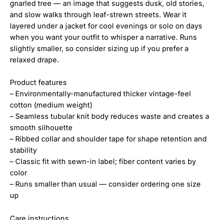
gnarled tree — an image that suggests dusk, old stories,
and slow walks through leaf-strewn streets. Wear it
layered under a jacket for cool evenings or solo on days
when you want your outfit to whisper a narrative. Runs
slightly smaller, so consider sizing up if you prefer a
relaxed drape.
Product features
– Environmentally-manufactured thicker vintage-feel
cotton (medium weight)
– Seamless tubular knit body reduces waste and creates a
smooth silhouette
– Ribbed collar and shoulder tape for shape retention and
stability
– Classic fit with sewn-in label; fiber content varies by
color
– Runs smaller than usual — consider ordering one size
up
Care instructions