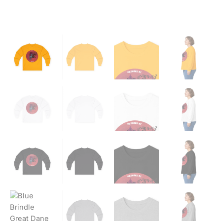
Tee
quantity