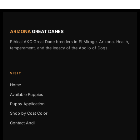
ARIZONA
GREAT DANES
Ethical AKC Great Dane breeders in El Mirage, Arizona. Health,
temperament, and the legacy of the Apollo of Dogs.
VISIT
Home
Available Puppies
Puppy Application
Shop by Coat Color
Contact Andi