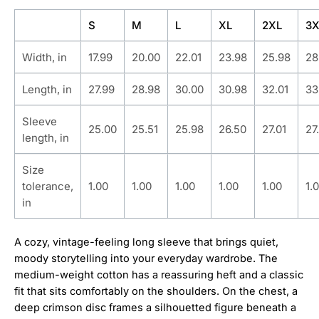
S
M
L
XL
2XL
3X
Width, in
17.99
20.00
22.01
23.98
25.98
28
Length, in
27.99
28.98
30.00
30.98
32.01
33
Sleeve
25.00
25.51
25.98
26.50
27.01
27
length, in
Size
tolerance,
1.00
1.00
1.00
1.00
1.00
1.
in
A cozy, vintage-feeling long sleeve that brings quiet,
moody storytelling into your everyday wardrobe. The
medium-weight cotton has a reassuring heft and a classic
fit that sits comfortably on the shoulders. On the chest, a
deep crimson disc frames a silhouetted figure beneath a