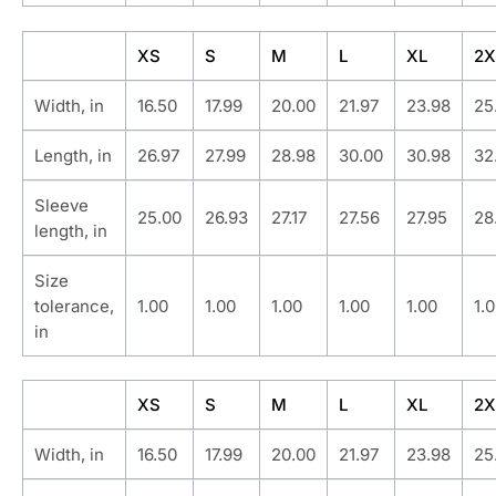
XS
S
M
L
XL
2X
Width, in
16.50
17.99
20.00
21.97
23.98
25
Length, in
26.97
27.99
28.98
30.00
30.98
32
Sleeve
25.00
26.93
27.17
27.56
27.95
28
length, in
Size
tolerance,
1.00
1.00
1.00
1.00
1.00
1.
in
XS
S
M
L
XL
2X
Width, in
16.50
17.99
20.00
21.97
23.98
25