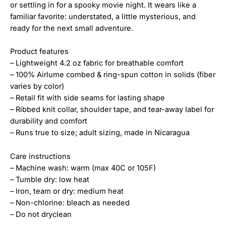
or settling in for a spooky movie night. It wears like a
familiar favorite: understated, a little mysterious, and
ready for the next small adventure.
Product features
– Lightweight 4.2 oz fabric for breathable comfort
– 100% Airlume combed & ring-spun cotton in solids (fiber
varies by color)
– Retail fit with side seams for lasting shape
– Ribbed knit collar, shoulder tape, and tear-away label for
durability and comfort
– Runs true to size; adult sizing, made in Nicaragua
Care instructions
– Machine wash: warm (max 40C or 105F)
– Tumble dry: low heat
– Iron, team or dry: medium heat
– Non-chlorine: bleach as needed
– Do not dryclean