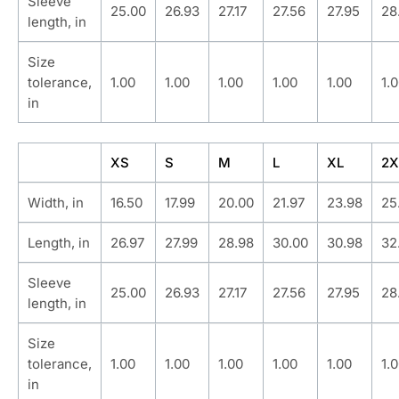
Sleeve
25.00
26.93
27.17
27.56
27.95
28
length, in
Size
tolerance,
1.00
1.00
1.00
1.00
1.00
1.
in
XS
S
M
L
XL
2X
Width, in
16.50
17.99
20.00
21.97
23.98
25
Length, in
26.97
27.99
28.98
30.00
30.98
32
Sleeve
25.00
26.93
27.17
27.56
27.95
28
length, in
Size
tolerance,
1.00
1.00
1.00
1.00
1.00
1.
in