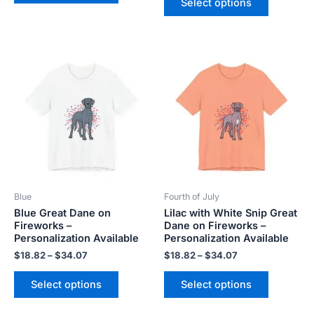
Select options
Price
Price
This
This
range:
range:
product
product
$18.82
$18.82
has
has
through
through
$34.07
$34.07
multiple
multiple
variants.
variants.
The
The
options
options
may
may
be
be
Blue
Fourth of July
chosen
chosen
Blue Great Dane on
Lilac with White Snip Great
on
on
Fireworks –
Dane on Fireworks –
the
the
Personalization Available
Personalization Available
product
product
$
18.82
–
$
34.07
$
18.82
–
$
34.07
page
page
Select options
Select options