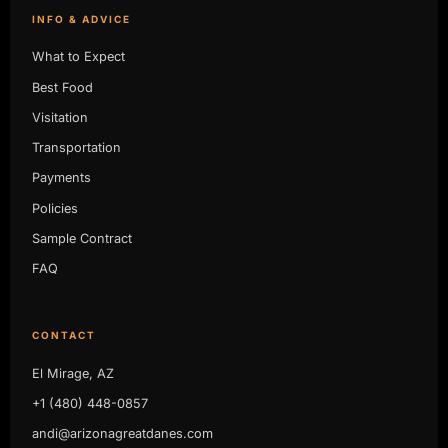
INFO & ADVICE
What to Expect
Best Food
Visitation
Transportation
Payments
Policies
Sample Contract
FAQ
CONTACT
El Mirage, AZ
+1 (480) 448-0857
andi@arizonagreatdanes.com