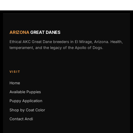
ARIZONA
GREAT DANES
Ethical AKC Great Dane breeders in El Mirage, Arizona. Health,
temperament, and the legacy of the Apollo of Dogs.
VISIT
Home
Available Puppies
Puppy Application
Shop by Coat Color
Contact Andi