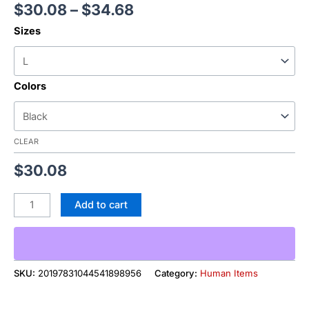
$
30.08
–
$
34.68
Sizes
Colors
CLEAR
$
30.08
Add to cart
SKU:
20197831044541898956
Category:
Human Items