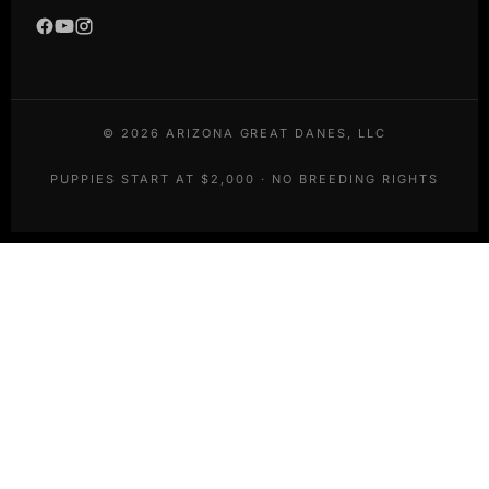
©
2026
ARIZONA GREAT DANES, LLC
PUPPIES START AT $2,000 · NO BREEDING RIGHTS