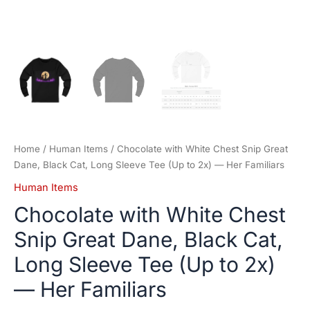
—
Her
Familiars
quantity
Home
/
Human Items
/ Chocolate with White Chest Snip Great
Dane, Black Cat, Long Sleeve Tee (Up to 2x) — Her Familiars
Human Items
Chocolate with White Chest
Snip Great Dane, Black Cat,
Long Sleeve Tee (Up to 2x)
— Her Familiars