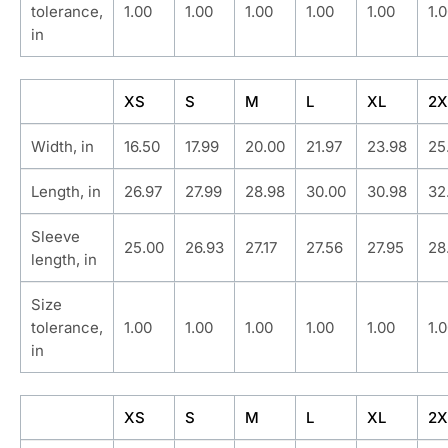
tolerance,
1.00
1.00
1.00
1.00
1.00
1.
in
XS
S
M
L
XL
2X
Width, in
16.50
17.99
20.00
21.97
23.98
25
Length, in
26.97
27.99
28.98
30.00
30.98
32
Sleeve
25.00
26.93
27.17
27.56
27.95
28
length, in
Size
tolerance,
1.00
1.00
1.00
1.00
1.00
1.
in
XS
S
M
L
XL
2X