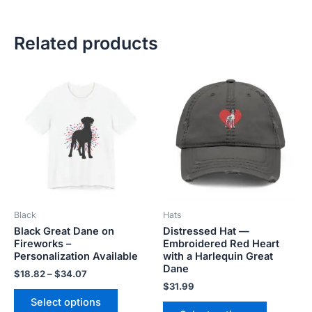
Related products
Price
This
This
range:
product
product
$18.82
has
has
through
$34.07
multiple
multiple
variants.
variants.
The
The
options
options
may
may
be
be
Black
Hats
chosen
chosen
Black Great Dane on
Distressed Hat —
on
on
Fireworks –
Embroidered Red Heart
the
the
Personalization Available
with a Harlequin Great
product
product
Dane
$
18.82
–
$
34.07
page
page
$
31.99
Select options