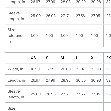
Length, in
26.97
27.99
28.98
30.00
30.98
32
Sleeve
25.00
26.93
27.17
27.56
27.95
28
length, in
Size
tolerance,
1.00
1.00
1.00
1.00
1.00
1.
in
XS
S
M
L
XL
2X
Width, in
16.50
17.99
20.00
21.97
23.98
25
Length, in
26.97
27.99
28.98
30.00
30.98
32
Sleeve
25.00
26.93
27.17
27.56
27.95
28
length, in
Size