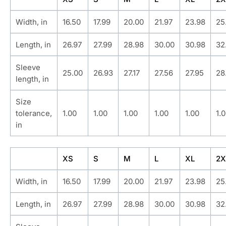
Width, in
16.50
17.99
20.00
21.97
23.98
25
Length, in
26.97
27.99
28.98
30.00
30.98
32
Sleeve
25.00
26.93
27.17
27.56
27.95
28
length, in
Size
tolerance,
1.00
1.00
1.00
1.00
1.00
1.
in
XS
S
M
L
XL
2X
Width, in
16.50
17.99
20.00
21.97
23.98
25
Length, in
26.97
27.99
28.98
30.00
30.98
32