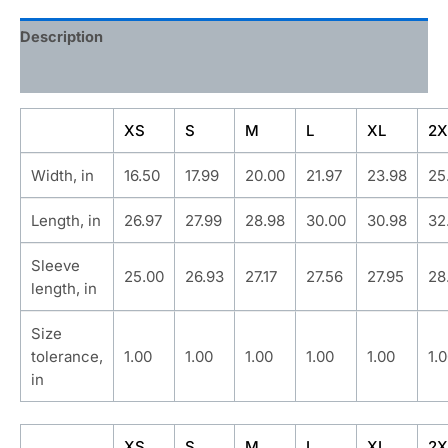
Description
Additional information
XS
S
M
L
XL
2X
Width, in
16.50
17.99
20.00
21.97
23.98
25
Length, in
26.97
27.99
28.98
30.00
30.98
32
Sleeve
25.00
26.93
27.17
27.56
27.95
28
length, in
Size
tolerance,
1.00
1.00
1.00
1.00
1.00
1.
in
XS
S
M
L
XL
2X