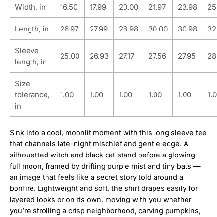
Width, in
16.50
17.99
20.00
21.97
23.98
25
Length, in
26.97
27.99
28.98
30.00
30.98
32
Sleeve
25.00
26.93
27.17
27.56
27.95
28
length, in
Size
tolerance,
1.00
1.00
1.00
1.00
1.00
1.
in
Sink into a cool, moonlit moment with this long sleeve tee
that channels late-night mischief and gentle edge. A
silhouetted witch and black cat stand before a glowing
full moon, framed by drifting purple mist and tiny bats —
an image that feels like a secret story told around a
bonfire. Lightweight and soft, the shirt drapes easily for
layered looks or on its own, moving with you whether
you’re strolling a crisp neighborhood, carving pumpkins,