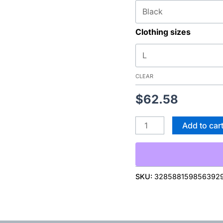
quantity
Clothing sizes
CLEAR
$
62.58
Add to car
SKU:
328588159856392