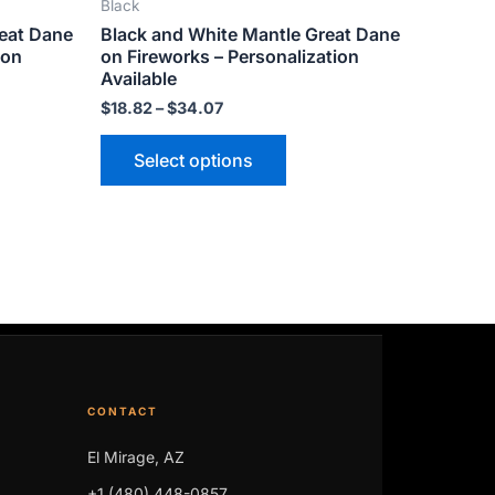
Black
ts.
variants.
reat Dane
Black and White Mantle Great Dane
The
ion
on Fireworks – Personalization
ns
options
Available
may
$
18.82
–
$
34.07
be
Select options
n
chosen
on
the
ct
product
page
CONTACT
El Mirage, AZ
+1 (480) 448-0857