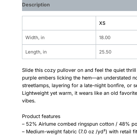
Description
Additional information
XS
Width, in
18.00
Length, in
25.50
Slide this cozy pullover on and feel the quiet thri
purple embers licking the hem—an understated nod
streetlamps, layering for a late-night bonfire, o
Lightweight yet warm, it wears like an old favori
vibes.
Product features
– 52% Airlume combed ringspun cotton / 48% poly
– Medium-weight fabric (7.0 oz /yd²) with retail fit