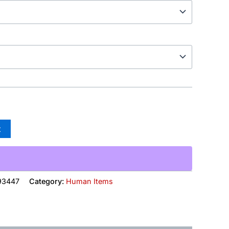
t
93447
Category:
Human Items