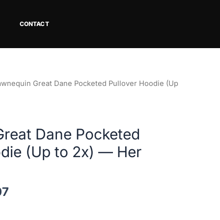
CONTACT
Price
awnequin Great Dane Pocketed Pullover Hoodie (Up
range:
$62.58
through
reat Dane Pocketed
$68.07
die (Up to 2x) — Her
07