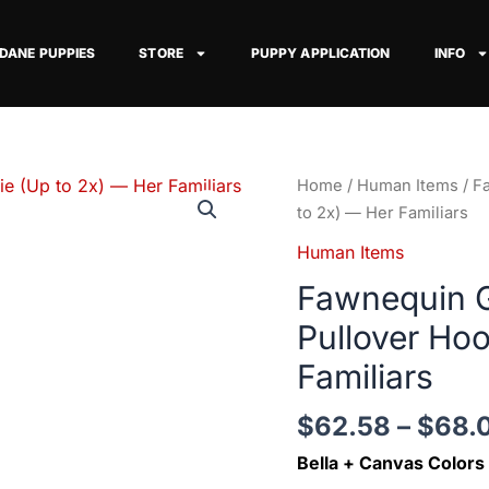
 DANE PUPPIES
STORE
PUPPY APPLICATION
INFO
Fawnequin
Home
/
Human Items
/ F
Great
to 2x) — Her Familiars
Dane
Human Items
Pocketed
Fawnequin G
Pullover
Hoodie
Pullover Hoo
(Up
Familiars
to
2x)
$
62.58
–
$
68.
—
Her
Bella + Canvas Colors
Familiars