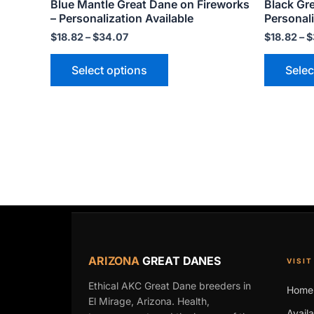
Blue Mantle Great Dane on Fireworks
Black Gr
variants.
– Personalization Available
Personali
The
$
18.82
–
$
34.07
$
18.82
–
$
options
may
Select options
Selec
be
chosen
on
the
product
page
ARIZONA
GREAT DANES
VISIT
Ethical AKC Great Dane breeders in
Home
El Mirage, Arizona. Health,
Avail