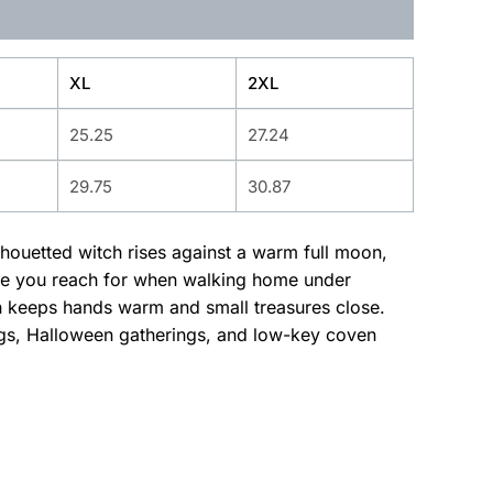
XL
2XL
25.25
27.24
29.75
30.87
ilhouetted witch rises against a warm full moon,
odie you reach for when walking home under
uch keeps hands warm and small treasures close.
ings, Halloween gatherings, and low-key coven