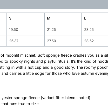
S
M
L
19.50
21.25
23.25
26.37
27.50
28.62
ll of moonlit mischief. Soft sponge fleece cradles you as a s
 to spooky nights and playful rituals. It’s the kind of ho
r settling in with a hot cup and a good story. The roomy po
te and carries a little edge for those who love autumn even
ester sponge fleece (variant fiber blends noted)
 that runs true to size