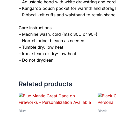
– Adjustable hood with white drawstring and cord
– Kangaroo pouch pocket for warmth and storag
– Ribbed-knit cuffs and waistband to retain shape;
Care instructions
– Machine wash: cold (max 30C or 90F)
– Non-chlorine: bleach as needed
– Tumble dry: low heat
– Iron, steam or dry: low heat
– Do not dryclean
Related products
Price
This
range:
product
$18.82
has
through
Blue
Black
$34.07
multiple