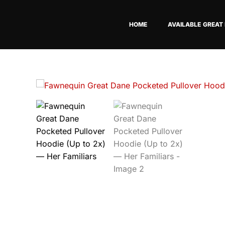
Skip
to
HOME
AVAILABLE GREAT
content