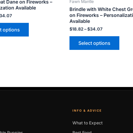
eat Dane on Fireworks –
Fawn Mantle
variants.
varian
zation Available
Brindle with White Chest G
The
The
on Fireworks – Personalizat
34.07
options
optio
Available
may
may
$
18.82
–
$
34.07
t options
be
be
Select options
chosen
chose
on
on
the
the
product
produ
page
page
INFO & ADVICE
What to Expect
able Puppies
Best Food