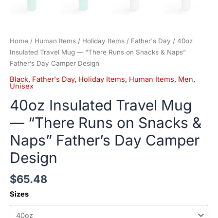
Home
/
Human Items
/
Holiday Items
/
Father's Day
/ 40oz
Insulated Travel Mug — “There Runs on Snacks & Naps”
Father’s Day Camper Design
Black
,
Father's Day
,
Holiday Items
,
Human Items
,
Men
,
Unisex
40oz Insulated Travel Mug
— “There Runs on Snacks &
Naps” Father’s Day Camper
Design
$
65.48
Sizes