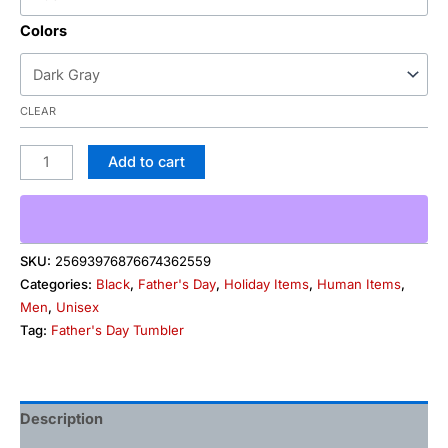
Colors
CLEAR
Add to cart
SKU:
25693976876674362559
Categories:
Black
,
Father's Day
,
Holiday Items
,
Human Items
,
Men
,
Unisex
Tag:
Father's Day Tumbler
Description