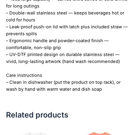
for long outings
– Double-wall stainless steel — keeps beverages hot or
cold for hours
– Leak-proof push-on lid with latch plus included straw —
prevents spills
– Ergonomic handle and powder-coated finish —
comfortable, non-slip grip
– UV-DTF printed design on durable stainless steel —
vivid, long-lasting artwork (hand wash recommended)
Care instructions
– Clean in dishwasher (put the product on top rack), or
wash by hand with warm water and dish soap
Related products
Price
Price
This
This
range:
range:
product
product