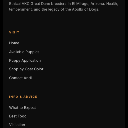
Ethical AKC Great Dane breeders in El Mirage, Arizona. Health,
temperament, and the legacy of the Apollo of Dogs.
VISIT
Home
Available Puppies
Puppy Application
Shop by Coat Color
Contact Andi
INFO & ADVICE
What to Expect
Best Food
Visitation