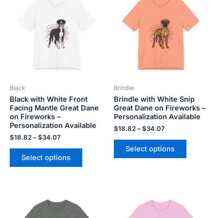
$18.82
$18.82
has
has
through
through
$34.07
$34.07
multiple
multiple
variants.
variants.
The
The
options
options
may
may
be
be
Black
Brindle
chosen
chosen
Black with White Front
Brindle with White Snip
on
on
Facing Mantle Great Dane
Great Dane on Fireworks –
the
the
on Fireworks –
Personalization Available
product
product
Personalization Available
$
18.82
–
$
34.07
page
page
$
18.82
–
$
34.07
Select options
Select options
Price
Price
This
This
range:
range:
product
product
$18.82
$18.82
has
has
through
through