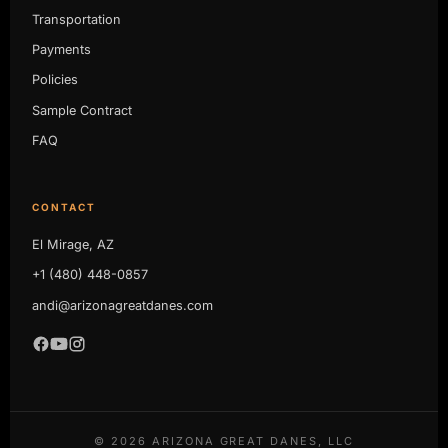
Transportation
Payments
Policies
Sample Contract
FAQ
CONTACT
El Mirage, AZ
+1 (480) 448-0857
andi@arizonagreatdanes.com
©
2026
ARIZONA GREAT DANES, LLC