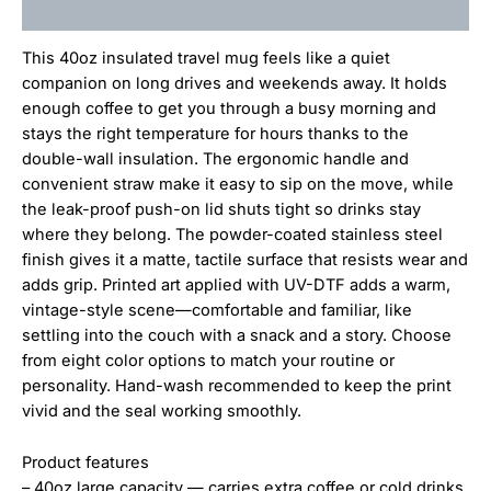
Additional information
This 40oz insulated travel mug feels like a quiet
companion on long drives and weekends away. It holds
enough coffee to get you through a busy morning and
stays the right temperature for hours thanks to the
double-wall insulation. The ergonomic handle and
convenient straw make it easy to sip on the move, while
the leak-proof push-on lid shuts tight so drinks stay
where they belong. The powder-coated stainless steel
finish gives it a matte, tactile surface that resists wear and
adds grip. Printed art applied with UV-DTF adds a warm,
vintage-style scene—comfortable and familiar, like
settling into the couch with a snack and a story. Choose
from eight color options to match your routine or
personality. Hand-wash recommended to keep the print
vivid and the seal working smoothly.
Product features
– 40oz large capacity — carries extra coffee or cold drinks