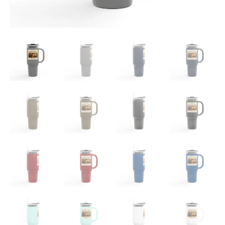
quantity