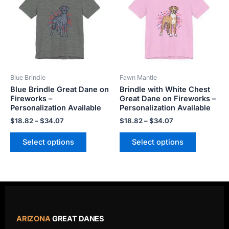
$34.07
$34.07
multiple
multiple
variants.
variants.
The
The
options
options
may
may
be
be
Blue Brindle
Fawn Mantle
chosen
chosen
Blue Brindle Great Dane on
Brindle with White Chest
on
on
Fireworks –
Great Dane on Fireworks –
the
the
Personalization Available
Personalization Available
product
product
$
18.82
–
$
34.07
$
18.82
–
$
34.07
page
page
Select options
Select options
ARIZONA
GREAT DANES