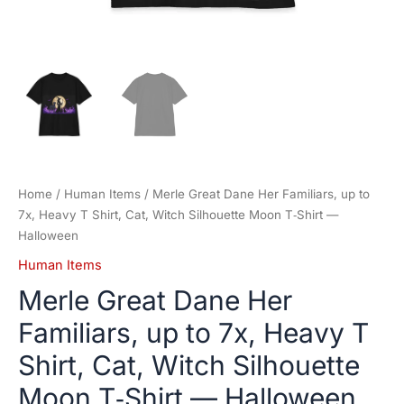
T‑Shirt
—
Halloween
quantity
Home
/
Human Items
/ Merle Great Dane Her Familiars, up to
7x, Heavy T Shirt, Cat, Witch Silhouette Moon T‑Shirt —
Halloween
Human Items
Merle Great Dane Her
Familiars, up to 7x, Heavy T
Shirt, Cat, Witch Silhouette
Moon T‑Shirt — Halloween