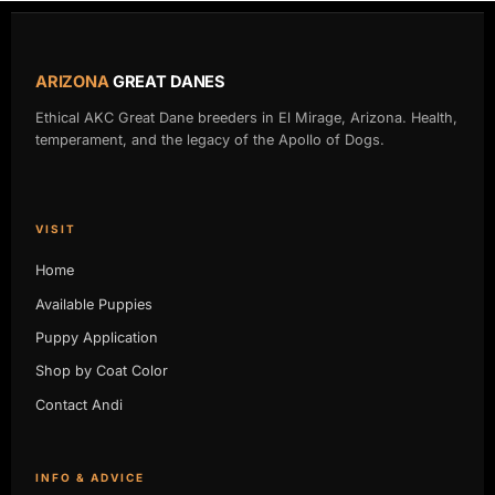
ARIZONA
GREAT DANES
Ethical AKC Great Dane breeders in El Mirage, Arizona. Health,
temperament, and the legacy of the Apollo of Dogs.
VISIT
Home
Available Puppies
Puppy Application
Shop by Coat Color
Contact Andi
INFO & ADVICE