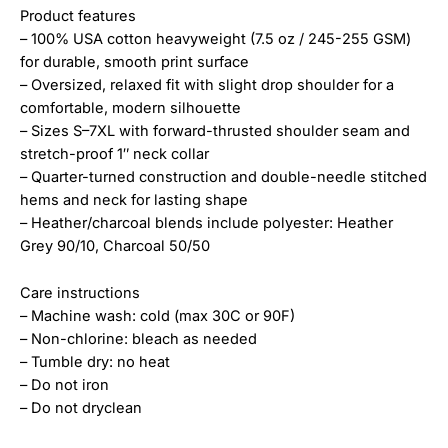
Product features
– 100% USA cotton heavyweight (7.5 oz / 245-255 GSM)
for durable, smooth print surface
– Oversized, relaxed fit with slight drop shoulder for a
comfortable, modern silhouette
– Sizes S–7XL with forward-thrusted shoulder seam and
stretch-proof 1″ neck collar
– Quarter-turned construction and double-needle stitched
hems and neck for lasting shape
– Heather/charcoal blends include polyester: Heather
Grey 90/10, Charcoal 50/50
Care instructions
– Machine wash: cold (max 30C or 90F)
– Non-chlorine: bleach as needed
– Tumble dry: no heat
– Do not iron
– Do not dryclean