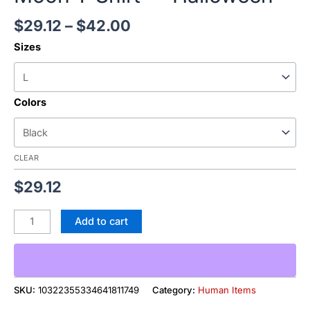
$
29.12
–
$
42.00
Sizes
Colors
CLEAR
$
29.12
Add to cart
SKU:
10322355334641811749
Category:
Human Items