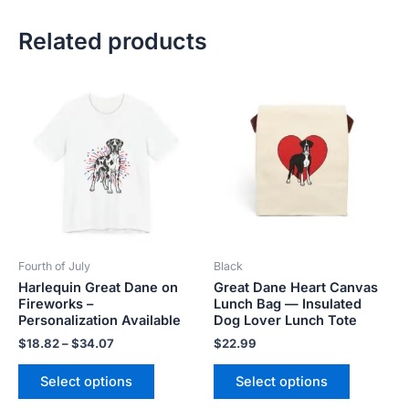
Related products
Price
This
This
range:
product
product
$18.82
has
has
through
$34.07
multiple
multiple
variants.
variants.
The
The
options
options
may
may
be
be
Fourth of July
Black
chosen
chosen
Harlequin Great Dane on
Great Dane Heart Canvas
on
on
Fireworks –
Lunch Bag — Insulated
the
the
Personalization Available
Dog Lover Lunch Tote
product
product
$
18.82
–
$
34.07
$
22.99
page
page
Select options
Select options