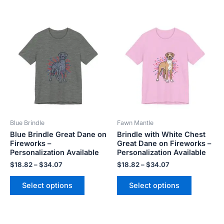
Price
Price
This
This
range:
range:
product
product
$18.82
$18.82
has
has
through
through
$34.07
$34.07
multiple
multiple
variants.
variants.
The
The
options
options
may
may
be
be
Blue Brindle
Fawn Mantle
chosen
chosen
Blue Brindle Great Dane on
Brindle with White Chest
on
on
Fireworks –
Great Dane on Fireworks –
the
the
Personalization Available
Personalization Available
product
product
$
18.82
–
$
34.07
$
18.82
–
$
34.07
page
page
Select options
Select options