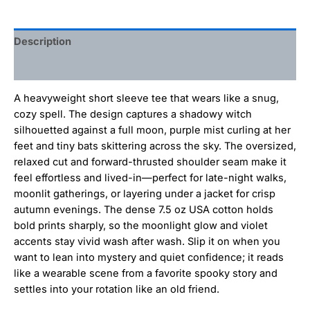
Description
Additional information
A heavyweight short sleeve tee that wears like a snug,
cozy spell. The design captures a shadowy witch
silhouetted against a full moon, purple mist curling at her
feet and tiny bats skittering across the sky. The oversized,
relaxed cut and forward-thrusted shoulder seam make it
feel effortless and lived-in—perfect for late-night walks,
moonlit gatherings, or layering under a jacket for crisp
autumn evenings. The dense 7.5 oz USA cotton holds
bold prints sharply, so the moonlight glow and violet
accents stay vivid wash after wash. Slip it on when you
want to lean into mystery and quiet confidence; it reads
like a wearable scene from a favorite spooky story and
settles into your rotation like an old friend.