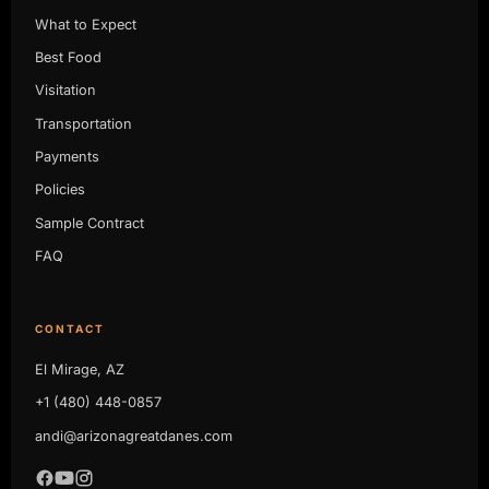
What to Expect
Best Food
Visitation
Transportation
Payments
Policies
Sample Contract
FAQ
CONTACT
El Mirage, AZ
+1 (480) 448-0857
andi@arizonagreatdanes.com