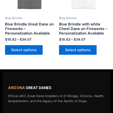
options
options
may
may
be
be
Blue Brindle
Blue Brindle
chosen
chosen
Blue Brindle Great Dane on
Blue Brindle with white
on
on
Fireworks –
Chest Dane on Fireworks –
the
the
Personalization Available
Personalization Available
product
product
$
18.82
–
$
34.07
$
18.82
–
$
34.07
page
page
Select options
Select options
ARIZONA
GREAT DANES
Ethical AKC Great Dane breeders in El Mirage, Arizona. Health,
temperament, and the legacy of the Apollo of Dogs.