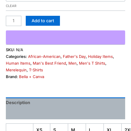
CLEAR
Add to cart
SKU:
N/A
Categories:
African-American
,
Father's Day
,
Holiday Items
,
Human Items
,
Man's Best Friend
,
Men
,
Men's T Shirts
,
Merelequin
,
T-Shirts
Brand:
Bella + Canva
Description
Additional information
XS
S
M
L
XL
2X