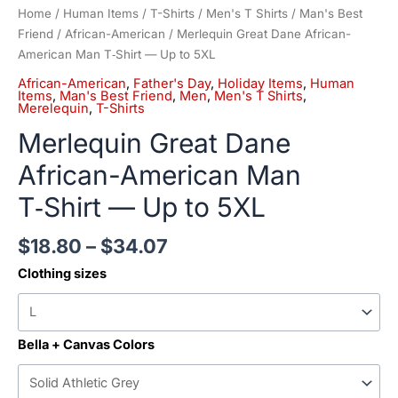
Home
/
Human Items
/
T-Shirts
/
Men's T Shirts
/
Man's Best
Friend
/
African-American
/ Merlequin Great Dane African-
American Man T‑Shirt — Up to 5XL
African-American
,
Father's Day
,
Holiday Items
,
Human
Items
,
Man's Best Friend
,
Men
,
Men's T Shirts
,
Merelequin
,
T-Shirts
Merlequin Great Dane
African-American Man
T‑Shirt — Up to 5XL
$
18.80
–
$
34.07
Clothing sizes
Bella + Canvas Colors