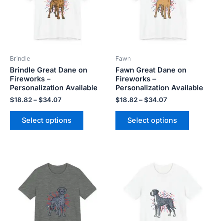
variants.
variants.
The
The
options
options
may
may
be
be
Brindle
Fawn
chosen
chosen
Brindle Great Dane on
Fawn Great Dane on
on
on
Fireworks –
Fireworks –
the
the
Personalization Available
Personalization Available
product
product
$
18.82
–
$
34.07
$
18.82
–
$
34.07
page
page
Select options
Select options
Price
Price
This
This
range:
range:
product
product
$18.82
$18.82
has
has
through
through
$34.07
$34.07
multiple
multiple
variants.
variants.
The
The