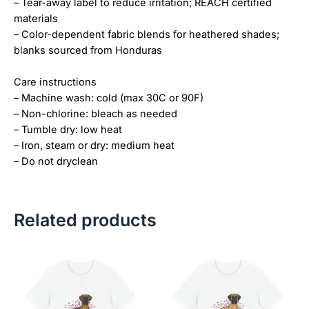
– Tear-away label to reduce irritation; REACH certified
materials
– Color-dependent fabric blends for heathered shades;
blanks sourced from Honduras
Care instructions
– Machine wash: cold (max 30C or 90F)
– Non-chlorine: bleach as needed
– Tumble dry: low heat
– Iron, steam or dry: medium heat
– Do not dryclean
Related products
Price
Price
This
This
range:
range:
product
product
$18.82
$18.82
has
has
through
through
$34.07
$34.07
multiple
multiple