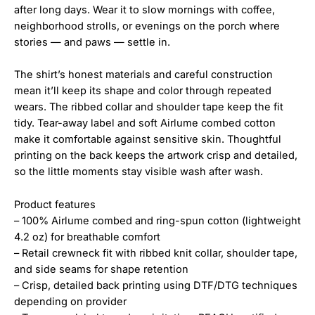
after long days. Wear it to slow mornings with coffee,
neighborhood strolls, or evenings on the porch where
stories — and paws — settle in.
The shirt’s honest materials and careful construction
mean it’ll keep its shape and color through repeated
wears. The ribbed collar and shoulder tape keep the fit
tidy. Tear-away label and soft Airlume combed cotton
make it comfortable against sensitive skin. Thoughtful
printing on the back keeps the artwork crisp and detailed,
so the little moments stay visible wash after wash.
Product features
– 100% Airlume combed and ring-spun cotton (lightweight
4.2 oz) for breathable comfort
– Retail crewneck fit with ribbed knit collar, shoulder tape,
and side seams for shape retention
– Crisp, detailed back printing using DTF/DTG techniques
depending on provider