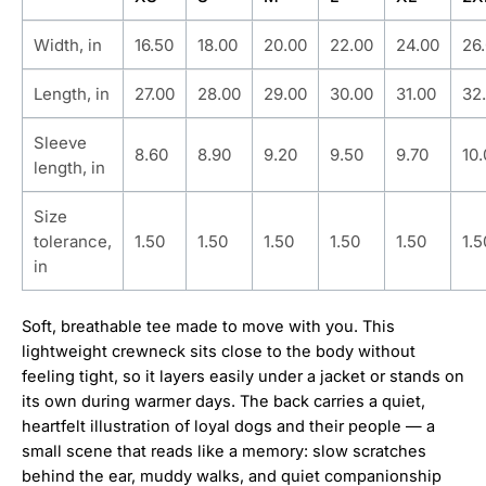
Width, in
16.50
18.00
20.00
22.00
24.00
26
Length, in
27.00
28.00
29.00
30.00
31.00
32
Sleeve
8.60
8.90
9.20
9.50
9.70
10
length, in
Size
tolerance,
1.50
1.50
1.50
1.50
1.50
1.5
in
Soft, breathable tee made to move with you. This
lightweight crewneck sits close to the body without
feeling tight, so it layers easily under a jacket or stands on
its own during warmer days. The back carries a quiet,
heartfelt illustration of loyal dogs and their people — a
small scene that reads like a memory: slow scratches
behind the ear, muddy walks, and quiet companionship