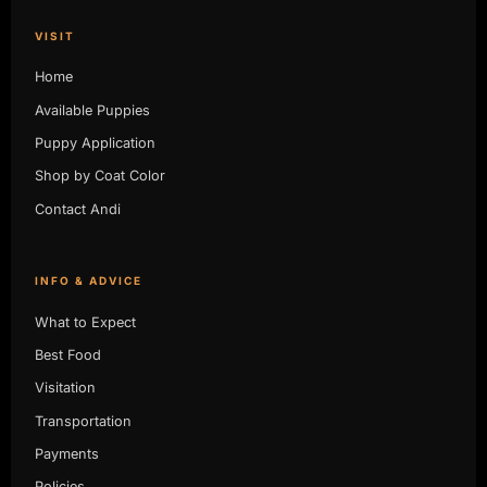
VISIT
Home
Available Puppies
Puppy Application
Shop by Coat Color
Contact Andi
INFO & ADVICE
What to Expect
Best Food
Visitation
Transportation
Payments
Policies