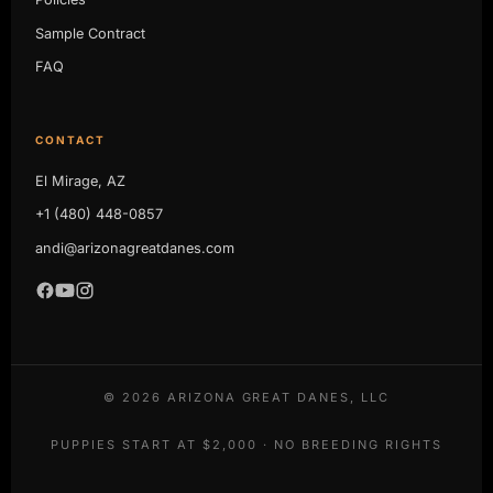
Sample Contract
FAQ
CONTACT
El Mirage, AZ
+1 (480) 448-0857
andi@arizonagreatdanes.com
©
2026
ARIZONA GREAT DANES, LLC
PUPPIES START AT $2,000 · NO BREEDING RIGHTS