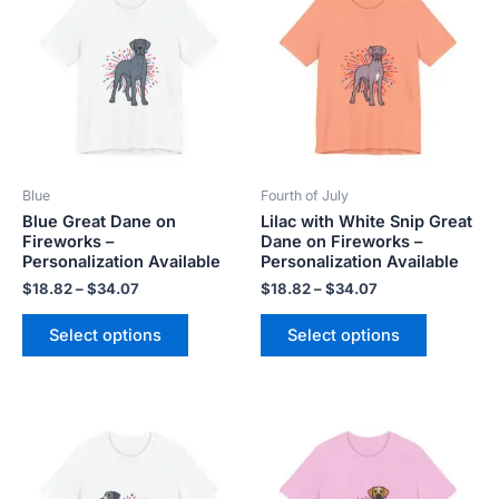
$18.82
$18.82
has
has
through
through
$34.07
$34.07
multiple
multiple
variants.
variants.
The
The
options
options
may
may
be
be
Blue
Fourth of July
chosen
chosen
Blue Great Dane on
Lilac with White Snip Great
on
on
Fireworks –
Dane on Fireworks –
the
the
Personalization Available
Personalization Available
product
product
$
18.82
–
$
34.07
$
18.82
–
$
34.07
page
page
Select options
Select options
Price
Price
This
This
range:
range:
product
product
$18.82
$18.82
has
has
through
through
$34.07
$34.07
multiple
multiple