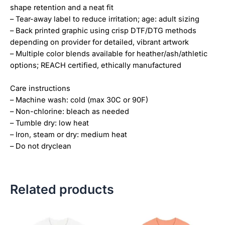
shape retention and a neat fit
– Tear-away label to reduce irritation; age: adult sizing
– Back printed graphic using crisp DTF/DTG methods
depending on provider for detailed, vibrant artwork
– Multiple color blends available for heather/ash/athletic
options; REACH certified, ethically manufactured
Care instructions
– Machine wash: cold (max 30C or 90F)
– Non-chlorine: bleach as needed
– Tumble dry: low heat
– Iron, steam or dry: medium heat
– Do not dryclean
Related products
Price
Price
This
This
range:
range:
product
product