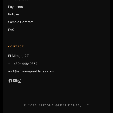
Payments
Policies
Sample Contract
FAQ
CONTACT
El Mirage, AZ
+1 (480) 448-0857
andi@arizonagreatdanes.com
©
2026
ARIZONA GREAT DANES, LLC