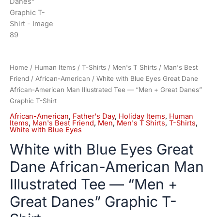
Home
/
Human Items
/
T-Shirts
/
Men's T Shirts
/
Man's Best
Friend
/
African-American
/ White with Blue Eyes Great Dane
African-American Man Illustrated Tee — “Men + Great Danes”
Graphic T-Shirt
African-American
,
Father's Day
,
Holiday Items
,
Human
Items
,
Man's Best Friend
,
Men
,
Men's T Shirts
,
T-Shirts
,
White with Blue Eyes
White with Blue Eyes Great
Dane African-American Man
Illustrated Tee — “Men +
Great Danes” Graphic T-