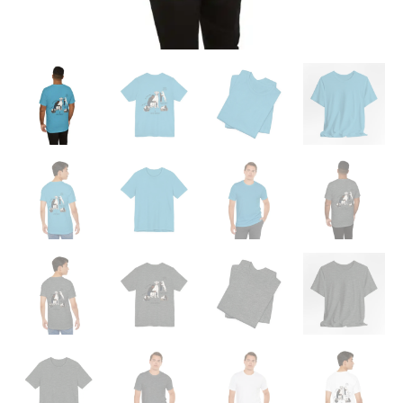
Danes"
Graphic
T-
Shirt
quantity