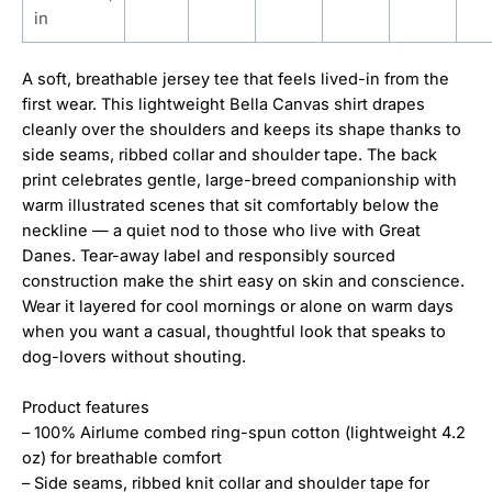
in
A soft, breathable jersey tee that feels lived-in from the
first wear. This lightweight Bella Canvas shirt drapes
cleanly over the shoulders and keeps its shape thanks to
side seams, ribbed collar and shoulder tape. The back
print celebrates gentle, large-breed companionship with
warm illustrated scenes that sit comfortably below the
neckline — a quiet nod to those who live with Great
Danes. Tear-away label and responsibly sourced
construction make the shirt easy on skin and conscience.
Wear it layered for cool mornings or alone on warm days
when you want a casual, thoughtful look that speaks to
dog-lovers without shouting.
Product features
– 100% Airlume combed ring-spun cotton (lightweight 4.2
oz) for breathable comfort
– Side seams, ribbed knit collar and shoulder tape for