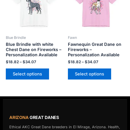
variants.
variants.
The
The
options
options
may
may
be
be
Blue Brindle
Fawn
chosen
chosen
Blue Brindle with white
Fawnequin Great Dane on
on
on
Chest Dane on Fireworks –
Fireworks –
the
the
Personalization Available
Personalization Available
product
product
$
18.82
–
$
34.07
$
18.82
–
$
34.07
page
page
Select options
Select options
ARIZONA
GREAT DANES
Ethical AKC Great Dane breeders in El Mirage, Arizona. Health,