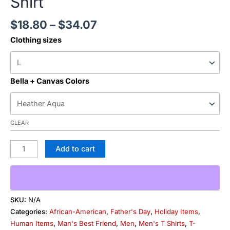
Shirt
$
18.80
–
$
34.07
Clothing sizes
Bella + Canvas Colors
CLEAR
Add to cart
SKU:
N/A
Categories:
African-American
,
Father's Day
,
Holiday Items
,
Human Items
,
Man's Best Friend
,
Men
,
Men's T Shirts
,
T-