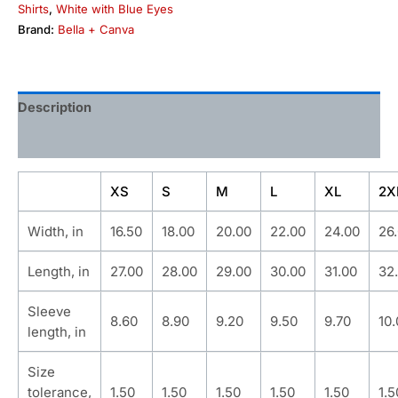
Shirts
,
White with Blue Eyes
Brand:
Bella + Canva
Description
Additional information
XS
S
M
L
XL
2X
Width, in
16.50
18.00
20.00
22.00
24.00
26
Length, in
27.00
28.00
29.00
30.00
31.00
32
Sleeve
8.60
8.90
9.20
9.50
9.70
10
length, in
Size
tolerance,
1.50
1.50
1.50
1.50
1.50
1.5