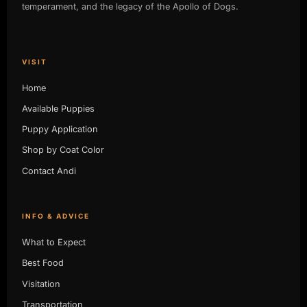
temperament, and the legacy of the Apollo of Dogs.
VISIT
Home
Available Puppies
Puppy Application
Shop by Coat Color
Contact Andi
INFO & ADVICE
What to Expect
Best Food
Visitation
Transportation