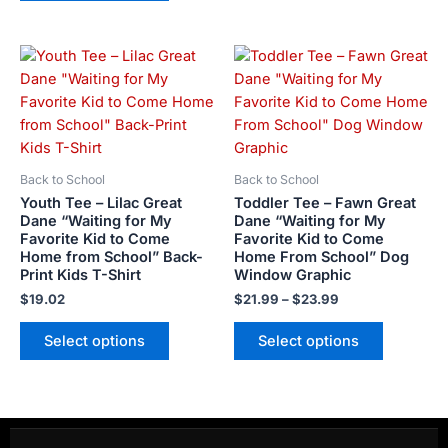
Price
This
This
range:
product
product
$21.99
has
has
through
$23.99
multiple
multiple
variants.
variants.
The
The
Back to School
Back to School
options
options
Youth Tee – Lilac Great
Toddler Tee – Fawn Great
may
may
Dane “Waiting for My
Dane “Waiting for My
Favorite Kid to Come
Favorite Kid to Come
be
be
Home from School” Back-
Home From School” Dog
chosen
chosen
Print Kids T-Shirt
Window Graphic
on
on
$
19.02
$
21.99
–
$
23.99
the
the
product
product
Select options
Select options
page
page