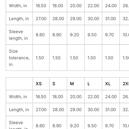
Width, in
16.50
18.00
20.00
22.00
24.00
26
Length, in
27.00
28.00
29.00
30.00
31.00
32
Sleeve
8.60
8.90
9.20
9.50
9.70
10
length, in
Size
tolerance,
1.50
1.50
1.50
1.50
1.50
1.5
in
XS
S
M
L
XL
2X
Width, in
16.50
18.00
20.00
22.00
24.00
26
Length, in
27.00
28.00
29.00
30.00
31.00
32
Sleeve
8.60
8.90
9.20
9.50
9.70
10