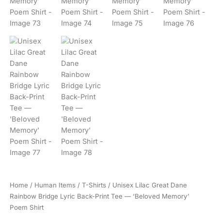
Home
/
Human Items
/
T-Shirts
/ Unisex Lilac Great Dane
Rainbow Bridge Lyric Back-Print Tee — ‘Beloved Memory’
Poem Shirt