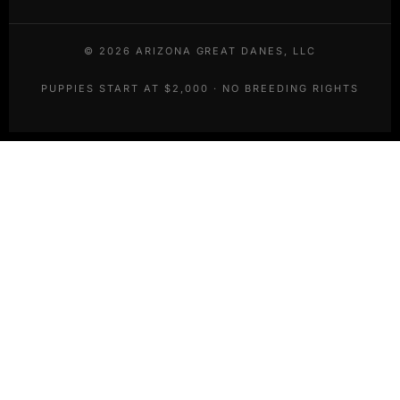
©
2026
ARIZONA GREAT DANES, LLC
PUPPIES START AT $2,000 · NO BREEDING RIGHTS