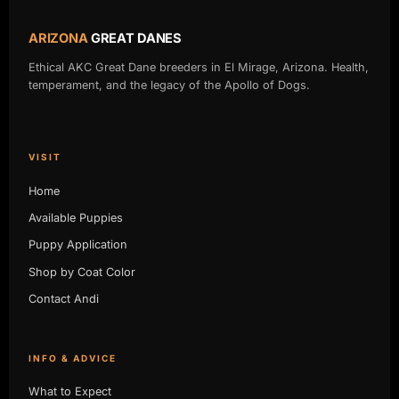
ARIZONA
GREAT DANES
Ethical AKC Great Dane breeders in El Mirage, Arizona. Health,
temperament, and the legacy of the Apollo of Dogs.
VISIT
Home
Available Puppies
Puppy Application
Shop by Coat Color
Contact Andi
INFO & ADVICE
What to Expect