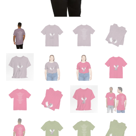
quantity