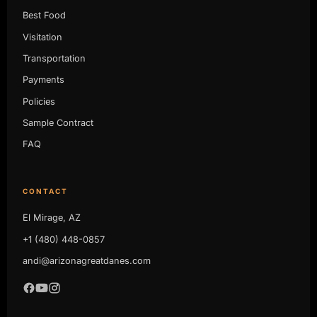
Best Food
Visitation
Transportation
Payments
Policies
Sample Contract
FAQ
CONTACT
El Mirage, AZ
+1 (480) 448-0857
andi@arizonagreatdanes.com