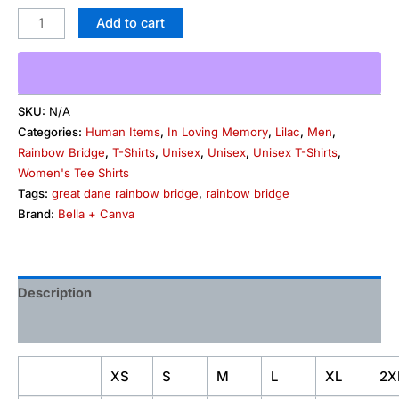
Add to cart
SKU:
N/A
Categories:
Human Items
,
In Loving Memory
,
Lilac
,
Men
,
Rainbow Bridge
,
T-Shirts
,
Unisex
,
Unisex
,
Unisex T-Shirts
,
Women's Tee Shirts
Tags:
great dane rainbow bridge
,
rainbow bridge
Brand:
Bella + Canva
Description
Additional information
XS
S
M
L
XL
2X