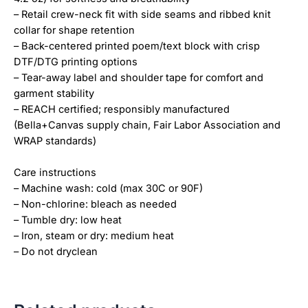
– Retail crew-neck fit with side seams and ribbed knit
collar for shape retention
– Back-centered printed poem/text block with crisp
DTF/DTG printing options
– Tear-away label and shoulder tape for comfort and
garment stability
– REACH certified; responsibly manufactured
(Bella+Canvas supply chain, Fair Labor Association and
WRAP standards)
Care instructions
– Machine wash: cold (max 30C or 90F)
– Non-chlorine: bleach as needed
– Tumble dry: low heat
– Iron, steam or dry: medium heat
– Do not dryclean