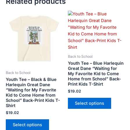
Related products
This
This
product
product
has
has
multiple
multiple
variants.
variants.
The
The
options
options
Back to School
may
may
Youth Tee – Blue Harlequin
be
be
Great Dane “Waiting for
Back to School
My Favorite Kid to Come
chosen
chosen
Home from School” Back-
Youth Tee – Black & Blue
on
on
Print Kids T-Shirt
Harlequin Great Dane
the
the
“Waiting for My Favorite
$
19.02
product
product
Kid to Come Home from
School” Back-Print Kids T-
page
page
Select options
Shirt
$
19.02
Select options