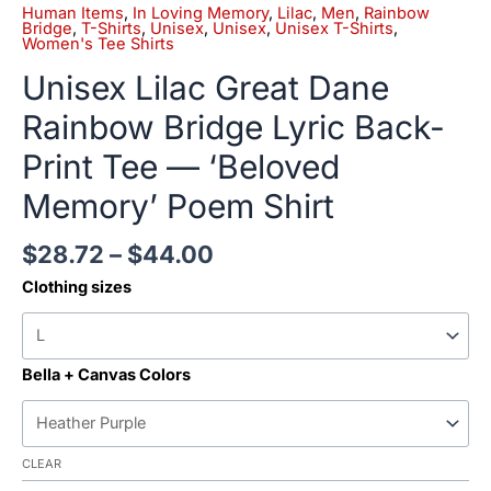
Human Items
,
In Loving Memory
,
Lilac
,
Men
,
Rainbow
Bridge
,
T-Shirts
,
Unisex
,
Unisex
,
Unisex T-Shirts
,
Women's Tee Shirts
Unisex Lilac Great Dane
Rainbow Bridge Lyric Back-
Print Tee — ‘Beloved
Memory’ Poem Shirt
$
28.72
–
$
44.00
Clothing sizes
Bella + Canvas Colors
CLEAR