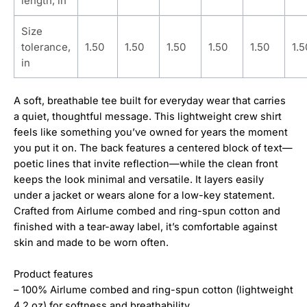
length, in
Size
tolerance,
1.50
1.50
1.50
1.50
1.50
1.5
in
A soft, breathable tee built for everyday wear that carries
a quiet, thoughtful message. This lightweight crew shirt
feels like something you’ve owned for years the moment
you put it on. The back features a centered block of text—
poetic lines that invite reflection—while the clean front
keeps the look minimal and versatile. It layers easily
under a jacket or wears alone for a low-key statement.
Crafted from Airlume combed and ring-spun cotton and
finished with a tear-away label, it’s comfortable against
skin and made to be worn often.
Product features
– 100% Airlume combed and ring-spun cotton (lightweight
4.2 oz) for softness and breathability