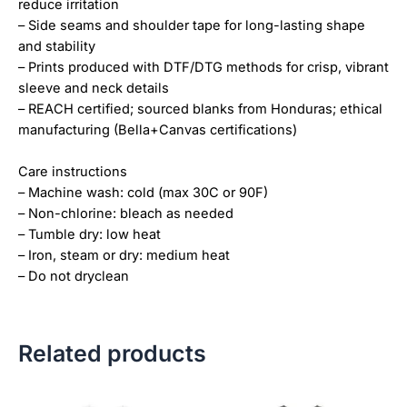
reduce irritation
– Side seams and shoulder tape for long-lasting shape
and stability
– Prints produced with DTF/DTG methods for crisp, vibrant
sleeve and neck details
– REACH certified; sourced blanks from Honduras; ethical
manufacturing (Bella+Canvas certifications)
Care instructions
– Machine wash: cold (max 30C or 90F)
– Non-chlorine: bleach as needed
– Tumble dry: low heat
– Iron, steam or dry: medium heat
– Do not dryclean
Related products
Price
Price
This
This
range:
range: