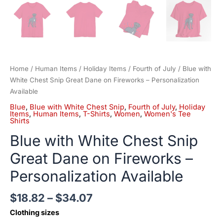
Home
/
Human Items
/
Holiday Items
/
Fourth of July
/ Blue with
White Chest Snip Great Dane on Fireworks – Personalization
Available
Blue
,
Blue with White Chest Snip
,
Fourth of July
,
Holiday
Items
,
Human Items
,
T-Shirts
,
Women
,
Women's Tee
Shirts
Blue with White Chest Snip
Great Dane on Fireworks –
Personalization Available
$
18.82
–
$
34.07
Clothing sizes