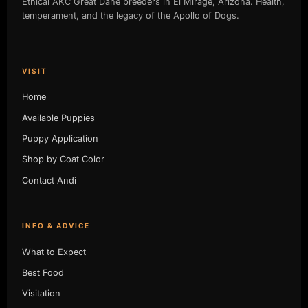
Ethical AKC Great Dane breeders in El Mirage, Arizona. Health,
temperament, and the legacy of the Apollo of Dogs.
VISIT
Home
Available Puppies
Puppy Application
Shop by Coat Color
Contact Andi
INFO & ADVICE
What to Expect
Best Food
Visitation