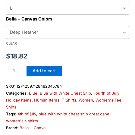
Bella + Canvas Colors
CLEAR
$
18.82
Add to cart
SKU:
12742597128482045784
Categories:
Blue
,
Blue with White Chest Snip
,
Fourth of July
,
Holiday Items
,
Human Items
,
T-Shirts
,
Women
,
Women's Tee
Shirts
Tags:
4th of july
,
blue with white chest snip great dane
,
women's t-shirts
Brand:
Bella + Canva