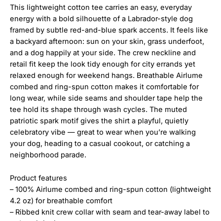
This lightweight cotton tee carries an easy, everyday
energy with a bold silhouette of a Labrador-style dog
framed by subtle red-and-blue spark accents. It feels like
a backyard afternoon: sun on your skin, grass underfoot,
and a dog happily at your side. The crew neckline and
retail fit keep the look tidy enough for city errands yet
relaxed enough for weekend hangs. Breathable Airlume
combed and ring-spun cotton makes it comfortable for
long wear, while side seams and shoulder tape help the
tee hold its shape through wash cycles. The muted
patriotic spark motif gives the shirt a playful, quietly
celebratory vibe — great to wear when you’re walking
your dog, heading to a casual cookout, or catching a
neighborhood parade.
Product features
– 100% Airlume combed and ring-spun cotton (lightweight
4.2 oz) for breathable comfort
– Ribbed knit crew collar with seam and tear-away label to