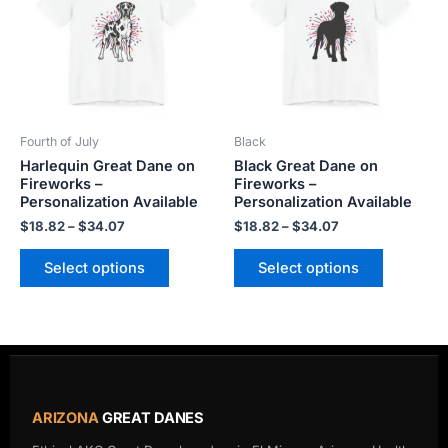
$34.07
$34.07
multiple
multiple
variants.
variants.
The
The
options
options
may
may
be
be
Fourth of July
Black
chosen
chosen
Harlequin Great Dane on
Black Great Dane on
on
on
Fireworks –
Fireworks –
the
the
Personalization Available
Personalization Available
product
product
$
18.82
–
$
34.07
$
18.82
–
$
34.07
page
page
Select options
Select options
ARIZONA
GREAT DANES