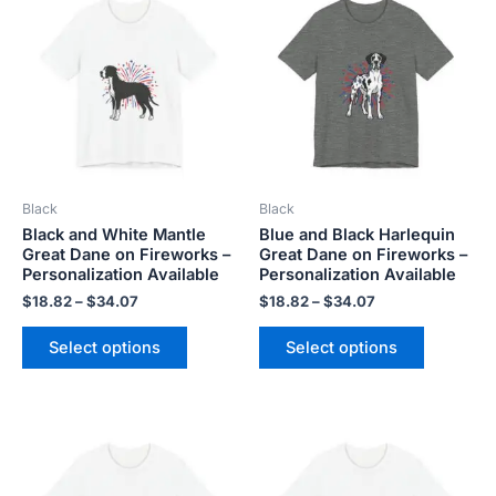
product
product
$18.82
$18.82
has
has
through
through
$34.07
$34.07
multiple
multiple
variants.
variants.
The
The
options
options
may
may
be
be
Black
Black
chosen
chosen
Black and White Mantle
Blue and Black Harlequin
on
on
Great Dane on Fireworks –
Great Dane on Fireworks –
the
the
Personalization Available
Personalization Available
product
product
$
18.82
–
$
34.07
$
18.82
–
$
34.07
page
page
Select options
Select options
Price
Price
This
This
range:
range:
product
product
$18.82
$18.82
has
has
through
through