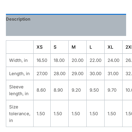
Description
Additional information
XS
S
M
L
XL
2X
Width, in
16.50
18.00
20.00
22.00
24.00
26
Length, in
27.00
28.00
29.00
30.00
31.00
32
Sleeve
8.60
8.90
9.20
9.50
9.70
10
length, in
Size
tolerance,
1.50
1.50
1.50
1.50
1.50
1.5
in