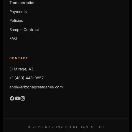
Transportation
Payments
Policies
Sample Contract
FAQ
CONTACT
El Mirage, AZ
+1 (480) 448-0857
andi@arizonagreatdanes.com
©
2026
ARIZONA GREAT DANES, LLC