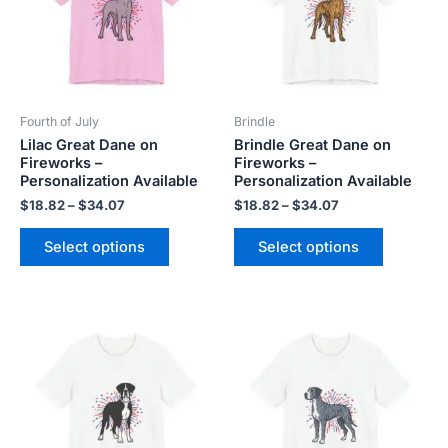
variants.
variants.
The
The
options
options
may
may
be
be
Fourth of July
Brindle
chosen
chosen
Lilac Great Dane on
Brindle Great Dane on
on
on
Fireworks –
Fireworks –
the
the
Personalization Available
Personalization Available
product
product
$
18.82
–
$
34.07
$
18.82
–
$
34.07
page
page
Select options
Select options
Price
Price
This
This
range:
range:
product
product
$18.82
$18.82
has
has
through
through
$34.07
$34.07
multiple
multiple
variants.
variants.
The
The