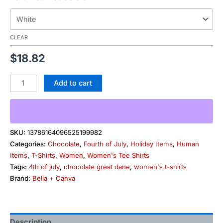
CLEAR
$
18.82
Add to cart
SKU:
13786164096525199982
Categories:
Chocolate
,
Fourth of July
,
Holiday Items
,
Human
Items
,
T-Shirts
,
Women
,
Women's Tee Shirts
Tags:
4th of july
,
chocolate great dane
,
women's t-shirts
Brand:
Bella + Canva
Description