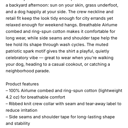
a backyard afternoon: sun on your skin, grass underfoot,
and a dog happily at your side. The crew neckline and
retail fit keep the look tidy enough for city errands yet
relaxed enough for weekend hangs. Breathable Airlume
combed and ring-spun cotton makes it comfortable for
long wear, while side seams and shoulder tape help the
tee hold its shape through wash cycles. The muted
patriotic spark motif gives the shirt a playful, quietly
celebratory vibe — great to wear when you’re walking
your dog, heading to a casual cookout, or catching a
neighborhood parade.
Product features
– 100% Airlume combed and ring-spun cotton (lightweight
4.2 oz) for breathable comfort
– Ribbed knit crew collar with seam and tear-away label to
reduce irritation
– Side seams and shoulder tape for long-lasting shape
and stability