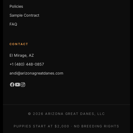
Policies
Sample Contract
FAQ
CONTACT
El Mirage, AZ
+1 (480) 448-0857
andi@arizonagreatdanes.com
©
2026
ARIZONA GREAT DANES, LLC
PUPPIES START AT $2,000 · NO BREEDING RIGHTS