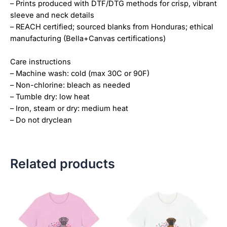
– Prints produced with DTF/DTG methods for crisp, vibrant
sleeve and neck details
– REACH certified; sourced blanks from Honduras; ethical
manufacturing (Bella+Canvas certifications)
Care instructions
– Machine wash: cold (max 30C or 90F)
– Non-chlorine: bleach as needed
– Tumble dry: low heat
– Iron, steam or dry: medium heat
– Do not dryclean
Related products
Price
Price
This
This
range:
range:
product
product
$18.82
$18.82
has
has
through
through
$34.07
$34.07
multiple
multiple