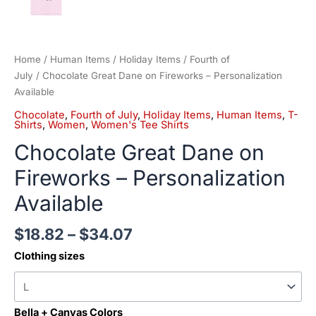
Home
/
Human Items
/
Holiday Items
/
Fourth of
July
/ Chocolate Great Dane on Fireworks – Personalization
Available
Chocolate
,
Fourth of July
,
Holiday Items
,
Human Items
,
T-
Shirts
,
Women
,
Women's Tee Shirts
Chocolate Great Dane on
Fireworks – Personalization
Available
$
18.82
–
$
34.07
Clothing sizes
Bella + Canvas Colors