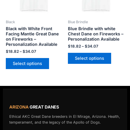
options
options
may
may
be
be
Black
Blue Brindle
chosen
chosen
Black with White Front
Blue Brindle with white
on
on
Facing Mantle Great Dane
Chest Dane on Fireworks –
the
the
on Fireworks –
Personalization Available
product
product
Personalization Available
$
18.82
–
$
34.07
page
page
$
18.82
–
$
34.07
Select options
Select options
ARIZONA
GREAT DANES
Ethical AKC Great Dane breeders in El Mirage, Arizona. Health,
temperament, and the legacy of the Apollo of Dogs.