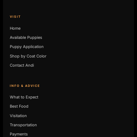
VISIT
Home
Available Puppies
Puppy Application
Shop by Coat Color
Contact Andi
INFO & ADVICE
What to Expect
Best Food
Visitation
Transportation
Payments