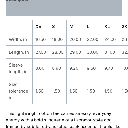
Additional information
XS
S
M
L
XL
2X
Width, in
16.50
18.00
20.00
22.00
24.00
26
Length, in
27.00
28.00
29.00
30.00
31.00
32
Sleeve
8.60
8.90
9.20
9.50
9.70
10
length, in
Size
tolerance,
1.50
1.50
1.50
1.50
1.50
1.5
in
This lightweight cotton tee carries an easy, everyday
energy with a bold silhouette of a Labrador-style dog
framed by subtle red-and-blue spark accents. It feels like