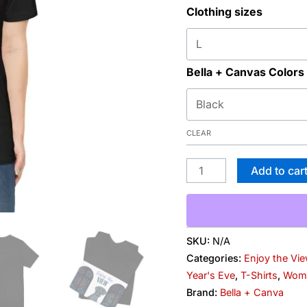
Clothing sizes
Fireworks
Graphic
Tee
quantity
Bella + Canvas Colors
CLEAR
Add to car
SKU:
N/A
Categories:
Enjoy the Vi
Year's Eve
,
T-Shirts
,
Wom
Brand:
Bella + Canva