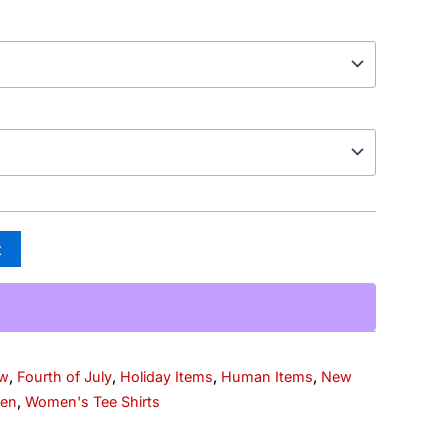
t
ew
,
Fourth of July
,
Holiday Items
,
Human Items
,
New
en
,
Women's Tee Shirts