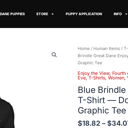
 DANE PUPPIES
STORE
PUPPY APPLICATION
INFO
Blue
Home
/
Human Items
/
T-
Brindle
Brindle Great Dane Enjo
Great
Graphic Tee
Dane
Enjoy the View
,
Fourth 
Enjoy
Eve
,
T-Shirts
,
Women
,
the
Blue Brindle
View
T-Shirt — D
T-
Shirt
Graphic Tee
—
Dog
$
18.82
–
$
34.0
Watching