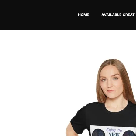
Skip
to
HOME
AVAILABLE GREAT
content