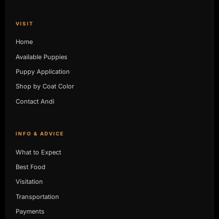
VISIT
Home
Available Puppies
Puppy Application
Shop by Coat Color
Contact Andi
INFO & ADVICE
What to Expect
Best Food
Visitation
Transportation
Payments