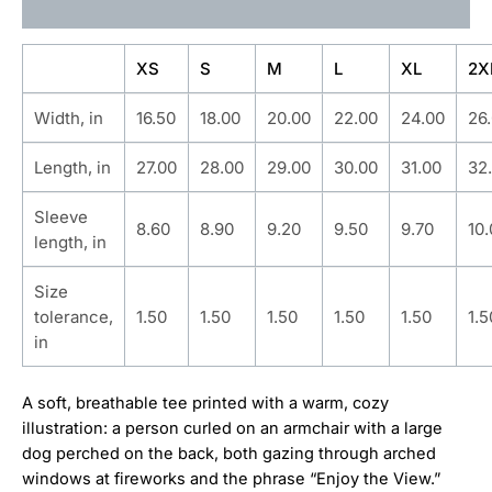
Additional information
XS
S
M
L
XL
2X
Width, in
16.50
18.00
20.00
22.00
24.00
26
Length, in
27.00
28.00
29.00
30.00
31.00
32
Sleeve
8.60
8.90
9.20
9.50
9.70
10
length, in
Size
tolerance,
1.50
1.50
1.50
1.50
1.50
1.5
in
A soft, breathable tee printed with a warm, cozy
illustration: a person curled on an armchair with a large
dog perched on the back, both gazing through arched
windows at fireworks and the phrase “Enjoy the View.”