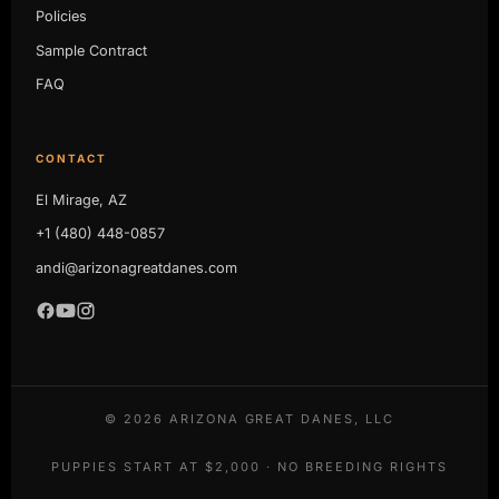
Policies
Sample Contract
FAQ
CONTACT
El Mirage, AZ
+1 (480) 448-0857
andi@arizonagreatdanes.com
©
2026
ARIZONA GREAT DANES, LLC
PUPPIES START AT $2,000 · NO BREEDING RIGHTS