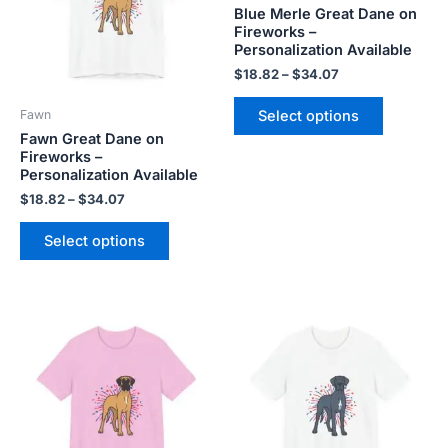
variants.
variants.
Blue Merle Great Dane on
The
The
Fireworks –
Personalization Available
options
options
may
may
$
18.82
–
$
34.07
be
be
Select options
Fawn
chosen
chosen
Fawn Great Dane on
on
on
Fireworks –
the
the
Personalization Available
product
product
$
18.82
–
$
34.07
page
page
Select options
Price
Price
This
This
range:
range:
product
product
$18.82
$18.82
has
has
through
through
$34.07
$34.07
multiple
multiple
variants.
variants.
The
The