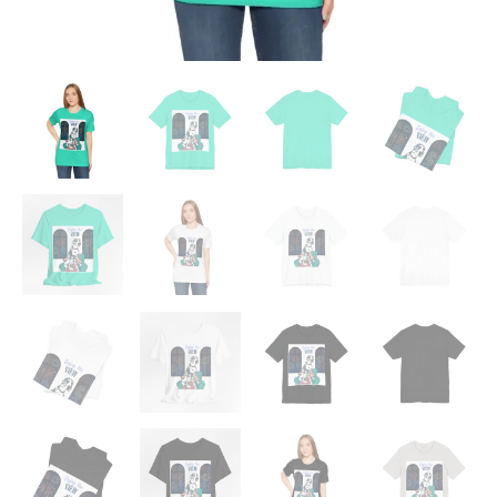
quantity