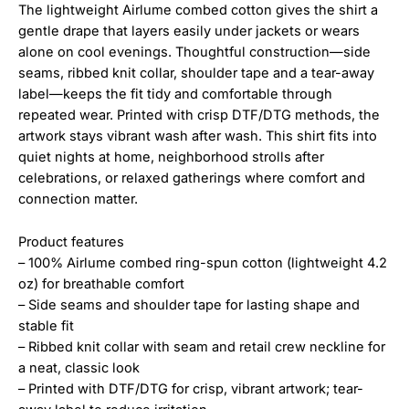
The lightweight Airlume combed cotton gives the shirt a
gentle drape that layers easily under jackets or wears
alone on cool evenings. Thoughtful construction—side
seams, ribbed knit collar, shoulder tape and a tear-away
label—keeps the fit tidy and comfortable through
repeated wear. Printed with crisp DTF/DTG methods, the
artwork stays vibrant wash after wash. This shirt fits into
quiet nights at home, neighborhood strolls after
celebrations, or relaxed gatherings where comfort and
connection matter.
Product features
– 100% Airlume combed ring-spun cotton (lightweight 4.2
oz) for breathable comfort
– Side seams and shoulder tape for lasting shape and
stable fit
– Ribbed knit collar with seam and retail crew neckline for
a neat, classic look
– Printed with DTF/DTG for crisp, vibrant artwork; tear-