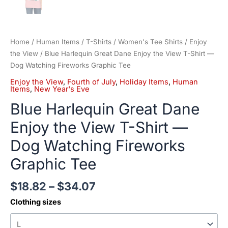
Home
/
Human Items
/
T-Shirts
/
Women's Tee Shirts
/
Enjoy
the View
/ Blue Harlequin Great Dane Enjoy the View T-Shirt —
Dog Watching Fireworks Graphic Tee
Enjoy the View
,
Fourth of July
,
Holiday Items
,
Human
Items
,
New Year's Eve
Blue Harlequin Great Dane
Enjoy the View T-Shirt —
Dog Watching Fireworks
Graphic Tee
$
18.82
–
$
34.07
Clothing sizes