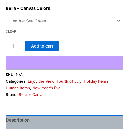
Bella + Canvas Colors
CLEAR
Add to cart
SKU:
N/A
Categories:
Enjoy the View
,
Fourth of July
,
Holiday Items
,
Human Items
,
New Year's Eve
Brand:
Bella + Canva
Description