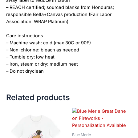
away label to reduce irritation
– REACH certified; sourced blanks from Honduras;
responsible Bella+Canvas production (Fair Labor
Association, WRAP Platinum)
Care instructions
– Machine wash: cold (max 30C or 90F)
– Non-chlorine: bleach as needed
– Tumble dry: low heat
– Iron, steam or dry: medium heat
– Do not dryclean
Related products
Price
Price
This
This
range:
range:
product
product
$18.82
$18.82
has
has
through
through
$34.07
$34.07
multiple
multiple
Blue Merle