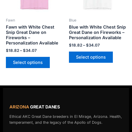
options
options
may
may
be
be
Fawn
Blue
chosen
chosen
Fawn with White Chest
Blue with White Chest Snip
on
on
Snip Great Dane on
Great Dane on Fireworks –
the
the
Fireworks –
Personalization Available
product
product
Personalization Available
$
18.82
–
$
34.07
page
page
$
18.82
–
$
34.07
Select options
Select options
ARIZONA
GREAT DANES
Ethical AKC Great Dane breeders in El Mirage, Arizona. Health,
temperament, and the legacy of the Apollo of Dogs.