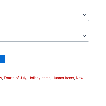
t
ew
,
Fourth of July
,
Holiday Items
,
Human Items
,
New