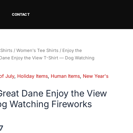
CONTACT
Price
Shirts
/
Women's Tee Shirts
/
Enjoy the
range:
Dane Enjoy the View T-Shirt — Dog Watching
$18.82
through
of July
,
Holiday Items
,
Human Items
,
New Year's
$34.07
reat Dane Enjoy the View
og Watching Fireworks
7