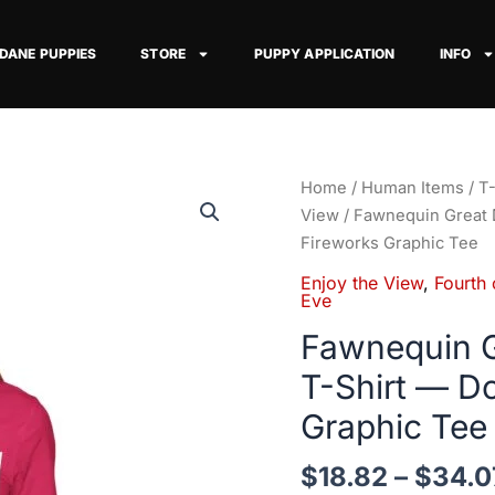
 DANE PUPPIES
STORE
PUPPY APPLICATION
INFO
Fawnequin
Home
/
Human Items
/
T-
Great
View
/ Fawnequin Great 
Dane
Fireworks Graphic Tee
Enjoy
Enjoy the View
,
Fourth 
the
Eve
View
Fawnequin G
T-
T-Shirt — D
Shirt
—
Graphic Tee
Dog
Watching
$
18.82
–
$
34.0
Fireworks