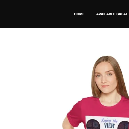
Skip
to
HOME
AVAILABLE GREAT
content