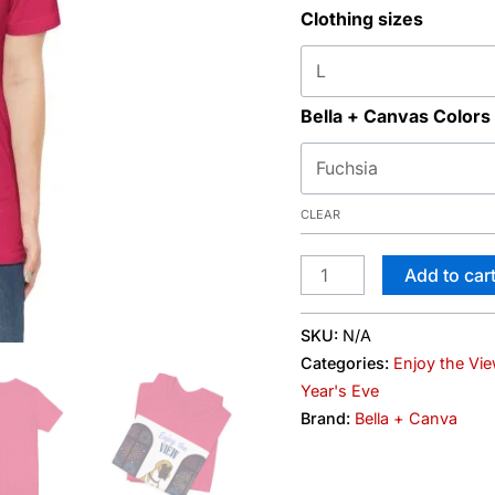
Clothing sizes
Graphic
Tee
quantity
Bella + Canvas Colors
CLEAR
Add to car
SKU:
N/A
Categories:
Enjoy the Vi
Year's Eve
Brand:
Bella + Canva