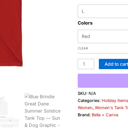
Graphic
quantity
Colors
CLEAR
Add to car
SKU:
N/A
Categories:
Holiday Item
Women
,
Women's Tank T
Brand:
Bella + Canva