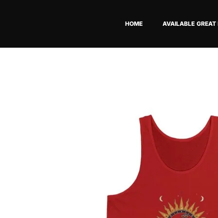
Skip
to
HOME
AVAILABLE GREAT
content