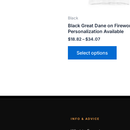
on
on
the
the
Black
product
produ
Black Great Dane on Firewo
page
page
Personalization Available
$
18.82
–
$
34.07
Select options
INFO & ADVICE