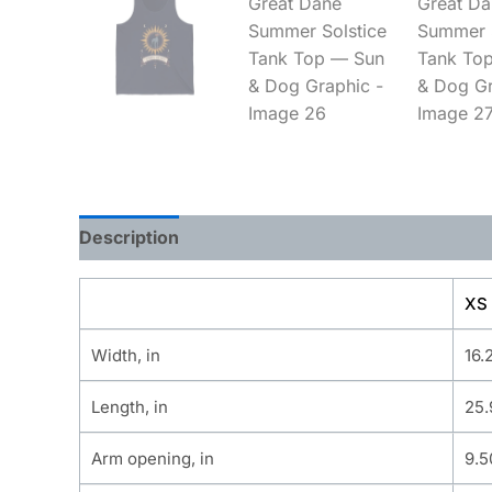
Description
Additional information
XS
Width, in
16.
Length, in
25.
Arm opening, in
9.5