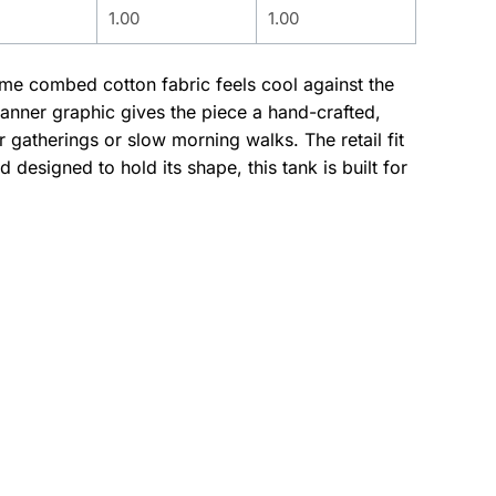
1.00
1.00
lume combed cotton fabric feels cool against the
banner graphic gives the piece a hand-crafted,
gatherings or slow morning walks. The retail fit
designed to hold its shape, this tank is built for