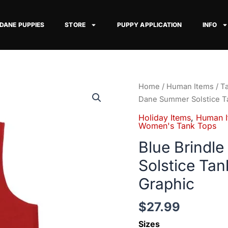
 DANE PUPPIES
STORE
PUPPY APPLICATION
INFO
Blue
Home
/
Human Items
/
T
Brindle
Dane Summer Solstice T
Great
Holiday Items
,
Human I
Dane
Women's Tank Tops
Summer
Blue Brindl
Solstice
Solstice Ta
Tank
Top
Graphic
—
Sun
$
27.99
&
Sizes
Dog