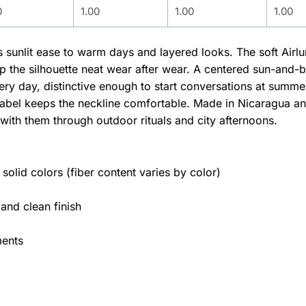
0
1.00
1.00
1.00
gs sunlit ease to warm days and layered looks. The soft Air
ep the silhouette neat wear after wear. A centered sun-and-
y day, distinctive enough to start conversations at summer 
abel keeps the neckline comfortable. Made in Nicaragua and 
with them through outdoor rituals and city afternoons.
olid colors (fiber content varies by color)
 and clean finish
ments