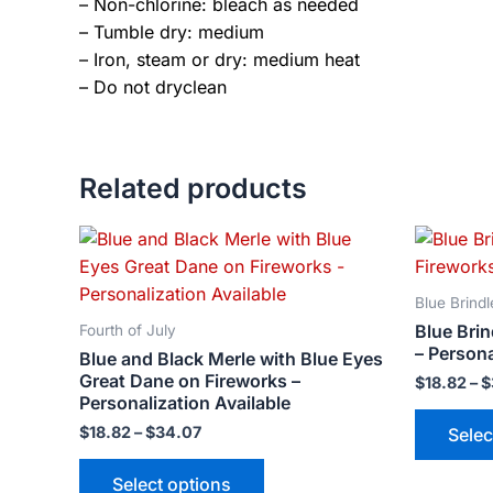
– Non-chlorine: bleach as needed
– Tumble dry: medium
– Iron, steam or dry: medium heat
– Do not dryclean
Related products
Price
This
range:
product
$18.82
has
through
Blue Brindl
$34.07
multiple
Blue Bri
Fourth of July
variants.
– Persona
Blue and Black Merle with Blue Eyes
The
Great Dane on Fireworks –
$
18.82
–
$
options
Personalization Available
may
$
18.82
–
$
34.07
Selec
be
Select options
chosen