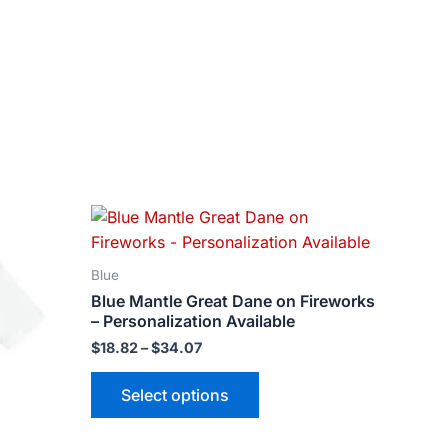
Price
This
range:
ct
product
$18.82
has
through
Blue
$34.07
le
multiple
Blue Mantle Great Dane on Fireworks
ts.
variants.
– Personalization Available
The
$
18.82
–
$
34.07
ns
options
may
Select options
be
n
chosen