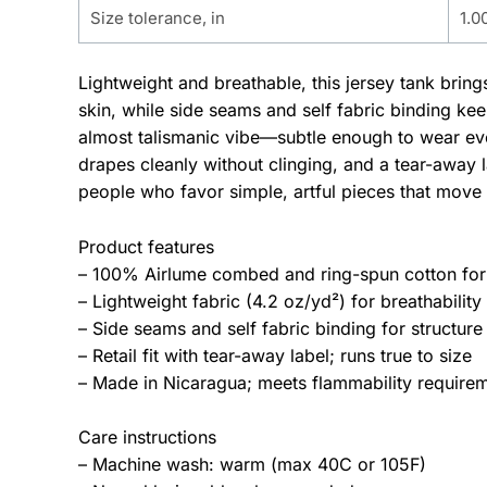
Size tolerance, in
1.0
Lightweight and breathable, this jersey tank brin
skin, while side seams and self fabric binding ke
almost talismanic vibe—subtle enough to wear ever
drapes cleanly without clinging, and a tear-away l
people who favor simple, artful pieces that move 
Product features
– 100% Airlume combed and ring-spun cotton for s
– Lightweight fabric (4.2 oz/yd²) for breathability
– Side seams and self fabric binding for structure
– Retail fit with tear-away label; runs true to size
– Made in Nicaragua; meets flammability require
Care instructions
– Machine wash: warm (max 40C or 105F)