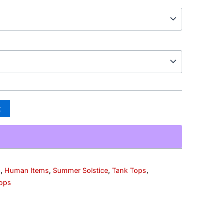
t
s
,
Human Items
,
Summer Solstice
,
Tank Tops
,
ops