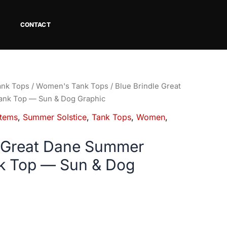
CONTACT
ank Tops
/
Women's Tank Tops
/ Blue Brindle Great
ank Top — Sun & Dog Graphic
tems
,
Summer Solstice
,
Tank Tops
,
Women
,
e Great Dane Summer
nk Top — Sun & Dog