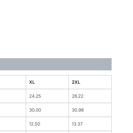
XL
2XL
24.25
26.22
30.00
30.98
12.50
13.37