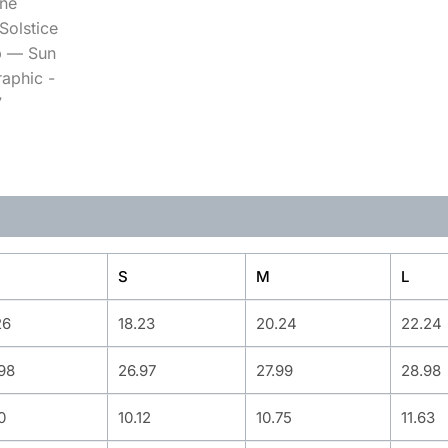
S
M
L
26
18.23
20.24
22.24
98
26.97
27.99
28.98
0
10.12
10.75
11.63