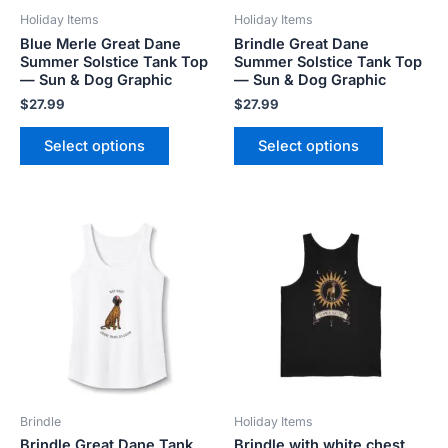
be
be
Holiday Items
Holiday Items
chosen
chosen
Blue Merle Great Dane
Brindle Great Dane
on
on
Summer Solstice Tank Top
Summer Solstice Tank Top
the
the
— Sun & Dog Graphic
— Sun & Dog Graphic
product
product
$
27.99
$
27.99
page
page
Select options
Select options
Price
This
This
range:
product
product
$20.80
has
has
through
$26.40
multiple
multiple
variants.
variants.
The
The
options
options
may
may
be
be
Brindle
Holiday Items
chosen
chosen
Brindle Great Dane Tank
Brindle with white chest