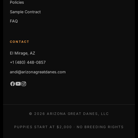
Policies
Sample Contract
FAQ
CONTACT
El Mirage, AZ
+1 (480) 448-0857
andi@arizonagreatdanes.com
©
2026
ARIZONA GREAT DANES, LLC
PUPPIES START AT $2,000 · NO BREEDING RIGHTS