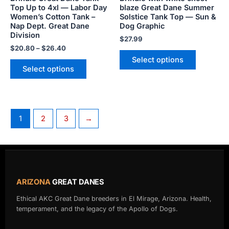
on
on
Top Up to 4xl — Labor Day
blaze Great Dane Summer
the
the
Women’s Cotton Tank –
Solstice Tank Top — Sun &
product
product
Nap Dept. Great Dane
Dog Graphic
Division
page
page
$
27.99
$
20.80
–
$
26.40
Select options
Select options
1
2
3
→
ARIZONA
GREAT DANES
Ethical AKC Great Dane breeders in El Mirage, Arizona. Health,
temperament, and the legacy of the Apollo of Dogs.