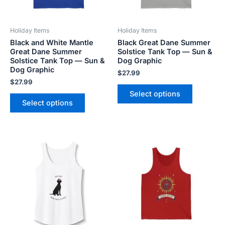
may
may
be
be
Holiday Items
Holiday Items
chosen
chosen
Black and White Mantle
Black Great Dane Summer
on
on
Great Dane Summer
Solstice Tank Top — Sun &
the
the
Solstice Tank Top — Sun &
Dog Graphic
product
product
Dog Graphic
$
27.99
page
page
$
27.99
Select options
Select options
Price
This
This
range:
product
product
$20.80
has
has
through
$26.40
multiple
multiple
variants.
variants.
The
The
options
options
may
may