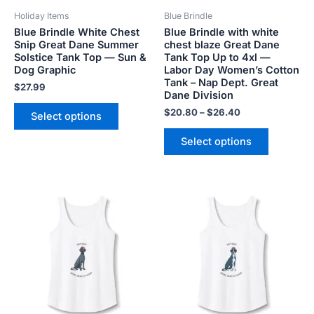
be
be
Holiday Items
Blue Brindle
chosen
chosen
Blue Brindle White Chest
Blue Brindle with white
on
on
Snip Great Dane Summer
chest blaze Great Dane
the
the
Solstice Tank Top — Sun &
Tank Top Up to 4xl —
product
product
Dog Graphic
Labor Day Women’s Cotton
Tank – Nap Dept. Great
page
page
$
27.99
Dane Division
$
20.80
–
$
26.40
Select options
Select options
Price
Price
This
This
range:
range:
product
product
$20.80
$20.80
has
has
through
through
$26.40
$26.40
multiple
multiple
variants.
variants.
The
The
options
options
may
may