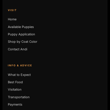
VISIT
Home
Available Puppies
Puppy Application
Shop by Coat Color
Contact Andi
INFO & ADVICE
What to Expect
Best Food
Visitation
Transportation
Payments