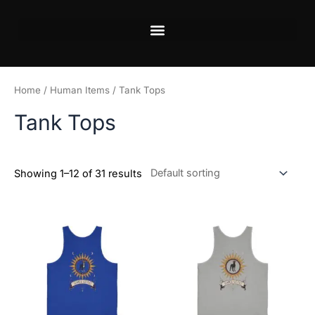
Skip
to
content
Home
/
Human Items
/ Tank Tops
Tank Tops
Showing 1–12 of 31 results
This
This
product
product
has
has
multiple
multiple
variants.
variants.
The
The
options
options