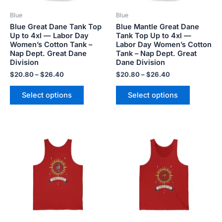
be
be
Blue
Blue
chosen
chosen
Blue Great Dane Tank Top
Blue Mantle Great Dane
on
on
Up to 4xl — Labor Day
Tank Top Up to 4xl —
the
the
Women’s Cotton Tank –
Labor Day Women’s Cotton
product
product
Nap Dept. Great Dane
Tank – Nap Dept. Great
Division
Dane Division
page
page
$
20.80
–
$
26.40
$
20.80
–
$
26.40
Select options
Select options
This
This
product
product
has
has
multiple
multiple
variants.
variants.
The
The
options
options
may
may