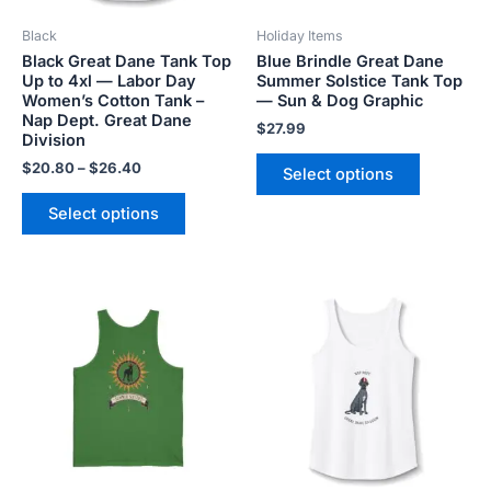
be
be
Black
Holiday Items
chosen
chosen
Black Great Dane Tank Top
Blue Brindle Great Dane
on
on
Up to 4xl — Labor Day
Summer Solstice Tank Top
the
the
Women’s Cotton Tank –
— Sun & Dog Graphic
product
product
Nap Dept. Great Dane
$
27.99
Division
page
page
$
20.80
–
$
26.40
Select options
Select options
Price
This
This
range:
product
product
$20.80
has
has
through
$26.40
multiple
multiple
variants.
variants.
The
The
options
options
may
may