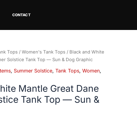
CONTACT
ank Tops
/
Women's Tank Tops
/ Black and White
er Solstice Tank Top — Sun & Dog Graphic
tems
,
Summer Solstice
,
Tank Tops
,
Women
,
hite Mantle Great Dane
tice Tank Top — Sun &