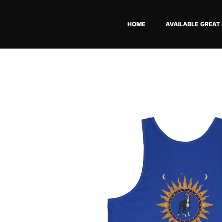
Skip
to
HOME
AVAILABLE GREAT
content