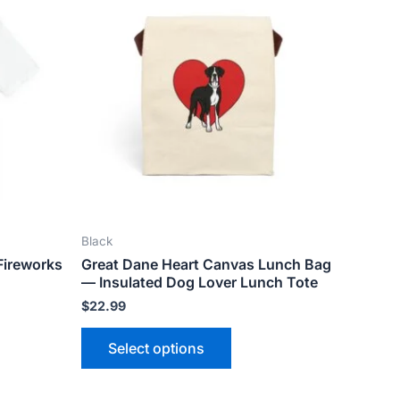
ct
product
has
le
multiple
ts.
variants.
The
ns
options
may
be
n
chosen
on
the
Black
ct
product
Fireworks
Great Dane Heart Canvas Lunch Bag
page
— Insulated Dog Lover Lunch Tote
$
22.99
Select options