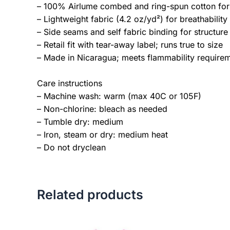
– 100% Airlume combed and ring-spun cotton for s
– Lightweight fabric (4.2 oz/yd²) for breathability
– Side seams and self fabric binding for structure
– Retail fit with tear-away label; runs true to size
– Made in Nicaragua; meets flammability require
Care instructions
– Machine wash: warm (max 40C or 105F)
– Non-chlorine: bleach as needed
– Tumble dry: medium
– Iron, steam or dry: medium heat
– Do not dryclean
Related products
Price
This
range: