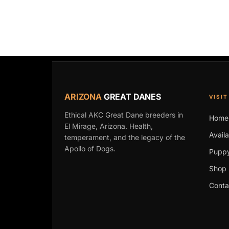
ARIZONA
GREAT DANES
VISIT
Ethical AKC Great Dane breeders in
Home
El Mirage, Arizona. Health,
Avail
temperament, and the legacy of the
Apollo of Dogs.
Puppy
Shop 
Conta