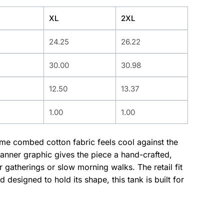
XL
2XL
24.25
26.22
30.00
30.98
12.50
13.37
1.00
1.00
lume combed cotton fabric feels cool against the
banner graphic gives the piece a hand-crafted,
gatherings or slow morning walks. The retail fit
designed to hold its shape, this tank is built for