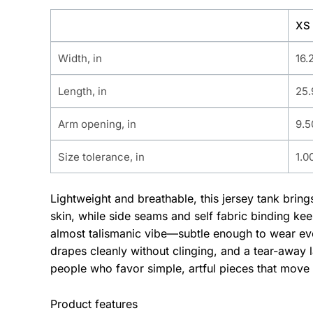
XS
Width, in
16.
Length, in
25.
Arm opening, in
9.5
Size tolerance, in
1.0
Lightweight and breathable, this jersey tank brin
skin, while side seams and self fabric binding ke
almost talismanic vibe—subtle enough to wear ever
drapes cleanly without clinging, and a tear-away l
people who favor simple, artful pieces that move 
Product features