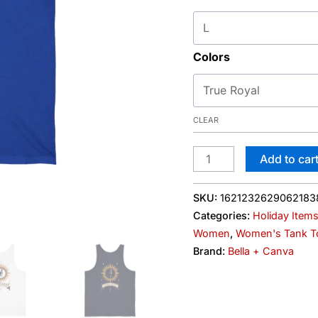
&
Dog
Graphic
Colors
quantity
CLEAR
Add to car
SKU:
1621232629062183
Categories:
Holiday Item
Women
,
Women's Tank T
Brand:
Bella + Canva