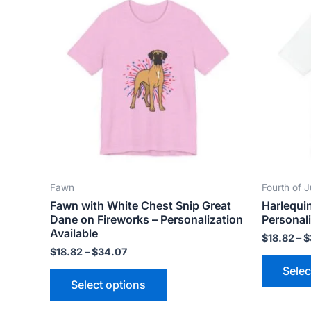
product
$18.82
has
through
$34.07
multiple
variants.
The
options
may
be
chosen
on
the
Fawn
Fourth of J
product
Fawn with White Chest Snip Great
Harlequi
page
Dane on Fireworks – Personalization
Personali
Available
$
18.82
–
$
$
18.82
–
$
34.07
Selec
Select options