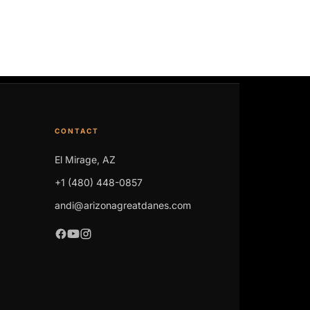
CONTACT
El Mirage, AZ
+1 (480) 448-0857
andi@arizonagreatdanes.com