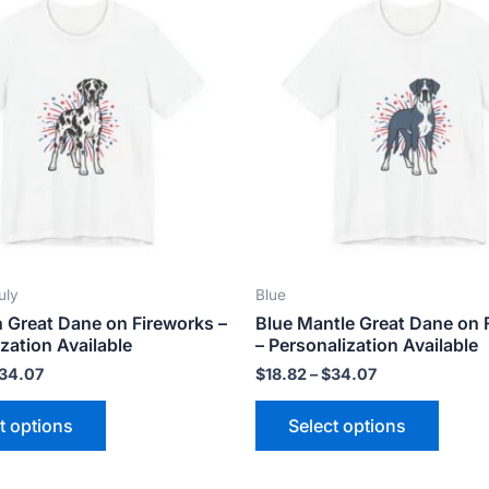
product
produ
$18.82
$18.82
has
has
through
through
$34.07
$34.07
multiple
multip
variants.
varian
The
The
options
optio
may
may
be
be
chosen
chose
on
on
the
the
uly
Blue
product
produ
n Great Dane on Fireworks –
Blue Mantle Great Dane on 
page
page
zation Available
– Personalization Available
34.07
$
18.82
–
$
34.07
t options
Select options