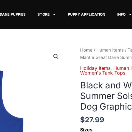
 DANE PUPPIES
STORE
PUPPY APPLICATION
INFO
Black
Home
/
Human Items
/
T
and
Mantle Great Dane Summ
White
Holiday Items
,
Human I
Mantle
Women's Tank Tops
Great
Black and W
Dane
Summer Sols
Summer
Solstice
Dog Graphic
Tank
Top
$
27.99
—
Sizes
Sun