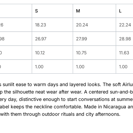
S
M
L
26
18.23
20.24
22.24
98
26.97
27.99
28.98
0
10.12
10.75
11.63
0
1.00
1.00
1.00
gs sunlit ease to warm days and layered looks. The soft Air
ep the silhouette neat wear after wear. A centered sun-and-
y day, distinctive enough to start conversations at summer 
abel keeps the neckline comfortable. Made in Nicaragua and 
with them through outdoor rituals and city afternoons.