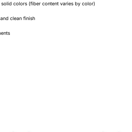
olid colors (fiber content varies by color)
 and clean finish
ments
Price
Price
This
This
range:
range: