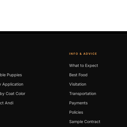
INFO & ADVICE
What to Expect
able Puppies
Best Food
 Application
Visitation
by Coat Color
Transportation
ct Andi
Payments
Policies
Sample Contract