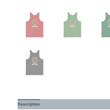
Description
Additional information