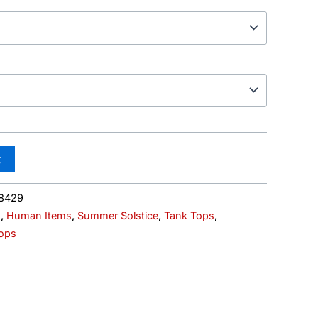
t
8429
s
,
Human Items
,
Summer Solstice
,
Tank Tops
,
ops