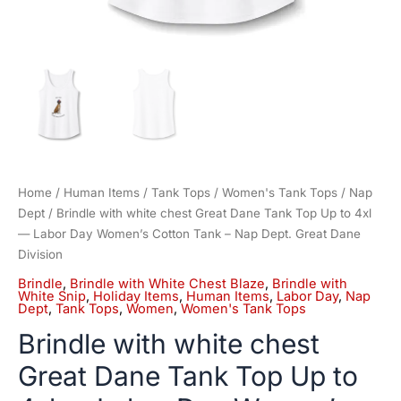
Cotton
Tank
-
Nap
Dept.
Great
Dane
Division
quantity
Home
/
Human Items
/
Tank Tops
/
Women's Tank Tops
/
Nap
Dept
/ Brindle with white chest Great Dane Tank Top Up to 4xl
— Labor Day Women’s Cotton Tank – Nap Dept. Great Dane
Division
Brindle
,
Brindle with White Chest Blaze
,
Brindle with
White Snip
,
Holiday Items
,
Human Items
,
Labor Day
,
Nap
Dept
,
Tank Tops
,
Women
,
Women's Tank Tops
Brindle with white chest
Great Dane Tank Top Up to