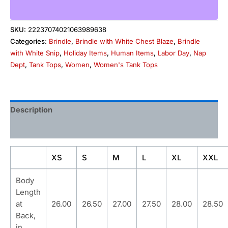
SKU:
22237074021063989638
Categories:
Brindle
,
Brindle with White Chest Blaze
,
Brindle
with White Snip
,
Holiday Items
,
Human Items
,
Labor Day
,
Nap
Dept
,
Tank Tops
,
Women
,
Women's Tank Tops
Description
Additional information
XS
S
M
L
XL
XXL
Body
Length
at
26.00
26.50
27.00
27.50
28.00
28.50
Back,
in