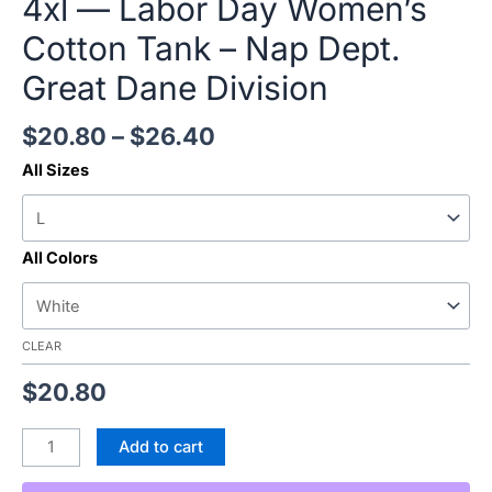
4xl — Labor Day Women’s
Cotton Tank – Nap Dept.
Great Dane Division
$
20.80
–
$
26.40
All Sizes
All Colors
CLEAR
$
20.80
Add to cart