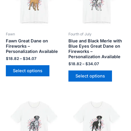
variants.
variants.
The
The
options
options
may
may
be
be
Fawn
Fourth of July
chosen
chosen
Fawn Great Dane on
Blue and Black Merle with
on
on
Fireworks –
Blue Eyes Great Dane on
the
the
Personalization Available
Fireworks –
product
product
Personalization Available
$
18.82
–
$
34.07
page
page
$
18.82
–
$
34.07
Select options
Select options
Price
Price
This
This
range:
range:
product
product
$18.82
$18.82
has
has
through
through
$34.07
$34.07
multiple
multiple
variants.
variants.