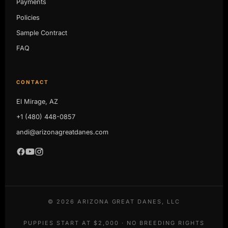
Payments
Policies
Sample Contract
FAQ
CONTACT
El Mirage, AZ
+1 (480) 448-0857
andi@arizonagreatdanes.com
©
2026
ARIZONA GREAT DANES, LLC
PUPPIES START AT $2,000 · NO BREEDING RIGHTS