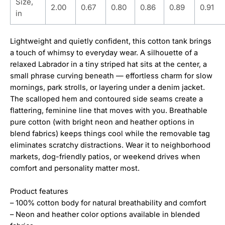
Size,
2.00
0.67
0.80
0.86
0.89
0.91
in
Lightweight and quietly confident, this cotton tank brings
a touch of whimsy to everyday wear. A silhouette of a
relaxed Labrador in a tiny striped hat sits at the center, a
small phrase curving beneath — effortless charm for slow
mornings, park strolls, or layering under a denim jacket.
The scalloped hem and contoured side seams create a
flattering, feminine line that moves with you. Breathable
pure cotton (with bright neon and heather options in
blend fabrics) keeps things cool while the removable tag
eliminates scratchy distractions. Wear it to neighborhood
markets, dog-friendly patios, or weekend drives when
comfort and personality matter most.
Product features
– 100% cotton body for natural breathability and comfort
– Neon and heather color options available in blended