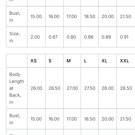
Bust,
15.00
16.00
17.00
18.50
20.00
21.50
in
Size,
2.00
0.67
0.80
0.86
0.89
0.91
in
XS
S
M
L
XL
XXL
Body
Length
at
26.00
26.50
27.00
27.50
28.00
28.50
Back,
in
Bust,
15.00
16.00
17.00
18.50
20.00
21.50
in