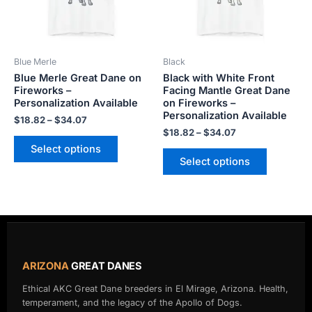
The
The
options
options
may
may
be
be
Blue Merle
Black
chosen
chosen
Blue Merle Great Dane on
Black with White Front
on
on
Fireworks –
Facing Mantle Great Dane
the
the
Personalization Available
on Fireworks –
product
product
Personalization Available
$
18.82
–
$
34.07
page
page
$
18.82
–
$
34.07
Select options
Select options
ARIZONA
GREAT DANES
Ethical AKC Great Dane breeders in El Mirage, Arizona. Health,
temperament, and the legacy of the Apollo of Dogs.