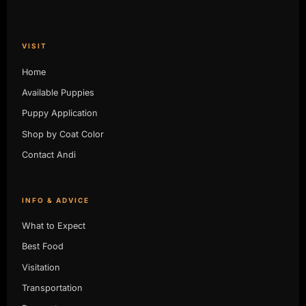
VISIT
Home
Available Puppies
Puppy Application
Shop by Coat Color
Contact Andi
INFO & ADVICE
What to Expect
Best Food
Visitation
Transportation