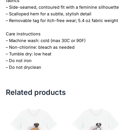
fabrics
– Side-seamed, contoured fit with a feminine silhouette
– Scalloped hem for a subtle, stylish detail
– Removable tag for itch-free wear; 5.4 oz fabric weight
Care instructions
– Machine wash: cold (max 30C or 90F)
– Non-chlorine: bleach as needed
– Tumble dry: low heat
– Do not iron
– Do not dryclean
Related products
Price
Price
This
This
range:
range:
product
product
$18.82
$18.82
has
has
through
through
$34.07
$34.07
multiple
multiple