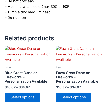
– Do not dryclean
– Machine wash: cold (max 30C or 90F)
– Tumble dry: medium heat
– Do not iron
Related products
Price
Price
This
This
range:
range:
product
product
$18.82
$18.82
has
has
through
through
$34.07
$34.07
multiple
multiple
Blue
Fawn
variants.
variants.
Blue Great Dane on
Fawn Great Dane on
The
The
Fireworks –
Fireworks –
Personalization Available
Personalization Available
options
options
may
may
$
18.82
–
$
34.07
$
18.82
–
$
34.07
be
be
Select options
Select options
chosen
chosen
on
on