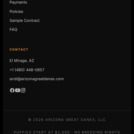
Payments
Policies
Sample Contract
FAQ
CONTACT
El Mirage, AZ
+1 (480) 448-0857
andi@arizonagreatdanes.com
©
2026
ARIZONA GREAT DANES, LLC
PUPPIES START AT $2,000 · NO BREEDING RIGHTS