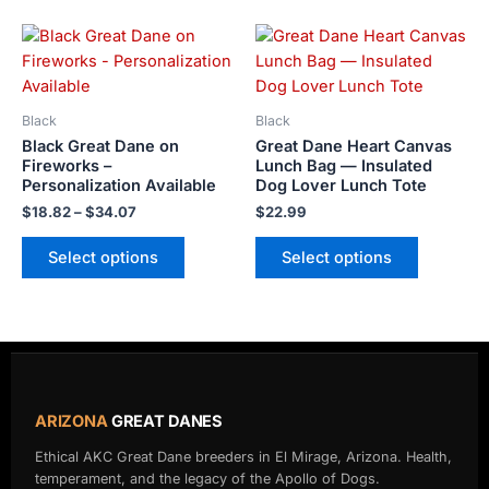
the
the
Price
product
product
This
This
range:
page
page
product
product
$18.82
has
has
through
$34.07
multiple
multiple
Black
Black
variants.
variants.
Black Great Dane on
Great Dane Heart Canvas
The
The
Fireworks –
Lunch Bag — Insulated
Personalization Available
Dog Lover Lunch Tote
options
options
may
may
$
18.82
–
$
34.07
$
22.99
be
be
Select options
Select options
chosen
chosen
on
on
the
the
product
product
page
page
ARIZONA
GREAT DANES
Ethical AKC Great Dane breeders in El Mirage, Arizona. Health,
temperament, and the legacy of the Apollo of Dogs.