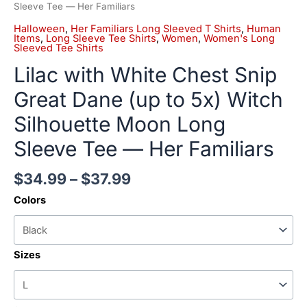
Tee
Sleeve Tee — Her Familiars
—
Halloween
,
Her Familiars Long Sleeved T Shirts
,
Human
Her
Items
,
Long Sleeve Tee Shirts
,
Women
,
Women's Long
Sleeved Tee Shirts
Familiars
quantity
Lilac with White Chest Snip
Great Dane (up to 5x) Witch
Silhouette Moon Long
Sleeve Tee — Her Familiars
$
34.99
–
$
37.99
Colors
Sizes