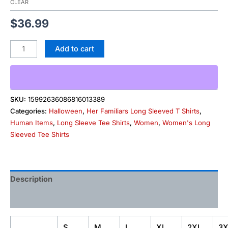
CLEAR
$
36.99
Add to cart
SKU:
15992636086816013389
Categories:
Halloween
,
Her Familiars Long Sleeved T Shirts
,
Human Items
,
Long Sleeve Tee Shirts
,
Women
,
Women's Long
Sleeved Tee Shirts
Description
Additional information
S
M
L
XL
2XL
3X