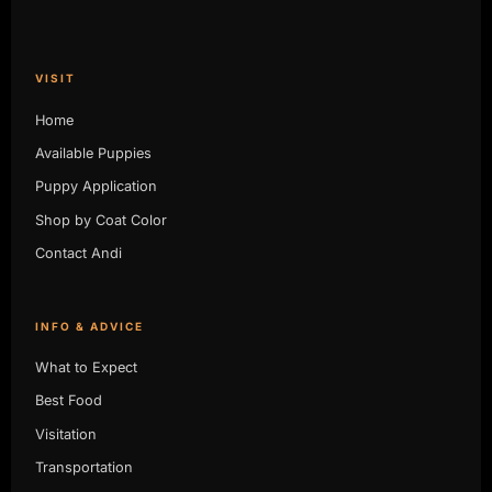
VISIT
Home
Available Puppies
Puppy Application
Shop by Coat Color
Contact Andi
INFO & ADVICE
What to Expect
Best Food
Visitation
Transportation