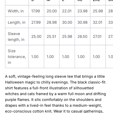
Width, in
17.99
20.00
22.01
23.98
25.98
28
Length, in
27.99
28.98
30.00
30.98
32.01
33
Sleeve
25.00
25.51
25.98
26.50
27.01
27
length, in
Size
tolerance,
1.00
1.00
1.00
1.00
1.00
1.
in
A soft, vintage-feeling long sleeve tee that brings a little
Halloween magic to chilly evenings. The black classic-fit
shirt features a full-front illustration of silhouetted
witches and cats framed by a warm full moon and drifting
purple flames. It sits comfortably on the shoulders and
drapes with a lived-in feel thanks to a medium-weight,
eco-conscious cotton knit. Wear it to casual gatherings,