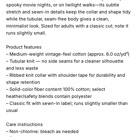
spooky movie nights, or on twilight walks—its subtle
stretch and sewn-in details keep the collar and shape tidy
while the tubular, seam-free body gives a clean,
minimalist look. Sized for adults with a classic cut; note it
runs slightly small.
Product features
– Medium-weight vintage-feel cotton (approx. 6.0 oz/yd²)
– Tubular knit — no side seams for a cleaner silhouette
and less waste
– Ribbed knit collar with shoulder tape for durability and
shape retention
– Solid-color fiber content 100% cotton; select
heather/safety blends contain polyester
– Classic fit with sewn-in label; runs slightly smaller than
usual
Care instructions
– Non-chlorine: bleach as needed