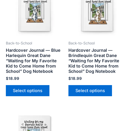
multiple
multiple
variants.
variants.
The
The
options
options
may
may
be
be
Back-to-School
Back-to-School
chosen
chosen
Hardcover Journal — Blue
Hardcover Journal —
on
on
Harlequin Great Dane
Brindlequin Great Dane
the
the
“Waiting for My Favorite
“Waiting for My Favorite
product
product
Kid to Come Home from
Kid to Come Home from
School” Dog Notebook
School” Dog Notebook
page
page
$
18.99
$
18.99
Select options
Select options
This
product
has