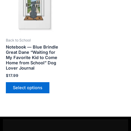
multiple
variants.
The
options
may
be
Back to School
chosen
Notebook — Blue Brindle
on
Great Dane “Waiting for
the
My Favorite Kid to Come
product
Home from School” Dog
Lover Journal
page
$
17.99
Select options