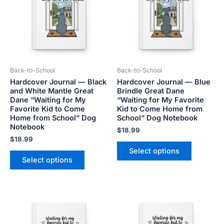
multiple
multiple
variants.
variants.
The
The
options
options
may
may
be
be
Back-to-School
Back-to-School
chosen
chosen
Hardcover Journal — Black
Hardcover Journal — Blue
on
on
and White Mantle Great
Brindle Great Dane
the
the
Dane “Waiting for My
“Waiting for My Favorite
product
product
Favorite Kid to Come
Kid to Come Home from
Home from School” Dog
School” Dog Notebook
page
page
Notebook
$
18.99
$
18.99
Select options
Select options
This
This
product
product
has
has