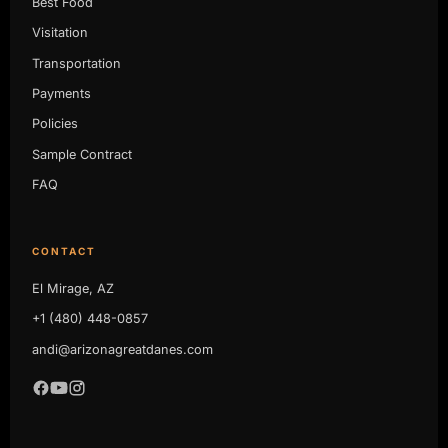
Best Food
Visitation
Transportation
Payments
Policies
Sample Contract
FAQ
CONTACT
El Mirage, AZ
+1 (480) 448-0857
andi@arizonagreatdanes.com