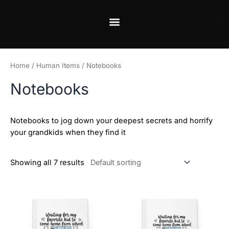
Skip
to
content
Home
/
Human Items
/ Notebooks
Notebooks
Notebooks to jog down your deepest secrets and horrify
your grandkids when they find it
Showing all 7 results
This
This
product
product
has
has
multiple
multiple