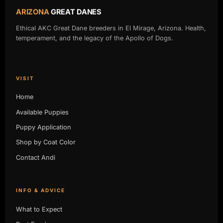
ARIZONA
GREAT DANES
Ethical AKC Great Dane breeders in El Mirage, Arizona. Health,
temperament, and the legacy of the Apollo of Dogs.
VISIT
Home
Available Puppies
Puppy Application
Shop by Coat Color
Contact Andi
INFO & ADVICE
What to Expect