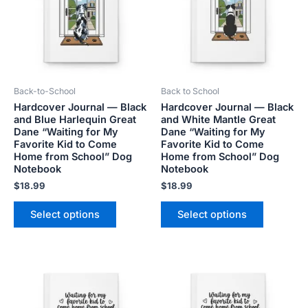
variants.
variants.
The
The
options
options
may
may
be
be
Back-to-School
Back to School
chosen
chosen
Hardcover Journal — Black
Hardcover Journal — Black
on
on
and Blue Harlequin Great
and White Mantle Great
the
the
Dane “Waiting for My
Dane “Waiting for My
product
product
Favorite Kid to Come
Favorite Kid to Come
Home from School” Dog
Home from School” Dog
page
page
Notebook
Notebook
$
18.99
$
18.99
Select options
Select options
This
This
product
product
has
has