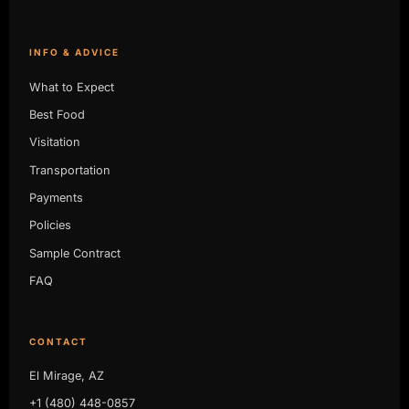
INFO & ADVICE
What to Expect
Best Food
Visitation
Transportation
Payments
Policies
Sample Contract
FAQ
CONTACT
El Mirage, AZ
+1 (480) 448-0857