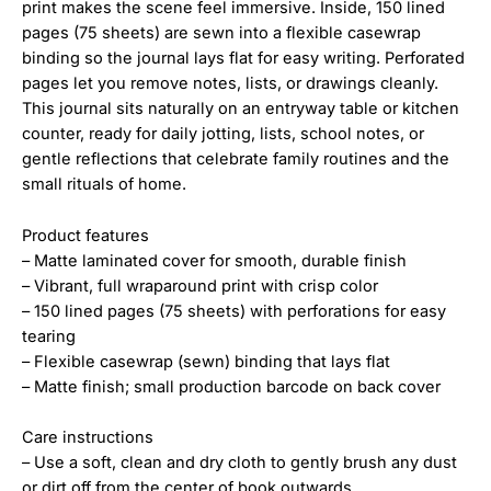
print makes the scene feel immersive. Inside, 150 lined
pages (75 sheets) are sewn into a flexible casewrap
binding so the journal lays flat for easy writing. Perforated
pages let you remove notes, lists, or drawings cleanly.
This journal sits naturally on an entryway table or kitchen
counter, ready for daily jotting, lists, school notes, or
gentle reflections that celebrate family routines and the
small rituals of home.
Product features
– Matte laminated cover for smooth, durable finish
– Vibrant, full wraparound print with crisp color
– 150 lined pages (75 sheets) with perforations for easy
tearing
– Flexible casewrap (sewn) binding that lays flat
– Matte finish; small production barcode on back cover
Care instructions
– Use a soft, clean and dry cloth to gently brush any dust
or dirt off from the center of book outwards.