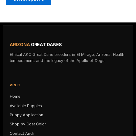
ARIZONA
GREAT DANES
Ethical AKC Great Dane breeders in El Mirage, Arizona. Health,
temperament, and the legacy of the Apollo of Dogs.
VISIT
Home
Available Puppies
Puppy Application
Shop by Coat Color
Contact Andi