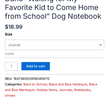
Favorite Kid to Come Home
from School” Dog Notebook
$
18.99
Size
CLEAR
Add to cart
SKU:
18473805039180494712
Categories:
Back-to-School
,
Black and Blue Harlequin
,
Black
and Blue Merlequin
,
Holiday Items
,
Journals
,
Notebooks
,
Unisex