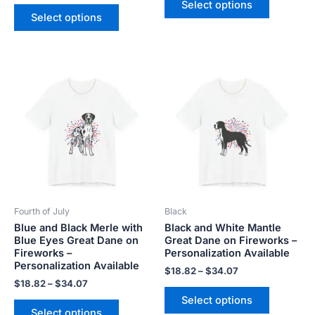
Select options
Select options
Price
Price
This
This
range:
range:
product
product
$18.82
$18.82
has
has
through
through
$34.07
$34.07
multiple
multiple
variants.
variants.
The
The
options
options
may
may
be
be
Fourth of July
Black
chosen
chosen
Blue and Black Merle with
Black and White Mantle
on
on
Blue Eyes Great Dane on
Great Dane on Fireworks –
the
the
Fireworks –
Personalization Available
product
product
Personalization Available
$
18.82
–
$
34.07
page
page
$
18.82
–
$
34.07
Select options
Select options