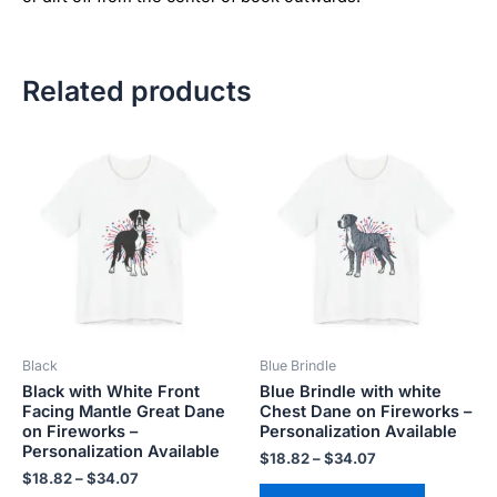
Related products
Price
Price
This
This
range:
range:
product
product
$18.82
$18.82
has
has
through
through
$34.07
$34.07
multiple
multiple
variants.
variants.
The
The
options
options
may
may
be
be
Black
Blue Brindle
chosen
chosen
Black with White Front
Blue Brindle with white
on
on
Facing Mantle Great Dane
Chest Dane on Fireworks –
the
the
on Fireworks –
Personalization Available
product
product
Personalization Available
$
18.82
–
$
34.07
page
page
$
18.82
–
$
34.07