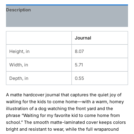
Description
Additional information
Journal
Height, in
8.07
Width, in
5.71
Depth, in
0.55
A matte hardcover journal that captures the quiet joy of
waiting for the kids to come home—with a warm, homey
illustration of a dog watching the front yard and the
phrase “Waiting for my favorite kid to come home from
school.” The smooth matte-laminated cover keeps colors
bright and resistant to wear, while the full wraparound