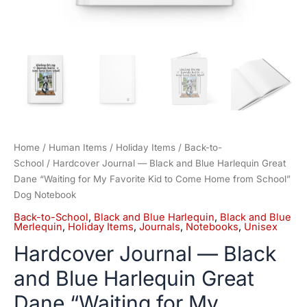
Come
Home
from
School"
Dog
Notebook
quantity
Home
/
Human Items
/
Holiday Items
/
Back-to-
School
/ Hardcover Journal — Black and Blue Harlequin Great
Dane “Waiting for My Favorite Kid to Come Home from School”
Dog Notebook
Back-to-School
,
Black and Blue Harlequin
,
Black and Blue
Merlequin
,
Holiday Items
,
Journals
,
Notebooks
,
Unisex
Hardcover Journal — Black
and Blue Harlequin Great
Dane “Waiting for My