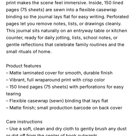
print makes the scene feel immersive. Inside, 150 lined
pages (75 sheets) are sewn into a flexible casewrap
binding so the journal lays flat for easy writing. Perforated
pages let you remove notes, lists, or drawings cleanly.
This journal sits naturally on an entryway table or kitchen
counter, ready for daily jotting, lists, school notes, or
gentle reflections that celebrate family routines and the
small rituals of home.
Product features
– Matte laminated cover for smooth, durable finish
– Vibrant, full wraparound print with crisp color
– 150 lined pages (75 sheets) with perforations for easy
tearing
– Flexible casewrap (sewn) binding that lays flat
– Matte finish; small production barcode on back cover
Care instructions
– Use a soft, clean and dry cloth to gently brush any dust
or dirt off from the center of book outwards.