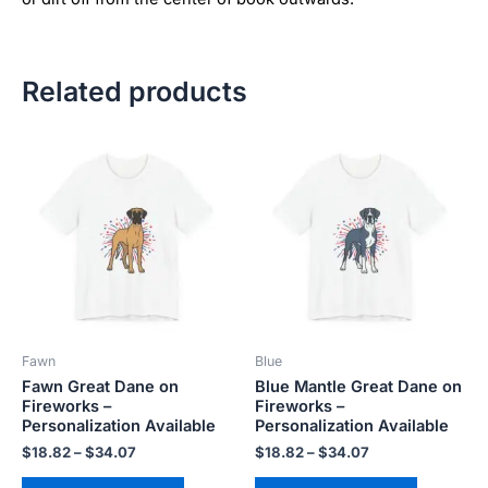
Related products
Price
Price
This
This
range:
range:
product
product
$18.82
$18.82
has
has
through
through
$34.07
$34.07
multiple
multiple
variants.
variants.
The
The
options
options
may
may
be
be
Fawn
Blue
chosen
chosen
Fawn Great Dane on
Blue Mantle Great Dane on
on
on
Fireworks –
Fireworks –
the
the
Personalization Available
Personalization Available
product
product
$
18.82
–
$
34.07
$
18.82
–
$
34.07
page
page