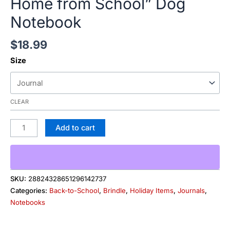
Home from School” Dog
Notebook
$
18.99
Size
CLEAR
Add to cart
SKU:
28824328651296142737
Categories:
Back-to-School
,
Brindle
,
Holiday Items
,
Journals
,
Notebooks