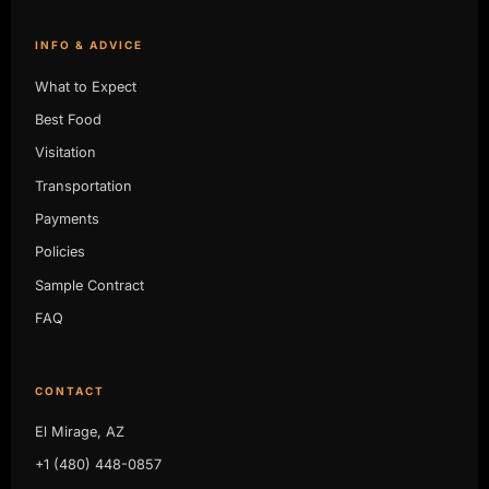
INFO & ADVICE
What to Expect
Best Food
Visitation
Transportation
Payments
Policies
Sample Contract
FAQ
CONTACT
El Mirage, AZ
+1 (480) 448-0857