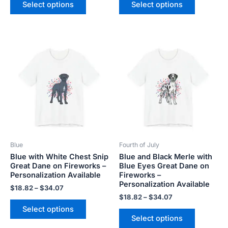
Select options
Select options
Price
Price
This
This
range:
range:
product
product
$18.82
$18.82
has
has
through
through
$34.07
$34.07
multiple
multiple
variants.
variants.
The
The
options
options
may
may
be
be
Blue
Fourth of July
chosen
chosen
Blue with White Chest Snip
Blue and Black Merle with
on
on
Great Dane on Fireworks –
Blue Eyes Great Dane on
the
the
Personalization Available
Fireworks –
product
product
Personalization Available
$
18.82
–
$
34.07
page
page
$
18.82
–
$
34.07
Select options
Select options