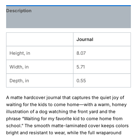
Description
Additional information
Journal
Height, in
8.07
Width, in
5.71
Depth, in
0.55
A matte hardcover journal that captures the quiet joy of
waiting for the kids to come home—with a warm, homey
illustration of a dog watching the front yard and the
phrase “Waiting for my favorite kid to come home from
school.” The smooth matte-laminated cover keeps colors
bright and resistant to wear, while the full wraparound