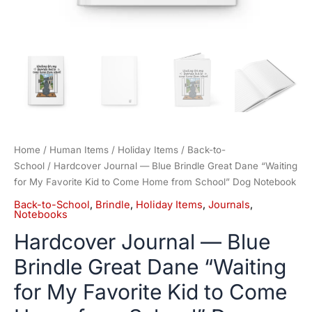
from
School"
Dog
Notebook
quantity
Home
/
Human Items
/
Holiday Items
/
Back-to-
School
/ Hardcover Journal — Blue Brindle Great Dane “Waiting
for My Favorite Kid to Come Home from School” Dog Notebook
Back-to-School
,
Brindle
,
Holiday Items
,
Journals
,
Notebooks
Hardcover Journal — Blue
Brindle Great Dane “Waiting
for My Favorite Kid to Come