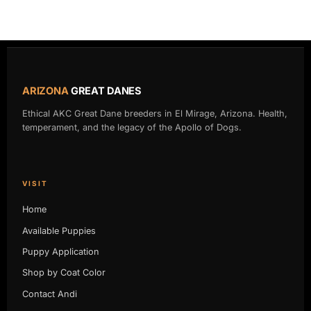
ARIZONA
GREAT DANES
Ethical AKC Great Dane breeders in El Mirage, Arizona. Health,
temperament, and the legacy of the Apollo of Dogs.
VISIT
Home
Available Puppies
Puppy Application
Shop by Coat Color
Contact Andi