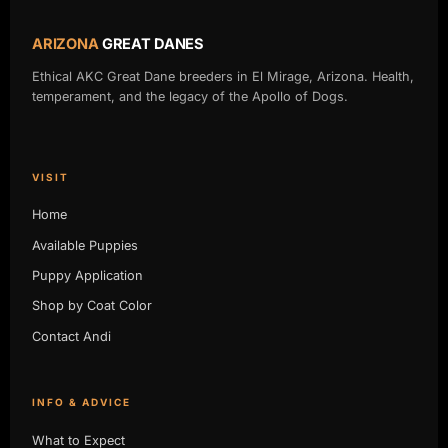
ARIZONA
GREAT DANES
Ethical AKC Great Dane breeders in El Mirage, Arizona. Health,
temperament, and the legacy of the Apollo of Dogs.
VISIT
Home
Available Puppies
Puppy Application
Shop by Coat Color
Contact Andi
INFO & ADVICE
What to Expect