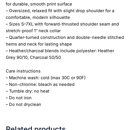
for durable, smooth print surface
– Oversized, relaxed fit with slight drop shoulder for a
comfortable, modern silhouette
– Sizes S–7XL with forward-thrusted shoulder seam and
stretch-proof 1″ neck collar
– Quarter-turned construction and double-needle stitched
hems and neck for lasting shape
– Heather/charcoal blends include polyester: Heather
Grey 90/10, Charcoal 50/50
Care instructions
– Machine wash: cold (max 30C or 90F)
– Non-chlorine: bleach as needed
– Tumble dry: no heat
– Do not iron
– Do not dryclean
Related products