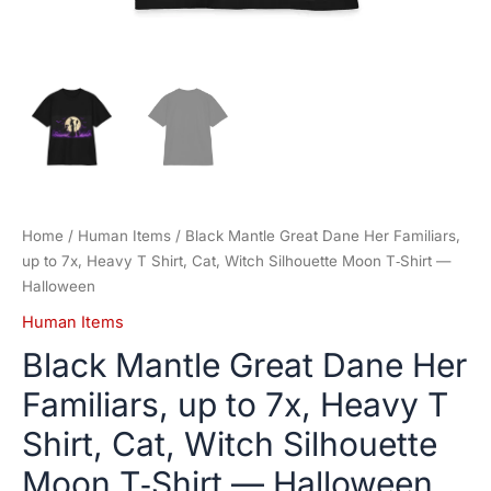
Moon
T‑Shirt
—
Halloween
quantity
Home
/
Human Items
/ Black Mantle Great Dane Her Familiars,
up to 7x, Heavy T Shirt, Cat, Witch Silhouette Moon T‑Shirt —
Halloween
Human Items
Black Mantle Great Dane Her
Familiars, up to 7x, Heavy T
Shirt, Cat, Witch Silhouette
Moon T‑Shirt — Halloween