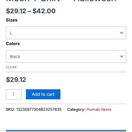
$
29.12
–
$
42.00
Sizes
Colors
CLEAR
$
29.12
Add to cart
SKU:
13236977304823257835
Category:
Human Items