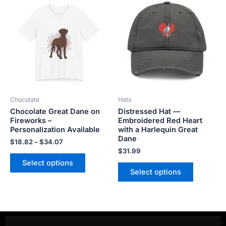
range:
product
product
$18.82
has
has
through
$34.07
multiple
multiple
variants.
variants.
The
The
options
options
may
may
be
be
Chocolate
Hats
chosen
chosen
Chocolate Great Dane on
Distressed Hat —
on
on
Fireworks –
Embroidered Red Heart
the
the
Personalization Available
with a Harlequin Great
product
product
Dane
$
18.82
–
$
34.07
page
page
$
31.99
Select options
Select options