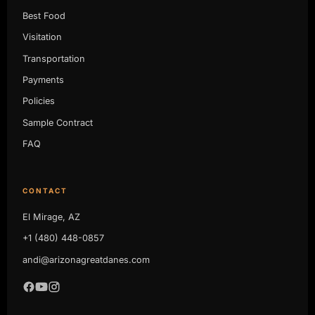
Best Food
Visitation
Transportation
Payments
Policies
Sample Contract
FAQ
CONTACT
El Mirage, AZ
+1 (480) 448-0857
andi@arizonagreatdanes.com