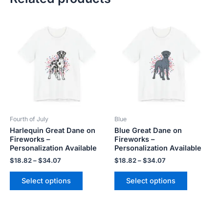
Price
Price
This
This
range:
range:
product
product
$18.82
$18.82
has
has
through
through
$34.07
$34.07
multiple
multiple
variants.
variants.
The
The
options
options
may
may
be
be
Fourth of July
Blue
chosen
chosen
Harlequin Great Dane on
Blue Great Dane on
on
on
Fireworks –
Fireworks –
the
the
Personalization Available
Personalization Available
product
product
$
18.82
–
$
34.07
$
18.82
–
$
34.07
page
page
Select options
Select options
Price
This
This