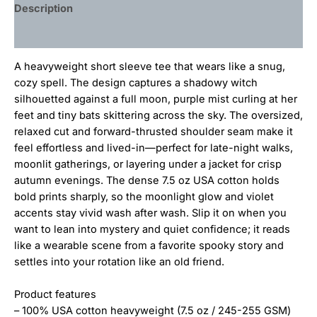
Description
Additional information
A heavyweight short sleeve tee that wears like a snug,
cozy spell. The design captures a shadowy witch
silhouetted against a full moon, purple mist curling at her
feet and tiny bats skittering across the sky. The oversized,
relaxed cut and forward-thrusted shoulder seam make it
feel effortless and lived-in—perfect for late-night walks,
moonlit gatherings, or layering under a jacket for crisp
autumn evenings. The dense 7.5 oz USA cotton holds
bold prints sharply, so the moonlight glow and violet
accents stay vivid wash after wash. Slip it on when you
want to lean into mystery and quiet confidence; it reads
like a wearable scene from a favorite spooky story and
settles into your rotation like an old friend.
Product features
– 100% USA cotton heavyweight (7.5 oz / 245-255 GSM)