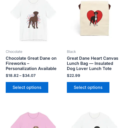
$18.82
has
has
through
$34.07
multiple
multiple
variants.
variants.
The
The
options
options
may
may
be
be
Chocolate
Black
chosen
chosen
Chocolate Great Dane on
Great Dane Heart Canvas
on
on
Fireworks –
Lunch Bag — Insulated
the
the
Personalization Available
Dog Lover Lunch Tote
product
product
$
18.82
–
$
34.07
$
22.99
page
page
Select options
Select options
Price
Price
This
This
range:
range:
product
product
$18.82
$18.82
has
has
through
through
$34.07
$34.07
multiple
multiple