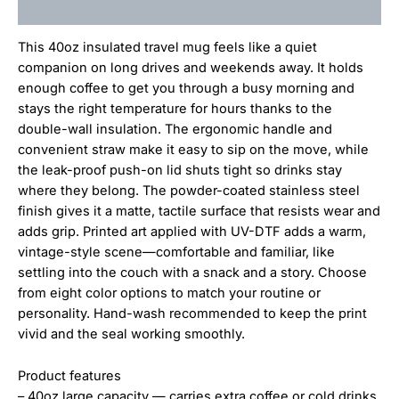
Additional information
This 40oz insulated travel mug feels like a quiet
companion on long drives and weekends away. It holds
enough coffee to get you through a busy morning and
stays the right temperature for hours thanks to the
double-wall insulation. The ergonomic handle and
convenient straw make it easy to sip on the move, while
the leak-proof push-on lid shuts tight so drinks stay
where they belong. The powder-coated stainless steel
finish gives it a matte, tactile surface that resists wear and
adds grip. Printed art applied with UV-DTF adds a warm,
vintage-style scene—comfortable and familiar, like
settling into the couch with a snack and a story. Choose
from eight color options to match your routine or
personality. Hand-wash recommended to keep the print
vivid and the seal working smoothly.
Product features
– 40oz large capacity — carries extra coffee or cold drinks