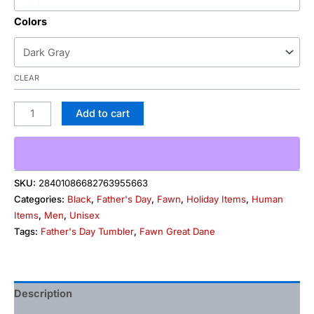
Colors
CLEAR
Add to cart
SKU:
28401086682763955663
Categories:
Black
,
Father's Day
,
Fawn
,
Holiday Items
,
Human
Items
,
Men
,
Unisex
Tags:
Father's Day Tumbler
,
Fawn Great Dane
Description