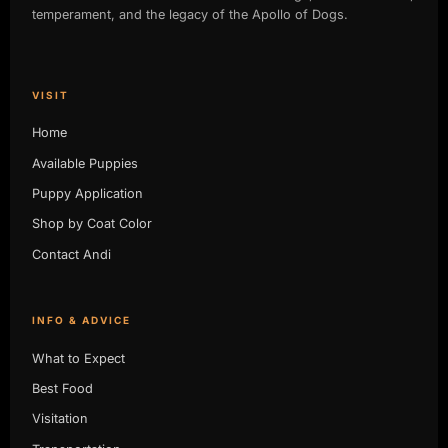
temperament, and the legacy of the Apollo of Dogs.
VISIT
Home
Available Puppies
Puppy Application
Shop by Coat Color
Contact Andi
INFO & ADVICE
What to Expect
Best Food
Visitation