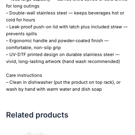
for long outings
– Double-wall stainless steel — keeps beverages hot or
cold for hours
– Leak-proof push-on lid with latch plus included straw —
prevents spills
– Ergonomic handle and powder-coated finish —
comfortable, non-slip grip
– UV-DTF printed design on durable stainless steel —
vivid, long-lasting artwork (hand wash recommended)
Care instructions
– Clean in dishwasher (put the product on top rack), or
wash by hand with warm water and dish soap
Related products
Price
This
This
range:
product
product