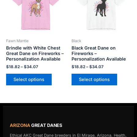
variants.
variants.
The
The
options
options
may
may
be
be
Fawn Mantle
Black
chosen
chosen
Brindle with White Chest
Black Great Dane on
on
on
Great Dane on Fireworks –
Fireworks –
the
the
Personalization Available
Personalization Available
product
product
$
18.82
–
$
34.07
$
18.82
–
$
34.07
page
page
Select options
Select options
ARIZONA
GREAT DANES
Ethical AKC Great Dane breeders in El Mirage, Arizona. Health,