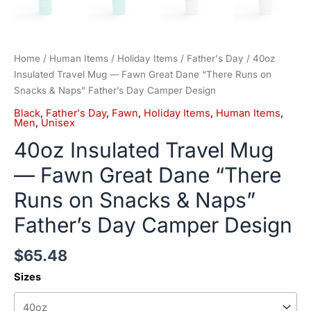
Home
/
Human Items
/
Holiday Items
/
Father's Day
/ 40oz
Insulated Travel Mug — Fawn Great Dane “There Runs on
Snacks & Naps” Father’s Day Camper Design
Black
,
Father's Day
,
Fawn
,
Holiday Items
,
Human Items
,
Men
,
Unisex
40oz Insulated Travel Mug
— Fawn Great Dane “There
Runs on Snacks & Naps”
Father’s Day Camper Design
$
65.48
Sizes